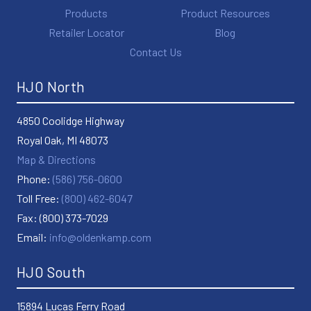
Products
Product Resources
Retailer Locator
Blog
Contact Us
HJO North
4850 Coolidge Highway
Royal Oak, MI 48073
Map & Directions
Phone:
(586) 756-0600
Toll Free:
(800) 462-6047
Fax: (800) 373-7029
Email:
info@oldenkamp.com
HJO South
15894 Lucas Ferry Road