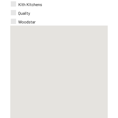
Kith Kitchens
Quality
Woodstar