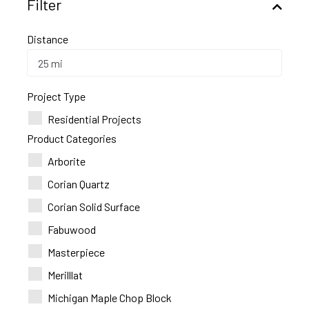
Filter
Distance
Project Type
Residential Projects
Product Categories
Arborite
Corian Quartz
Corian Solid Surface
Fabuwood
Masterpiece
Merilllat
Michigan Maple Chop Block