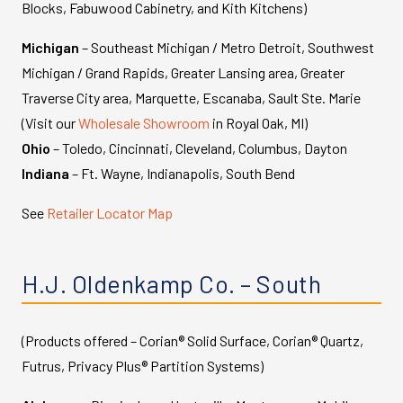
Blocks, Fabuwood Cabinetry, and Kith Kitchens)
Michigan
– Southeast Michigan / Metro Detroit, Southwest
Michigan / Grand Rapids, Greater Lansing area, Greater
Traverse City area, Marquette, Escanaba, Sault Ste. Marie
(Visit our
Wholesale Showroom
in Royal Oak, MI)
Ohio
– Toledo, Cincinnati, Cleveland, Columbus, Dayton
Indiana
– Ft. Wayne, Indianapolis, South Bend
See
Retailer Locator Map
H.J. Oldenkamp Co. – South
(Products offered – Corian® Solid Surface, Corian® Quartz,
Futrus, Privacy Plus® Partition Systems)