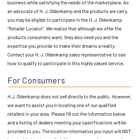
business while satisfying the needs of the marketplace. As
an advocate of H. J. Oldenkamp and the products we carry,
you may be eligible to participate in the H. J. Oldenkamp
“Retailer Locator”. We realize that although we offer the
products consumers want, they also need you and the
expertise you provide to make their dreams a reality.
Contact your H. J. Oldenkamp sales representative to see
how to qualify to participate in this highly valued service.
For Consumers
H.J. Oldenkamp does not sell directly to the public. However,
we want to assist you in locating one of our qualified
retailers in your area. Please fill out the information below
and a listing of dealers meeting your specifications will be
provided to you. The location information you input will NOT