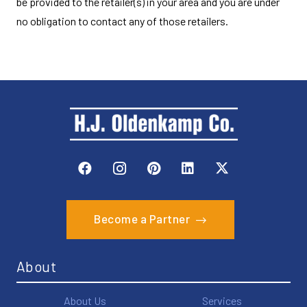
be provided to the retailer(s) in your area and you are under
no obligation to contact any of those retailers.
Become a Partner
About
About Us
Services