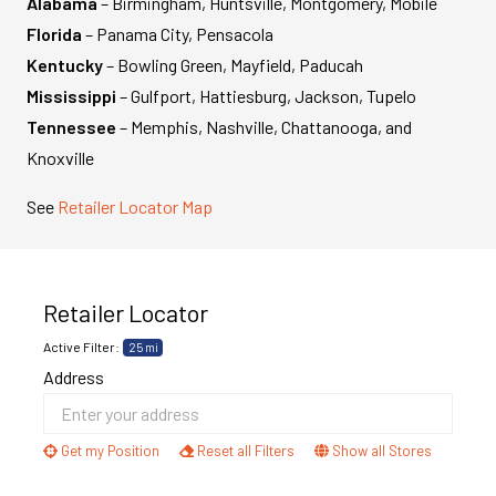
Alabama
– Birmingham, Huntsville, Montgomery, Mobile
Florida
– Panama City, Pensacola
Kentucky
– Bowling Green, Mayfield, Paducah
Mississippi
– Gulfport, Hattiesburg, Jackson, Tupelo
Tennessee
– Memphis, Nashville, Chattanooga, and
Knoxville
See
Retailer Locator Map
Retailer Locator
Active Filter:
25 mi
Address
Get my Position
Reset all Filters
Show all Stores