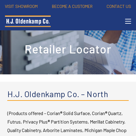
VISIT SHOWROOM
BECOME A CUSTOMER
CONTACT US
Retailer Locator
H.J. Oldenkamp Co. – North
(Products offered – Corian® Solid Surface, Corian® Quartz,
Futrus, Privacy Plus® Partition Systems, Merillat Cabinetry,
Quality Cabinetry, Arborite Laminates, Michigan Maple Chop