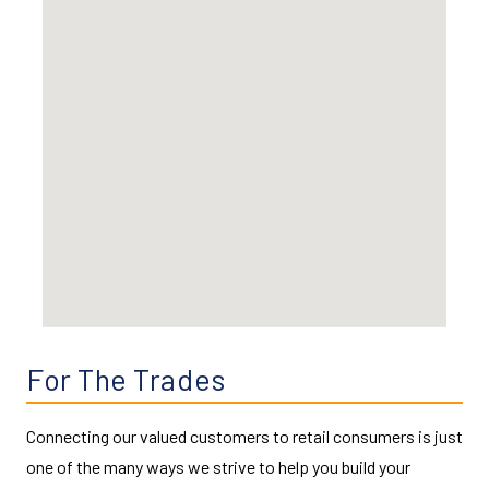
For The Trades
Connecting our valued customers to retail consumers is just
one of the many ways we strive to help you build your