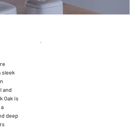
ure
 sleek
rn
l and
k Oak is
 a
and deep
rs