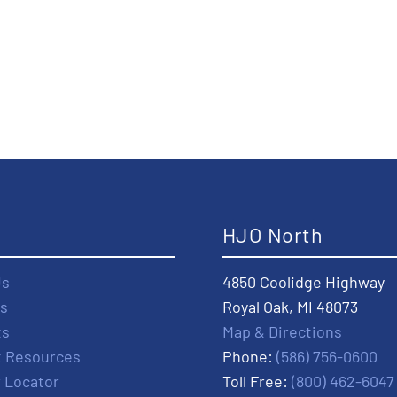
t
HJO North
Us
4850 Coolidge Highway
s
Royal Oak, MI 48073
ts
Map & Directions
t Resources
Phone:
(586) 756-0600
r Locator
Toll Free:
(800) 462-6047