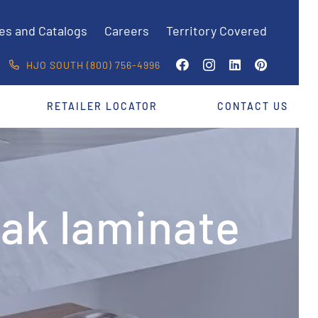
es and Catalogs
Careers
Territory Covered
HJO SOUTH (800) 756-4996
RETAILER LOCATOR
CONTACT US
Oak laminate