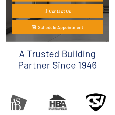
Contact Us
Schedule Appointment
A Trusted Building
Partner Since 1946