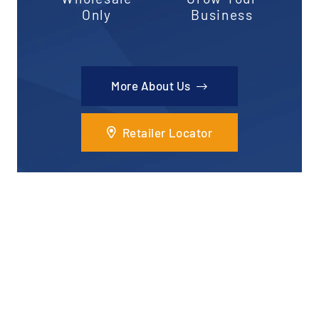
Only
Business
More About Us
Retailer Locator