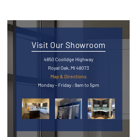
Visit Our Showroom
4850 Coolidge Highway
Royal Oak, MI 48073
Map & Directions
Monday – Friday : 9am to 5pm