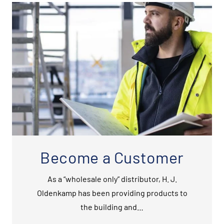
Become a Customer
As a “wholesale only” distributor, H. J.
Oldenkamp has been providing products to
the building and…