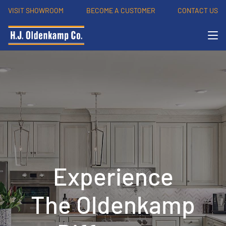
VISIT SHOWROOM
BECOME A CUSTOMER
CONTACT US
Experience
The Oldenkamp