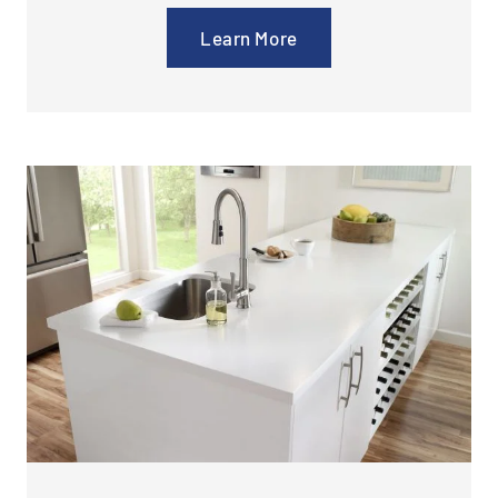
Learn More