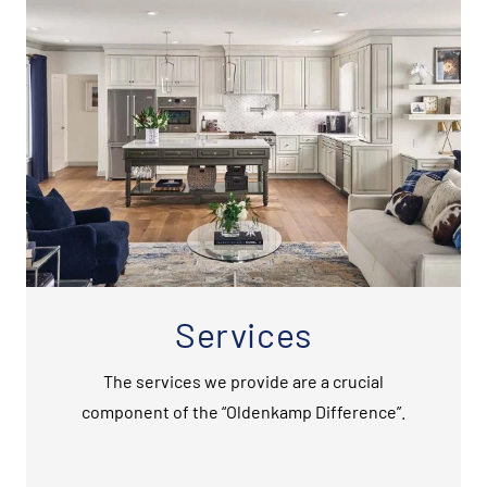
Services
The services we provide are a crucial
component of the “Oldenkamp Difference”.