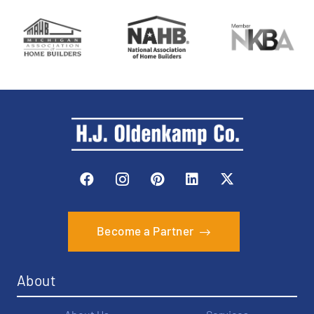
Become a Partner
About