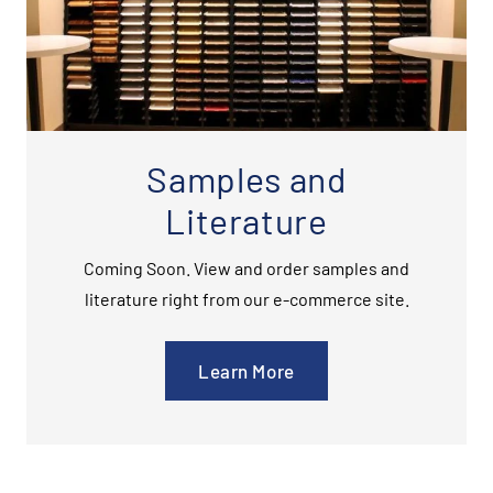
Samples and
Literature
Coming Soon. View and order samples and
literature right from our e-commerce site.
Learn More