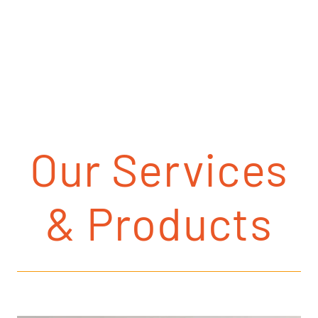
Our Services
& Products