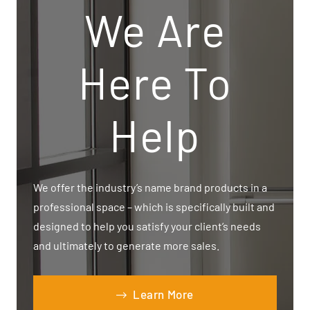
We Are
Here To
Help
We offer the industry’s name brand products in a
professional space – which is specifically built and
designed to help you satisfy your client’s needs
and ultimately to generate more sales.
Learn More