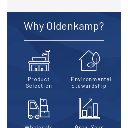
Why Oldenkamp?
Product
Environmental
Selection
Stewardship
Wholesale
Grow Your