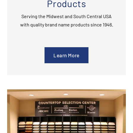
Products
Serving the Midwest and South Central USA
with quality brand name products since 1946.
Learn More