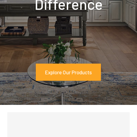
Difference
Explore Our Products