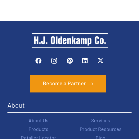
Become a Partner
About
About Us
Services
Products
Product Resources
Retailer Locator
Blog