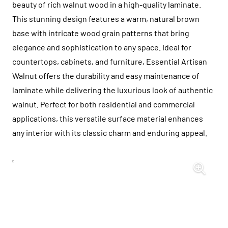
beauty of rich walnut wood in a high-quality laminate.
This stunning design features a warm, natural brown
base with intricate wood grain patterns that bring
elegance and sophistication to any space. Ideal for
countertops, cabinets, and furniture, Essential Artisan
Walnut offers the durability and easy maintenance of
laminate while delivering the luxurious look of authentic
walnut. Perfect for both residential and commercial
applications, this versatile surface material enhances
any interior with its classic charm and enduring appeal.