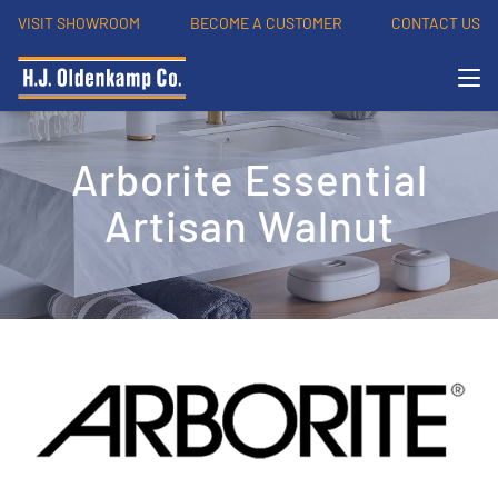
VISIT SHOWROOM
BECOME A CUSTOMER
CONTACT US
Arborite Essential
Artisan Walnut