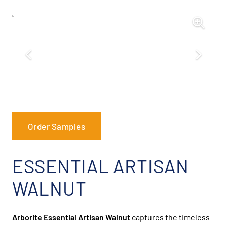
Order Samples
ESSENTIAL ARTISAN
WALNUT
Arborite Essential Artisan Walnut
captures the timeless