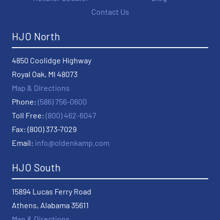
Contact Us
HJO North
4850 Coolidge Highway
Royal Oak, MI 48073
Map & Directions
Phone:
(586) 756-0600
Toll Free:
(800) 462-6047
Fax: (800) 373-7029
Email:
info@oldenkamp.com
HJO South
15894 Lucas Ferry Road
Athens, Alabama 35611
Map & Directions