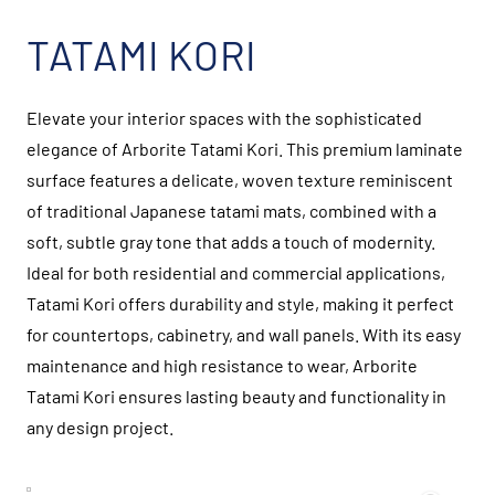
TATAMI KORI
Elevate your interior spaces with the sophisticated
elegance of Arborite Tatami Kori. This premium laminate
surface features a delicate, woven texture reminiscent
of traditional Japanese tatami mats, combined with a
soft, subtle gray tone that adds a touch of modernity.
Ideal for both residential and commercial applications,
Tatami Kori offers durability and style, making it perfect
for countertops, cabinetry, and wall panels. With its easy
maintenance and high resistance to wear, Arborite
Tatami Kori ensures lasting beauty and functionality in
any design project.