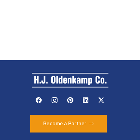
Become a Partner