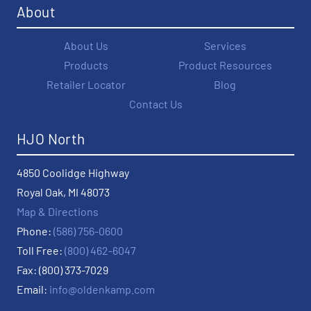
About
About Us
Services
Products
Product Resources
Retailer Locator
Blog
Contact Us
HJO North
4850 Coolidge Highway
Royal Oak, MI 48073
Map & Directions
Phone:
(586) 756-0600
Toll Free:
(800) 462-6047
Fax: (800) 373-7029
Email:
info@oldenkamp.com