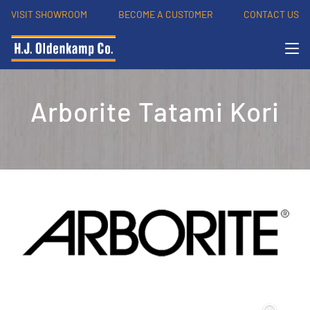
VISIT SHOWROOM
BECOME A CUSTOMER
CONTACT US
Arborite Tatami Kori