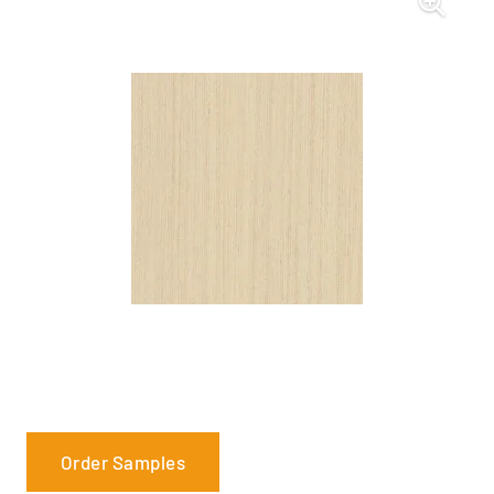
Order Samples