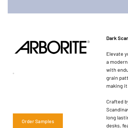
Dark Scan
Elevate y
a modern 
with endu
grain pat
making it
Crafted 
Scandinav
long lasti
Order Samples
desks, fe