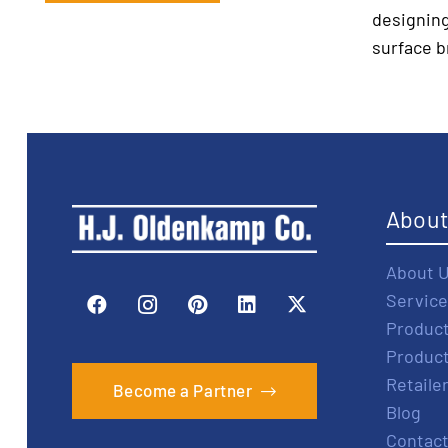
designing
surface b
Abou
About 
Service
Produc
Produc
Retaile
Become a Partner
Blog
Contact