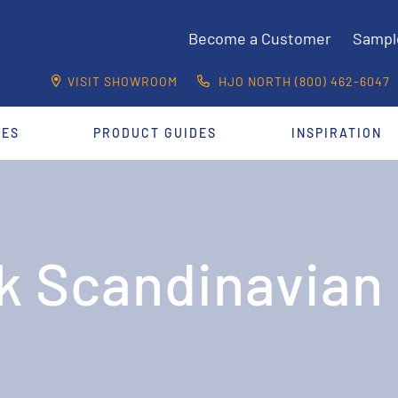
Become a Customer
Sampl
VISIT SHOWROOM
HJO NORTH (800) 462-6047
CES
PRODUCT GUIDES
INSPIRATION
k Scandinavian