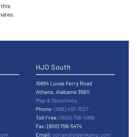
 this
nates.
HJO South
15894 Lucas Ferry Road
Athens, Alabama 35611
Map & Directions
Phone:
(586) 497-7527
Toll Free:
(800) 756-4996
Fax: (800) 756-5474
com
Email:
corian@oldenkamp.com