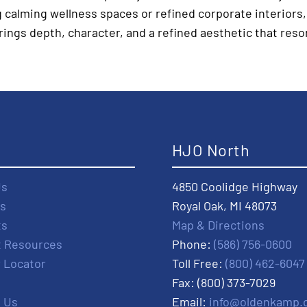
 calming wellness spaces or refined corporate interiors,
rings depth, character, and a refined aesthetic that reso
t
HJO North
Us
4850 Coolidge Highway
s
Royal Oak, MI 48073
ts
Map & Directions
t Resources
Phone:
(586) 756-0600
r Locator
Toll Free:
(800) 462-6047
Fax: (800) 373-7029
 Us
Email:
info@oldenkamp.