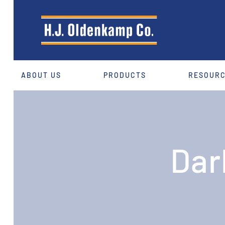
ABOUT US
PRODUCTS
RESOUR
Dar