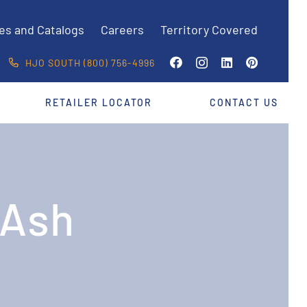
es and Catalogs
Careers
Territory Covered
HJO SOUTH (800) 756-4996
RETAILER LOCATOR
CONTACT US
 Ash