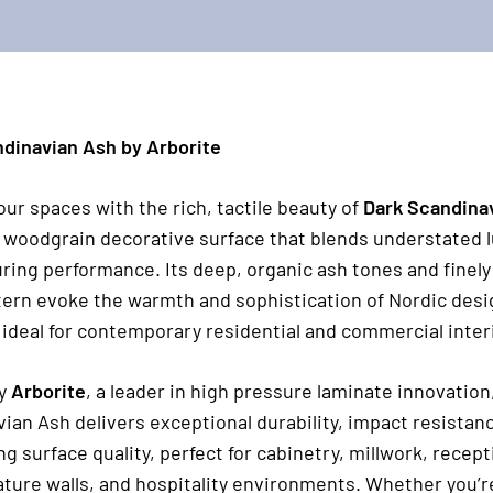
dinavian Ash by Arborite
our spaces with the rich, tactile beauty of
Dark Scandina
woodgrain decorative surface that blends understated 
ring performance. Its deep, organic ash tones and finely
tern evoke the warmth and sophistication of Nordic desi
 ideal for contemporary residential and commercial interi
by
Arborite
, a leader in high pressure laminate innovation
ian Ash delivers exceptional durability, impact resistan
ng surface quality, perfect for cabinetry, millwork, recep
ature walls, and hospitality environments. Whether you’r