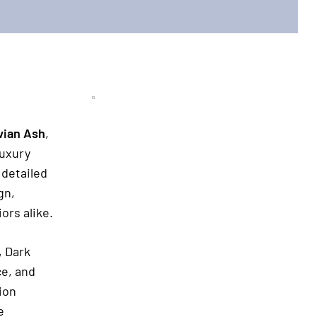
vian Ash
,
luxury
 detailed
gn,
ors alike.
, Dark
ce, and
tion
e