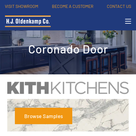
VISIT SHOWROOM
BECOME A CUSTOMER
CONTACT US
Coronado Door
Browse Samples