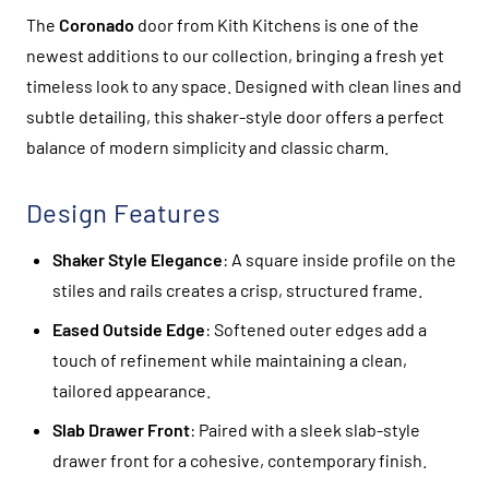
The
Coronado
door from Kith Kitchens is one of the
newest additions to our collection, bringing a fresh yet
timeless look to any space. Designed with clean lines and
subtle detailing, this shaker-style door offers a perfect
balance of modern simplicity and classic charm.
Design Features
Shaker Style Elegance
: A square inside profile on the
stiles and rails creates a crisp, structured frame.
Eased Outside Edge
: Softened outer edges add a
touch of refinement while maintaining a clean,
tailored appearance.
Slab Drawer Front
: Paired with a sleek slab-style
drawer front for a cohesive, contemporary finish.