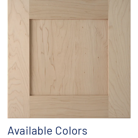
Available Colors