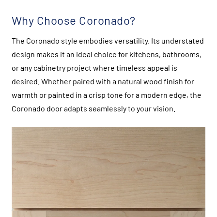
Why Choose Coronado?
The Coronado style embodies versatility. Its understated
design makes it an ideal choice for kitchens, bathrooms,
or any cabinetry project where timeless appeal is
desired. Whether paired with a natural wood finish for
warmth or painted in a crisp tone for a modern edge, the
Coronado door adapts seamlessly to your vision.