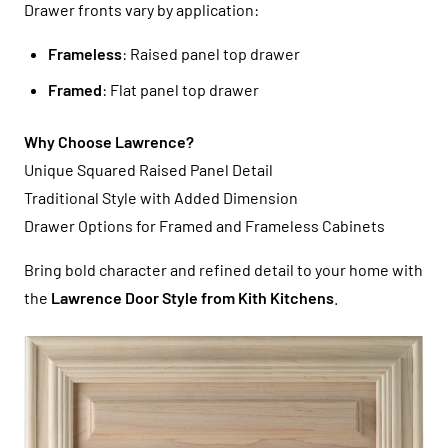
Drawer fronts vary by application:
Frameless
: Raised panel top drawer
Framed
: Flat panel top drawer
Why Choose Lawrence?
Unique Squared Raised Panel Detail
Traditional Style with Added Dimension
Drawer Options for Framed and Frameless Cabinets
Bring bold character and refined detail to your home with
the
Lawrence Door Style from Kith Kitchens
.