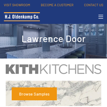
VISIT SHOWROOM
BECOME A CUSTOMER
CONTACT US
Lawrence Door
Browse Samples