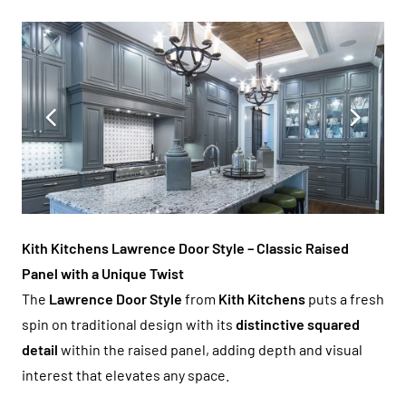
Kith Kitchens Lawrence Door Style – Classic Raised
Panel with a Unique Twist
The
Lawrence Door Style
from
Kith Kitchens
puts a fresh
spin on traditional design with its
distinctive squared
detail
within the raised panel, adding depth and visual
interest that elevates any space.