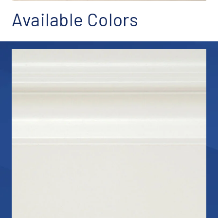
Available Colors