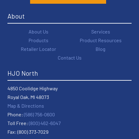
About
About Us
Services
Products
Product Resources
Retailer Locator
Blog
Contact Us
HJO North
4850 Coolidge Highway
Royal Oak, MI 48073
Map & Directions
Phone:
(586) 756-0600
Toll Free:
(800) 462-6047
Fax: (800) 373-7029