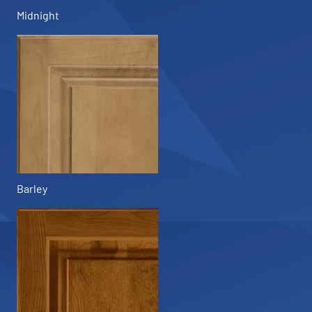
Midnight
Barley