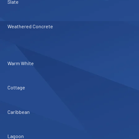
Slate
Weathered Concrete
Warm White
Cottage
Caribbean
Lagoon