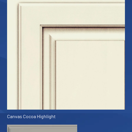
Canvas Cocoa Highlight