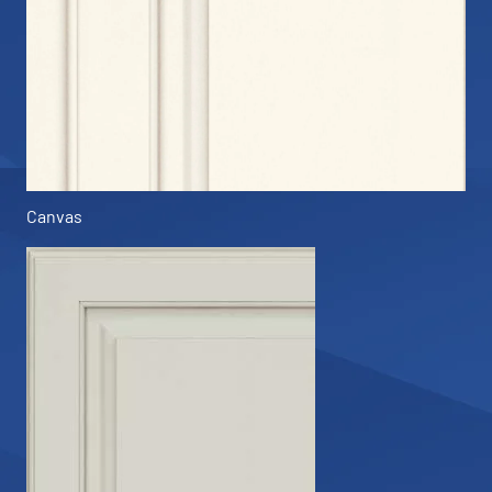
Canvas