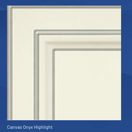
Canvas Onyx Highlight