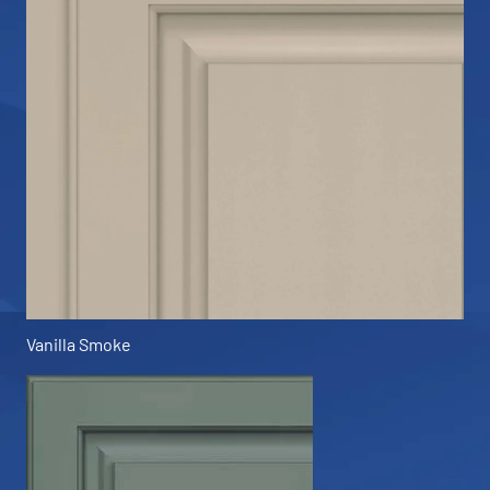
Vanilla Smoke