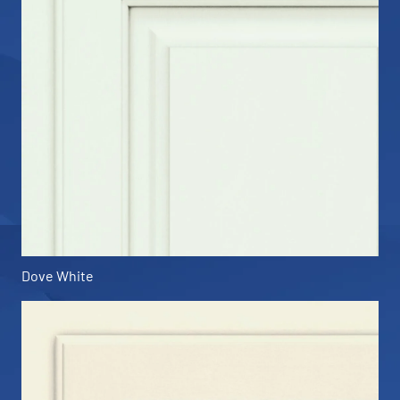
Dove White