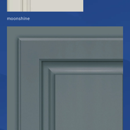
moonshine