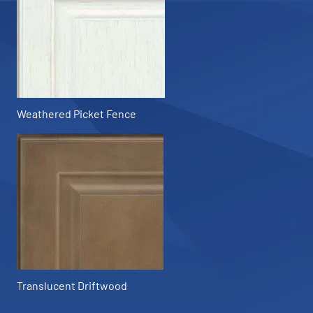
Weathered Picket Fence
Translucent Driftwood