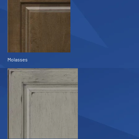
Molasses