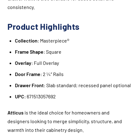
consistency.
Product Highlights
Collection
: Masterpiece®
Frame Shape
: Square
Overlay
: Full Overlay
Door Frame
: 2 ¼″ Rails
Drawer Front
: Slab standard; recessed panel optional
UPC
: 671513057692
Atticus
is the ideal choice for homeowners and
designers looking to merge simplicity, structure, and
warmth into their cabinetry design.