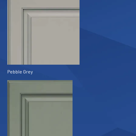
Pebble Grey