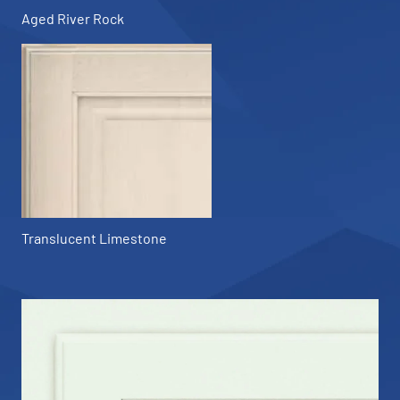
Aged River Rock
Translucent Limestone