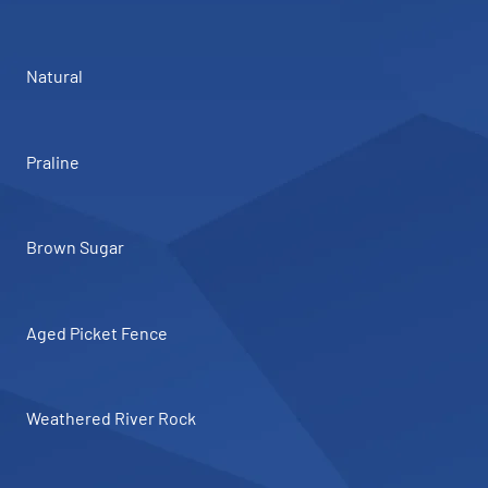
Natural
Praline
Brown Sugar
Aged Picket Fence
Weathered River Rock