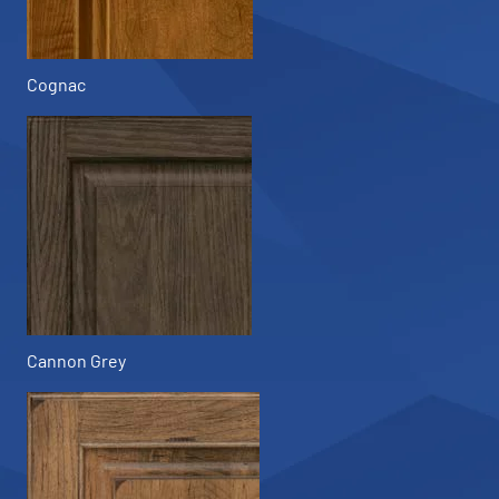
Cognac
Cannon Grey