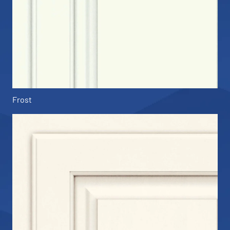
Frost