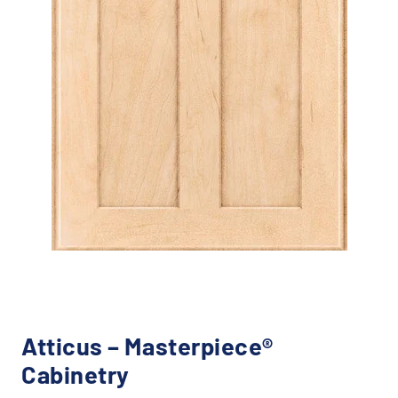
Atticus – Masterpiece®
Cabinetry