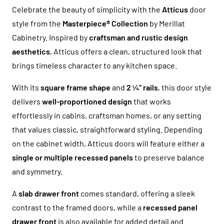
Celebrate the beauty of simplicity with the
Atticus
door
style from the
Masterpiece® Collection
by Merillat
Cabinetry. Inspired by
craftsman and rustic design
aesthetics
, Atticus offers a clean, structured look that
brings timeless character to any kitchen space.
With its
square frame shape
and
2 ¼” rails
, this door style
delivers
well-proportioned design
that works
effortlessly in cabins, craftsman homes, or any setting
that values classic, straightforward styling. Depending
on the cabinet width, Atticus doors will feature either a
single or multiple recessed panels
to preserve balance
and symmetry.
A
slab drawer front
comes standard, offering a sleek
contrast to the framed doors, while a
recessed panel
drawer front
is also available for added detail and