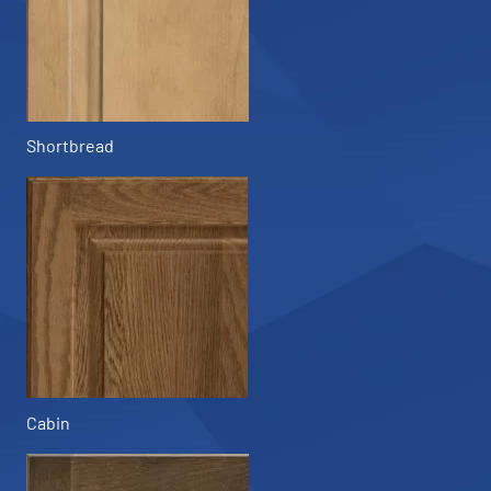
Shortbread
Cabin