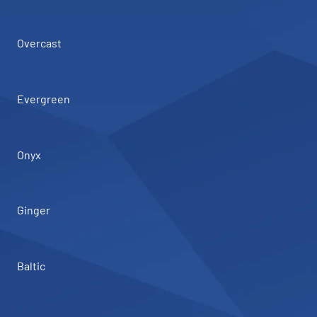
Overcast
Evergreen
Onyx
Ginger
Baltic