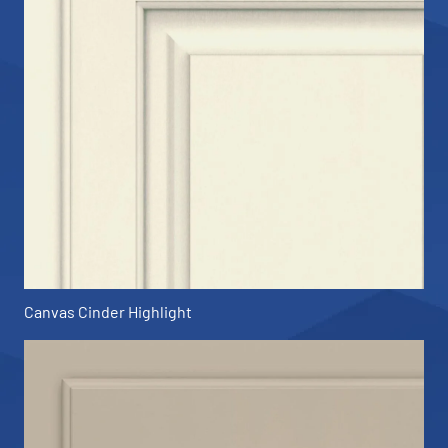
Canvas Cinder Highlight