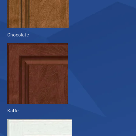
Chocolate
Kaffe