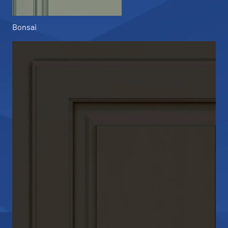
Bonsai