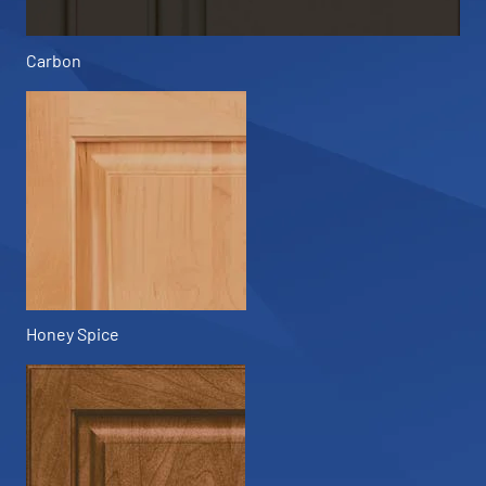
Carbon
Honey Spice