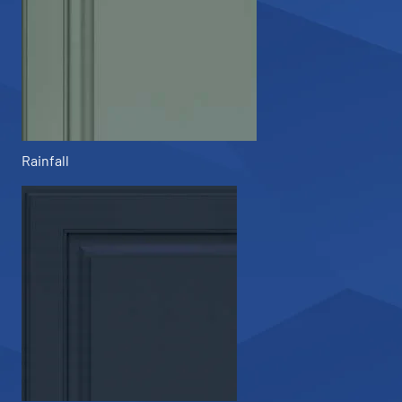
Rainfall