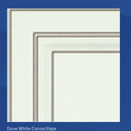
Dove White Cocoa Glaze