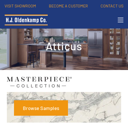
VISIT SHOWROOM
BECOME A CUSTOMER
CONTACT US
Atticus
Browse Samples