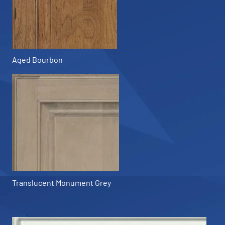
Aged Bourbon
Translucent Monument Grey