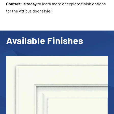
Contact us today
to learn more or explore finish options
for the Atticus door style!
Available Finishes