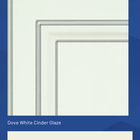
Dove White Cinder Glaze