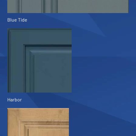
Blue Tide
Harbor