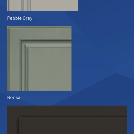
Pebble Grey
Bonsai