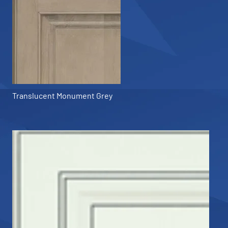
Translucent Monument Grey