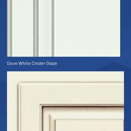
Dove White Cinder Glaze