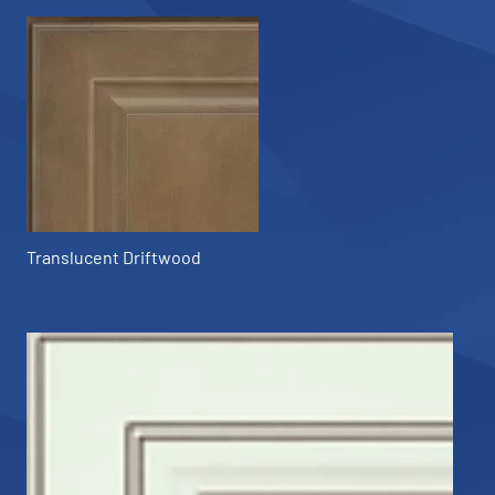
Translucent Driftwood