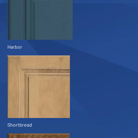
Harbor
Shortbread