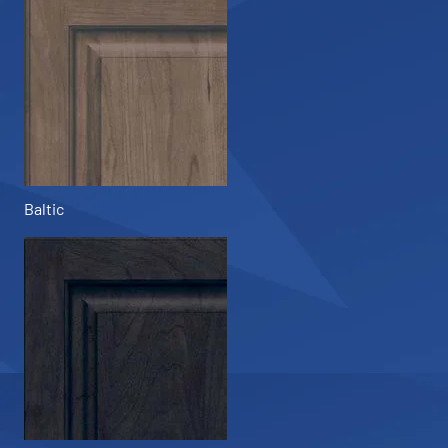
Baltic