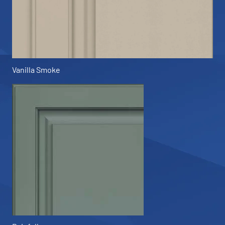
Vanilla Smoke