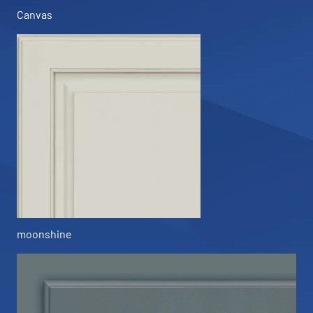
Canvas
moonshine