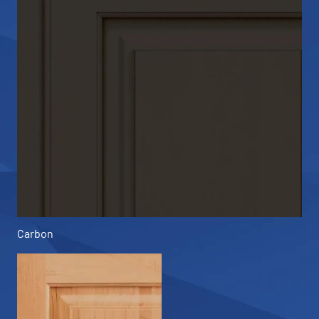
Carbon