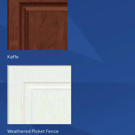
Kaffe
Weathered Picket Fence