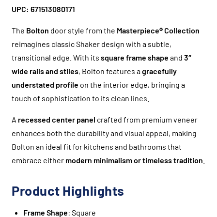
UPC: 671513080171
The
Bolton
door style from the
Masterpiece® Collection
reimagines classic Shaker design with a subtle,
transitional edge. With its
square frame shape
and
3″
wide rails and stiles
, Bolton features a
gracefully
understated profile
on the interior edge, bringing a
touch of sophistication to its clean lines.
A
recessed center panel
crafted from premium veneer
enhances both the durability and visual appeal, making
Bolton an ideal fit for kitchens and bathrooms that
embrace either
modern minimalism or timeless tradition
.
Product Highlights
Frame Shape
: Square