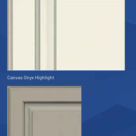
Canvas Onyx Highlight