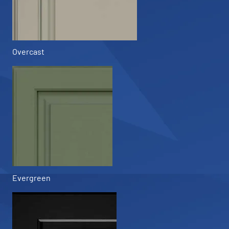
Overcast
Evergreen