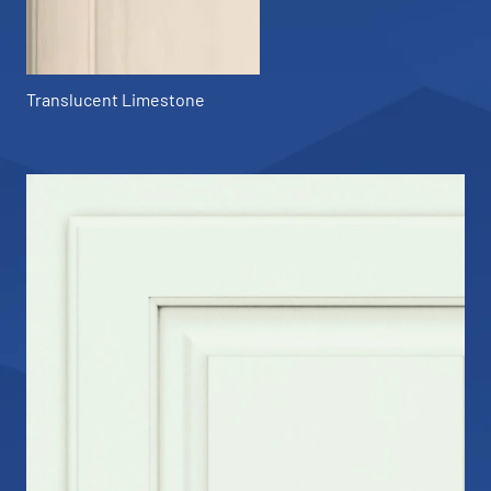
Translucent Limestone