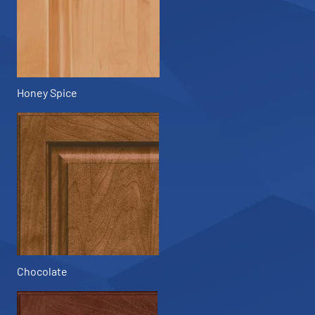
Honey Spice
Chocolate