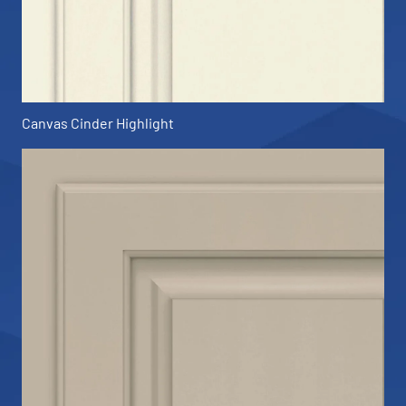
Canvas Cinder Highlight