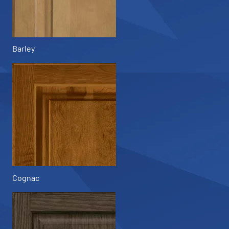
Barley
Cognac