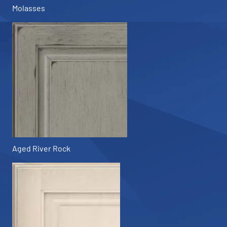
Molasses
Aged River Rock