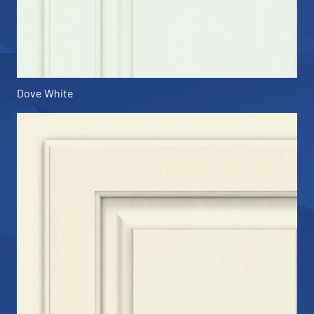
Dove White