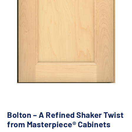
Bolton – A Refined Shaker Twist
from Masterpiece® Cabinets