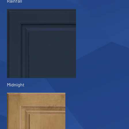
Rainfall
Midnight