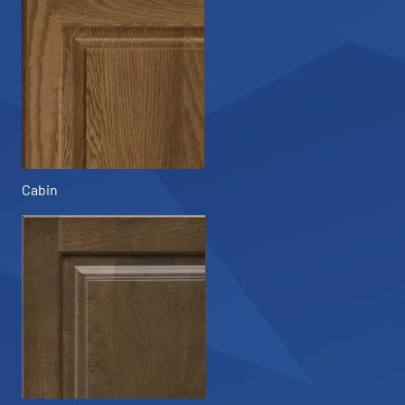
Cabin