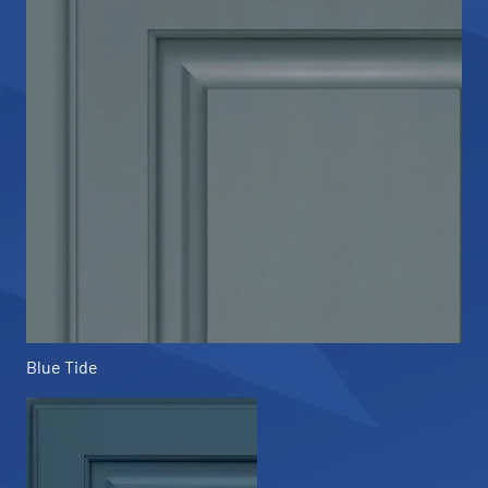
Blue Tide