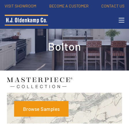
VISIT SHOWROOM
BECOME A CUSTOMER
CONTACT US
Bolton
Browse Samples