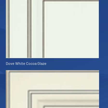
Dove White Cocoa Glaze