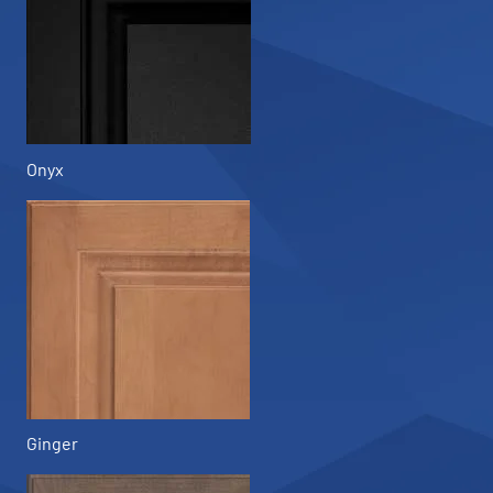
Onyx
Ginger