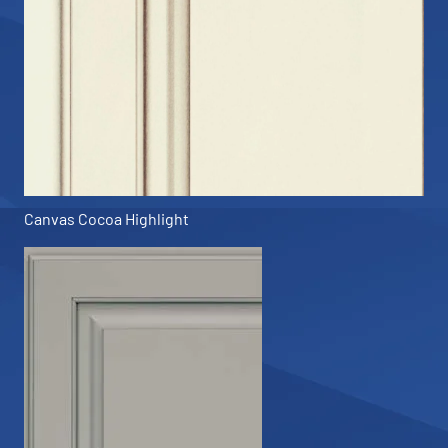
Canvas Cocoa Highlight