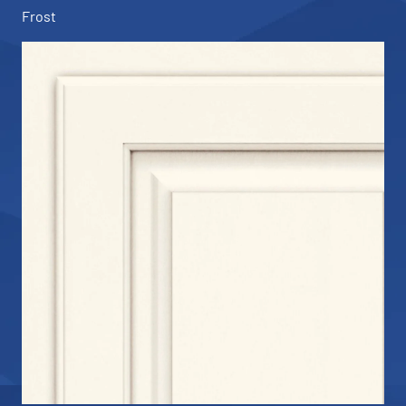
Frost