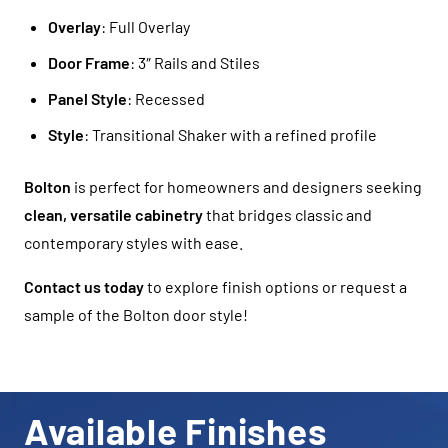
Overlay
: Full Overlay
Door Frame
: 3″ Rails and Stiles
Panel Style
: Recessed
Style
: Transitional Shaker with a refined profile
Bolton
is perfect for homeowners and designers seeking
clean, versatile cabinetry
that bridges classic and
contemporary styles with ease.
Contact us today
to explore finish options or request a
sample of the Bolton door style!
Available Finishes