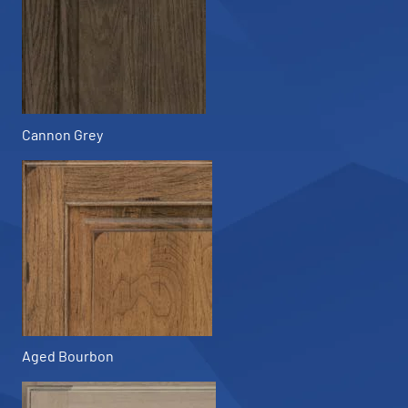
Cannon Grey
Aged Bourbon