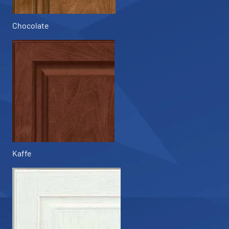
Chocolate
Kaffe