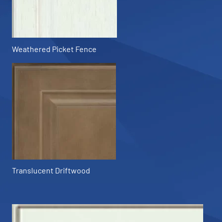
Weathered Picket Fence
Translucent Driftwood