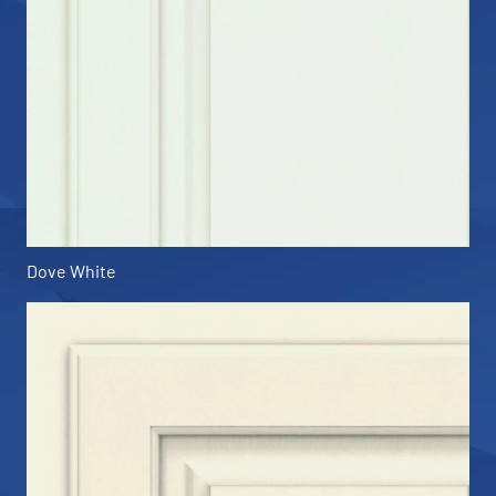
Dove White