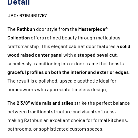
Detail
UPC: 671513611757
The
Rathbun
door style from the
Masterpiece®
Collection
offers refined beauty through meticulous
craftsmanship. This elegant cabinet door features a
solid
wood raised center panel
with a
stepped bevel cut
,
seamlessly transitioning into a door frame that boasts
graceful profiles on both the interior and exterior edges
.
The result is a polished, upscale aesthetic ideal for
homeowners who appreciate timeless design.
The
2 3/8″ wide rails and stiles
strike the perfect balance
between traditional structure and visual softness,
making Rathbun an excellent choice for formal kitchens,
bathrooms, or sophisticated custom spaces.