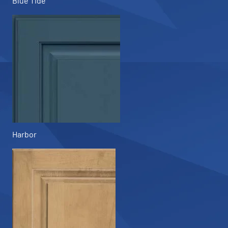
Blue Tide
Harbor