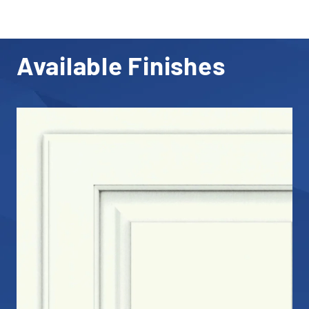
Available Finishes