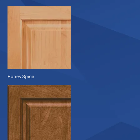
Honey Spice