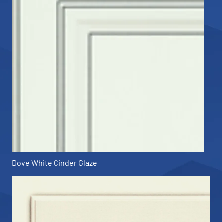
Dove White Cinder Glaze