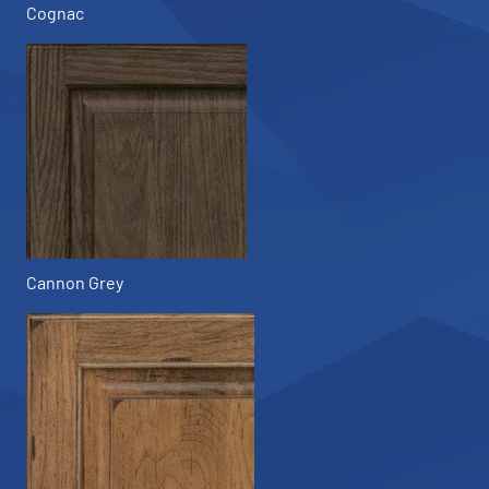
Cognac
Cannon Grey