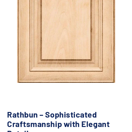
Rathbun – Sophisticated
Craftsmanship with Elegant