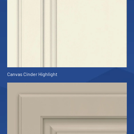
Canvas Cinder Highlight