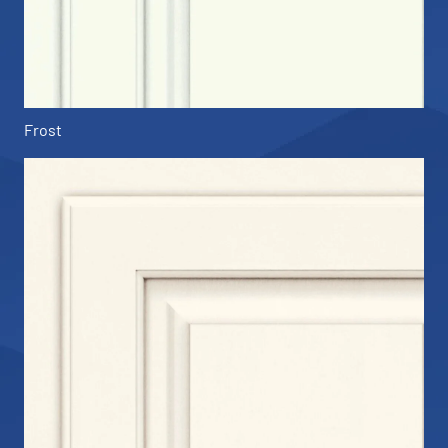
Frost