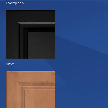
Evergreen
Onyx