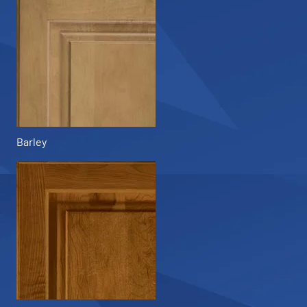
Barley