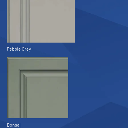
Pebble Grey
Bonsai