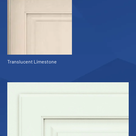
Translucent Limestone