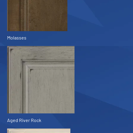
Molasses
Aged River Rock