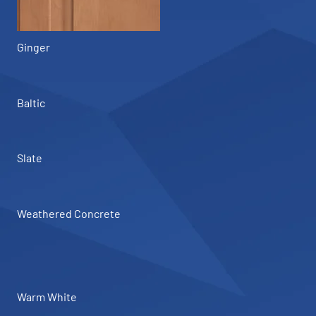
Ginger
Baltic
Slate
Weathered Concrete
Warm White