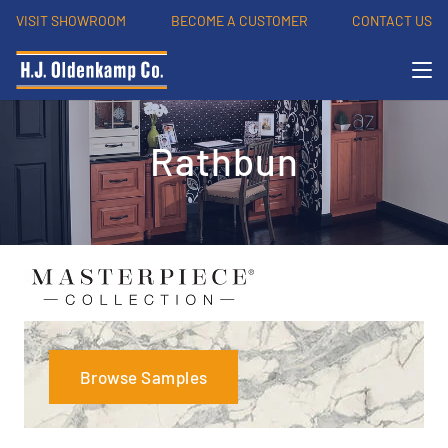
VISIT SHOWROOM
BECOME A CUSTOMER
CONTACT US
Rathbun
Browse Samples