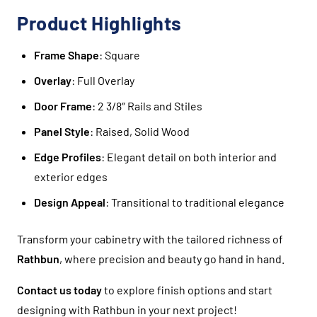
Product Highlights
Frame Shape
: Square
Overlay
: Full Overlay
Door Frame
: 2 3/8″ Rails and Stiles
Panel Style
: Raised, Solid Wood
Edge Profiles
: Elegant detail on both interior and
exterior edges
Design Appeal
: Transitional to traditional elegance
Transform your cabinetry with the tailored richness of
Rathbun
, where precision and beauty go hand in hand.
Contact us today
to explore finish options and start
designing with Rathbun in your next project!