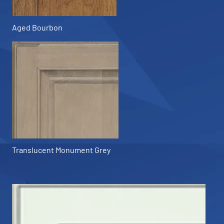
Aged Bourbon
Translucent Monument Grey