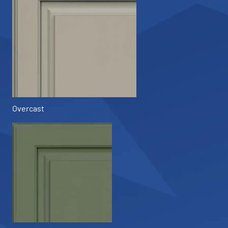
Overcast