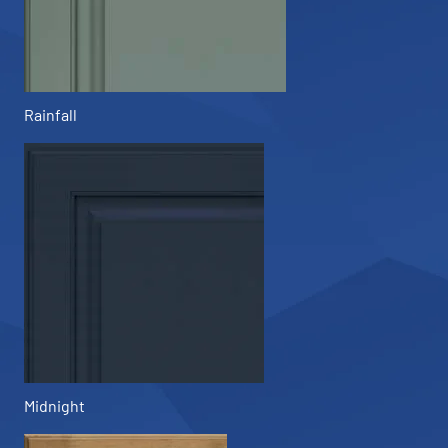
Rainfall
Midnight