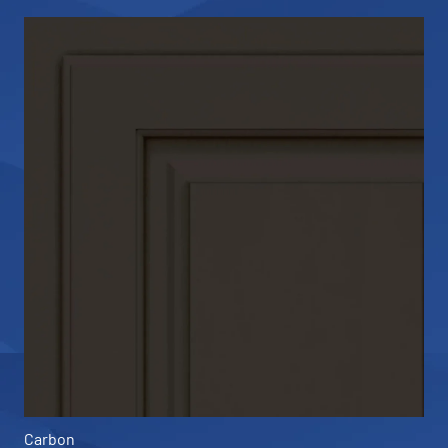
Carbon