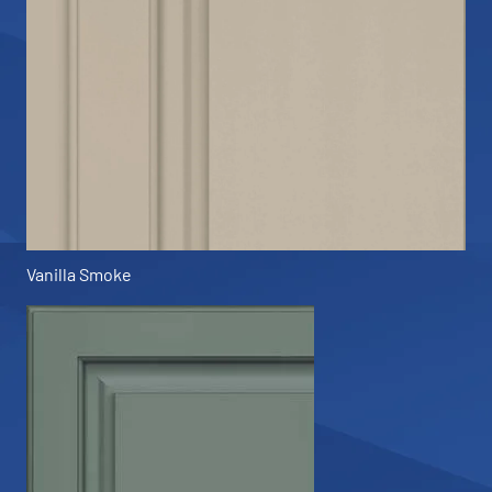
Vanilla Smoke