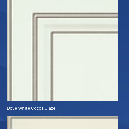
Dove White Cocoa Glaze