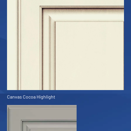
Canvas Cocoa Highlight