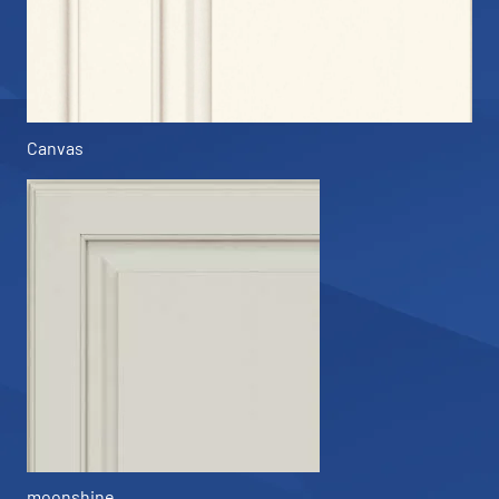
Canvas
moonshine