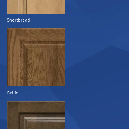
Shortbread
Cabin