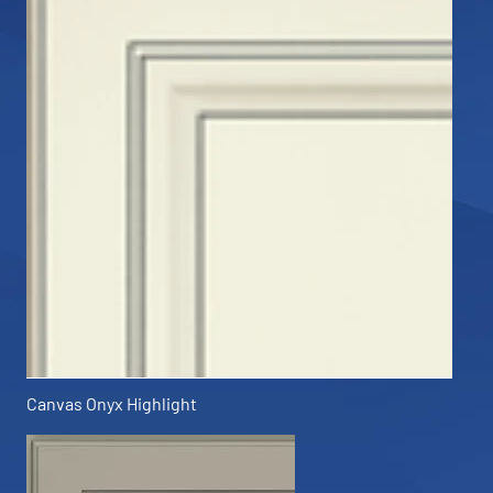
Canvas Onyx Highlight