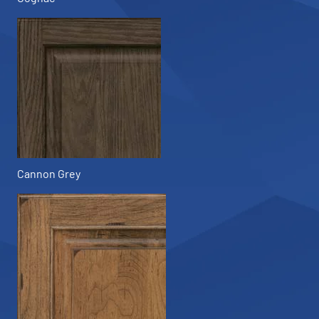
Cannon Grey