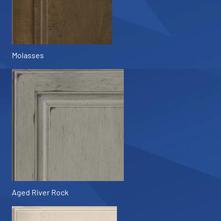
Molasses
Aged River Rock