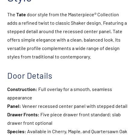
The
Tate
door style from the Masterpiece® Collection
adds a refined twist to classic Shaker design. Featuring a
stepped detail around the recessed center panel, Tate
offers simple elegance with a clean, balanced look. Its
versatile profile complements a wide range of design
styles from traditional to contemporary.
Door Details
Construction:
Full overlay for a smooth, seamless
appearance
Panel:
Veneer recessed center panel with stepped detail
Drawer Fronts:
Five piece drawer front standard; slab
drawer front optional
Species:
Available in Cherry, Maple, and Quartersawn Oak