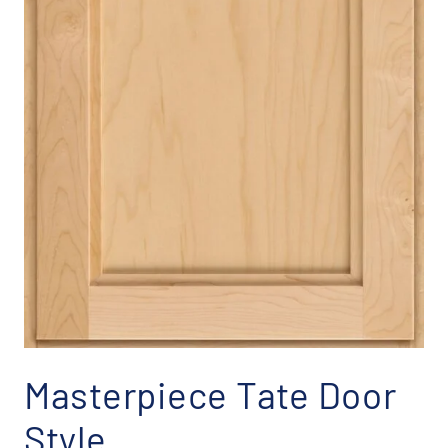
Masterpiece Tate Door
Style