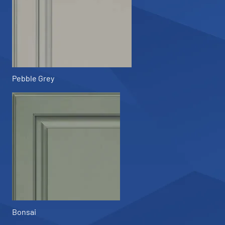
Pebble Grey
Bonsai