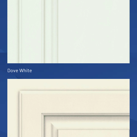
Dove White