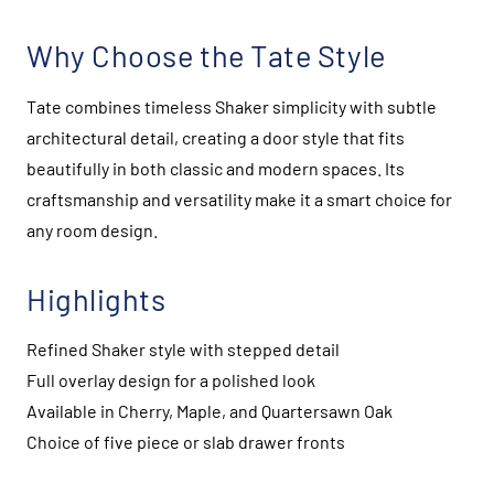
Why Choose the Tate Style
Tate combines timeless Shaker simplicity with subtle
architectural detail, creating a door style that fits
beautifully in both classic and modern spaces. Its
craftsmanship and versatility make it a smart choice for
any room design.
Highlights
Refined Shaker style with stepped detail
Full overlay design for a polished look
Available in Cherry, Maple, and Quartersawn Oak
Choice of five piece or slab drawer fronts