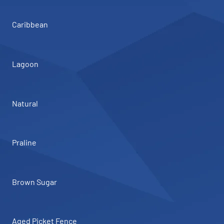
Caribbean
Lagoon
Natural
Praline
Brown Sugar
Aged Picket Fence