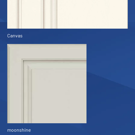
Canvas
moonshine