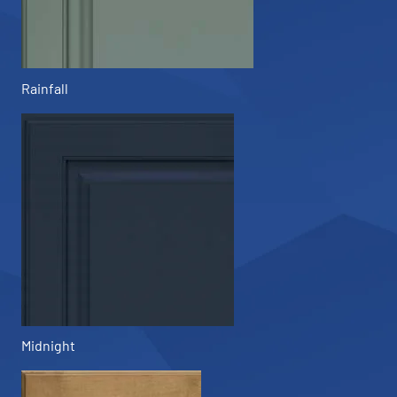
Rainfall
Midnight