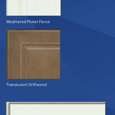
Weathered Picket Fence
Translucent Driftwood