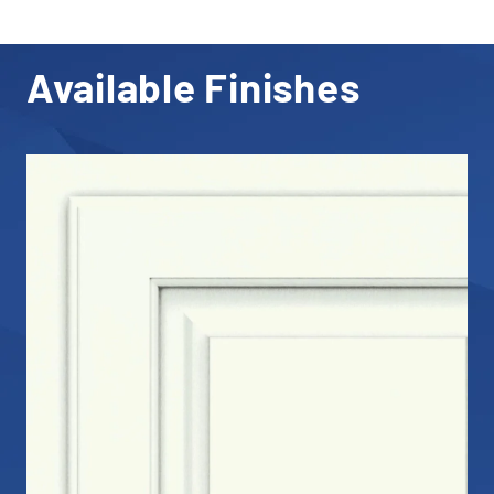
Available Finishes