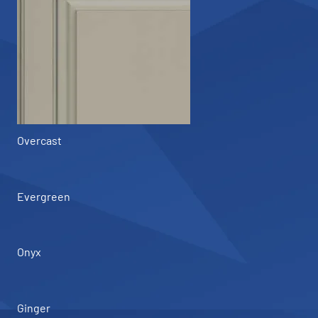
Overcast
Evergreen
Onyx
Ginger