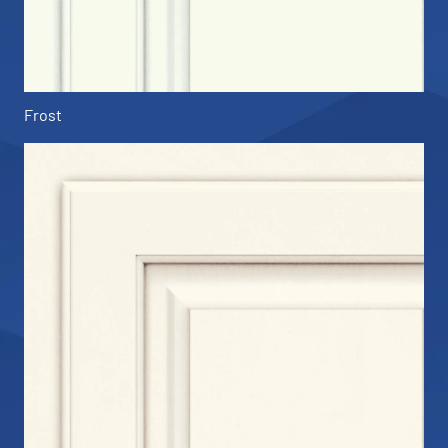
Frost