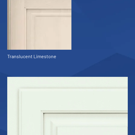
Translucent Limestone