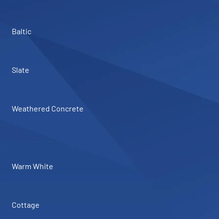
Baltic
Slate
Weathered Concrete
Warm White
Cottage