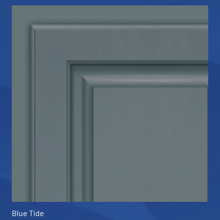
Blue Tide