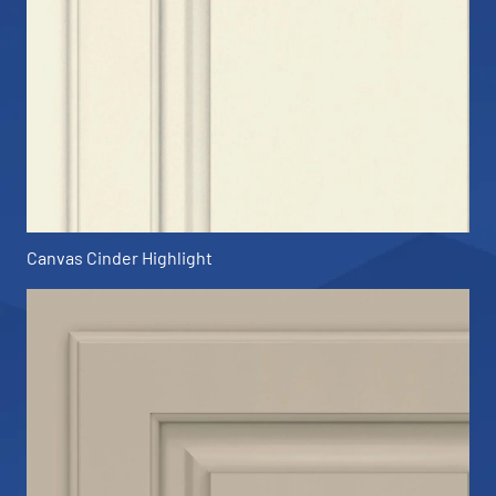
Canvas Cinder Highlight