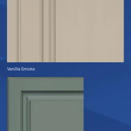
Vanilla Smoke