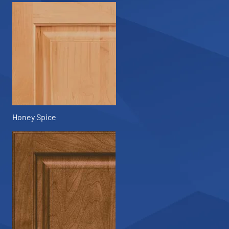
Honey Spice