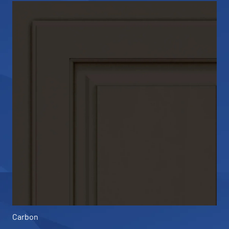
Carbon