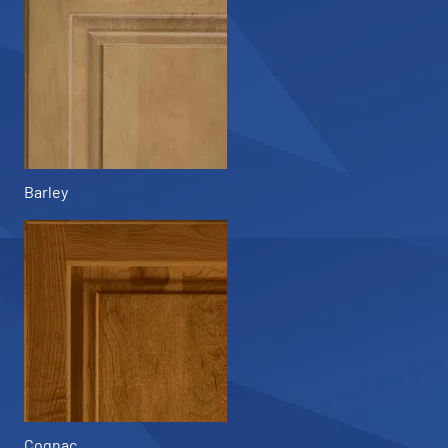
Barley
Cognac