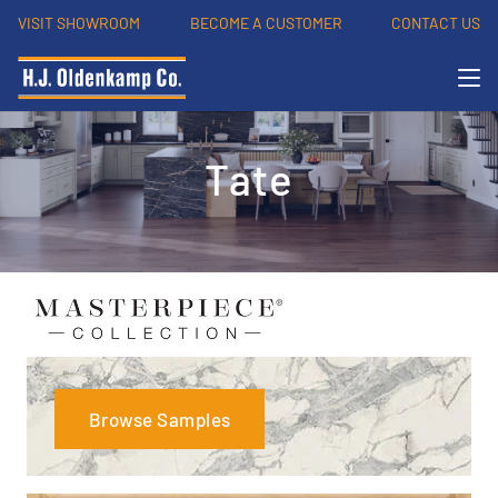
VISIT SHOWROOM
BECOME A CUSTOMER
CONTACT US
Tate
Browse Samples