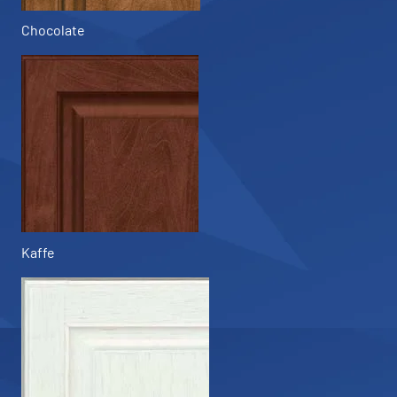
Chocolate
Kaffe