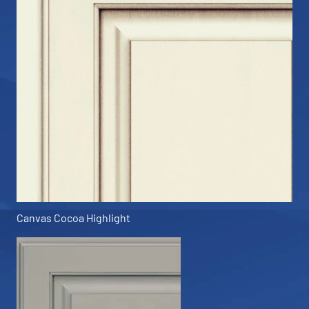
Canvas Cocoa Highlight