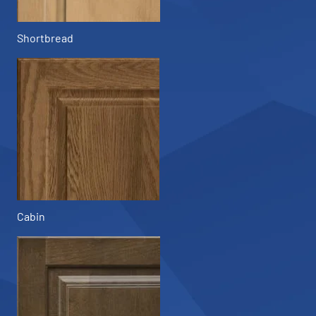
Shortbread
Cabin