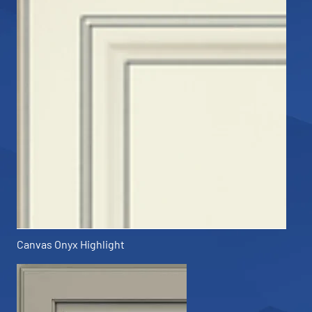
Canvas Onyx Highlight