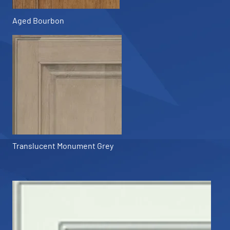
Aged Bourbon
Translucent Monument Grey