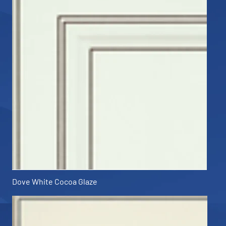
Dove White Cocoa Glaze