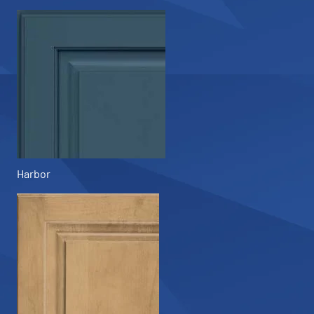
Harbor