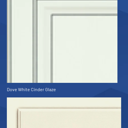
Dove White Cinder Glaze