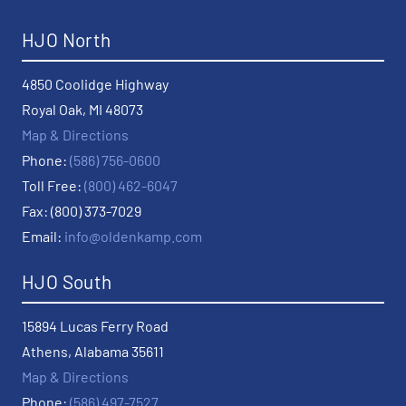
HJO North
4850 Coolidge Highway
Royal Oak, MI 48073
Map & Directions
Phone:
(586) 756-0600
Toll Free:
(800) 462-6047
Fax: (800) 373-7029
Email:
info@oldenkamp.com
HJO South
15894 Lucas Ferry Road
Athens, Alabama 35611
Map & Directions
Phone:
(586) 497-7527