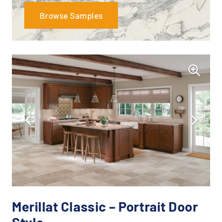
Browse Samples
Merillat Classic – Portrait Door