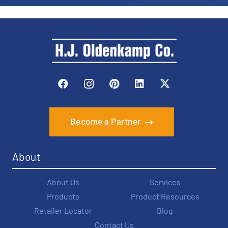
Become a Partner
About
About Us
Services
Products
Product Resources
Retailer Locator
Blog
Contact Us