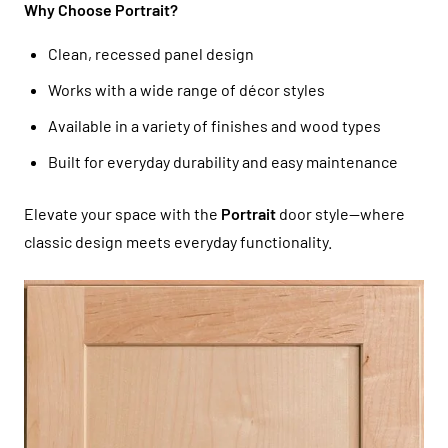
Why Choose Portrait?
Clean, recessed panel design
Works with a wide range of décor styles
Available in a variety of finishes and wood types
Built for everyday durability and easy maintenance
Elevate your space with the
Portrait
door style—where
classic design meets everyday functionality.