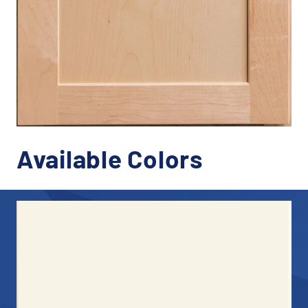
Available Colors