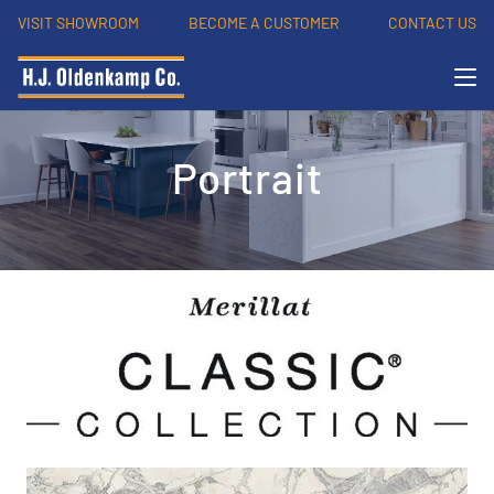
VISIT SHOWROOM
BECOME A CUSTOMER
CONTACT US
Portrait