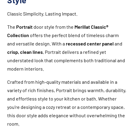
Style
Classic Simplicity. Lasting Impact.
The
Portrait
door style from the
Merillat Classic®
Collection
offers the perfect blend of timeless charm
and versatile design. With a
recessed center panel
and
crisp, clean lines
, Portrait delivers a refined yet
understated look that complements both traditional and
modern interiors.
Crafted from high-quality materials and available in a
variety of rich finishes, Portrait brings warmth, durability,
and effortless style to your kitchen or bath. Whether
you’re designing a cozy retreat or a contemporary space,
this door style adds elegance without overwhelming the
room.