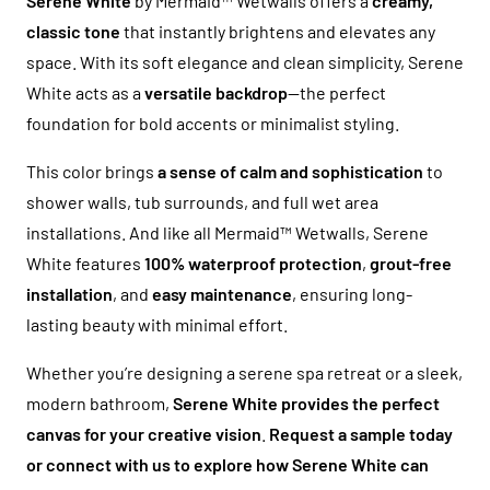
Serene White
by Mermaid™ Wetwalls offers a
creamy,
classic tone
that instantly brightens and elevates any
space. With its soft elegance and clean simplicity, Serene
White acts as a
versatile backdrop
—the perfect
foundation for bold accents or minimalist styling.
This color brings
a sense of calm and sophistication
to
shower walls, tub surrounds, and full wet area
installations. And like all Mermaid™ Wetwalls, Serene
White features
100% waterproof protection
,
grout-free
installation
, and
easy maintenance
, ensuring long-
lasting beauty with minimal effort.
Whether you’re designing a serene spa retreat or a sleek,
modern bathroom,
Serene White provides the perfect
canvas for your creative vision
.
Request a sample today
or connect with us to explore how Serene White can