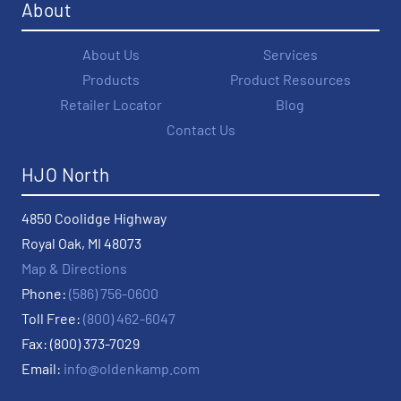
About
About Us
Services
Products
Product Resources
Retailer Locator
Blog
Contact Us
HJO North
4850 Coolidge Highway
Royal Oak, MI 48073
Map & Directions
Phone:
(586) 756-0600
Toll Free:
(800) 462-6047
Fax: (800) 373-7029
Email:
info@oldenkamp.com