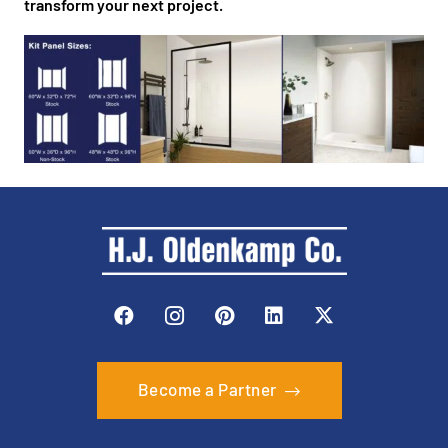
transform your next project.
Become a Partner