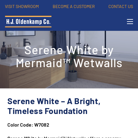
VISIT SHOWROOM
BECOME A CUSTOMER
CONTACT US
Serene White by
Mermaid™ Wetwalls
Serene White – A Bright,
Timeless Foundation
Color Code: W7082