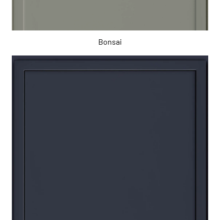
Bonsai