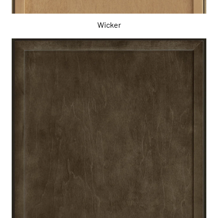
Wicker