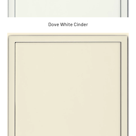
Dove White Cinder