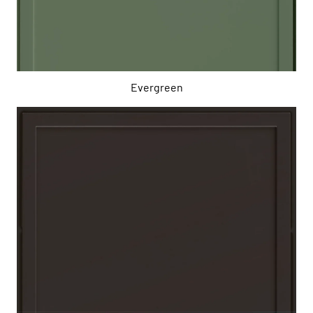
Evergreen