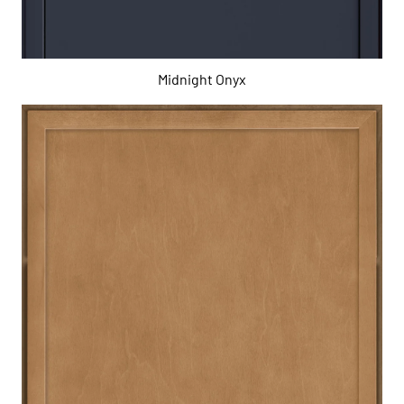
Midnight Onyx