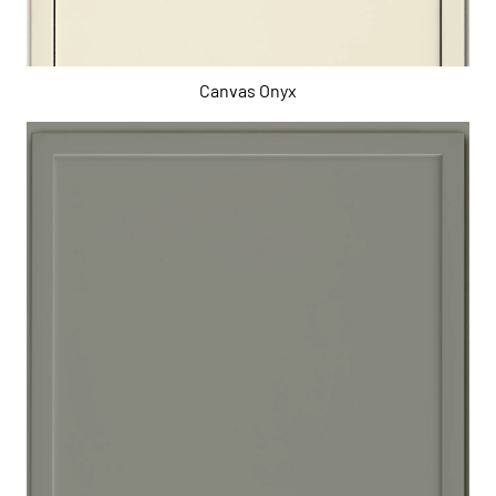
Canvas Onyx