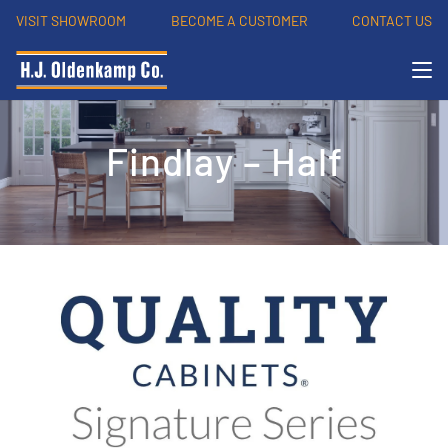
VISIT SHOWROOM
BECOME A CUSTOMER
CONTACT US
Findlay – Half