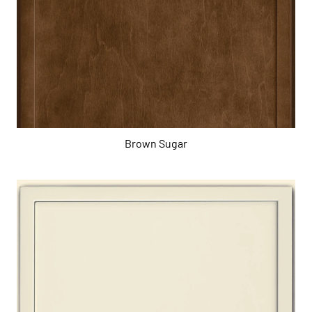
Brown Sugar