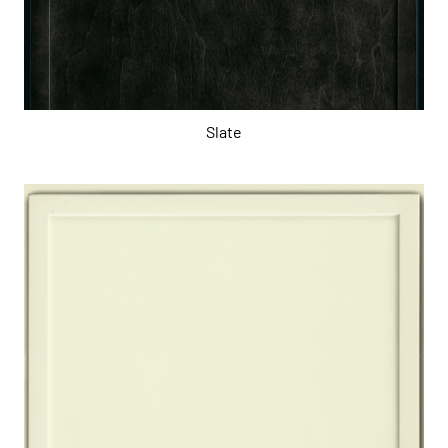
Slate