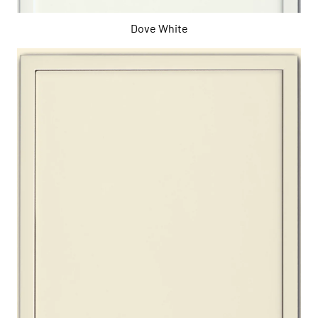
Dove White