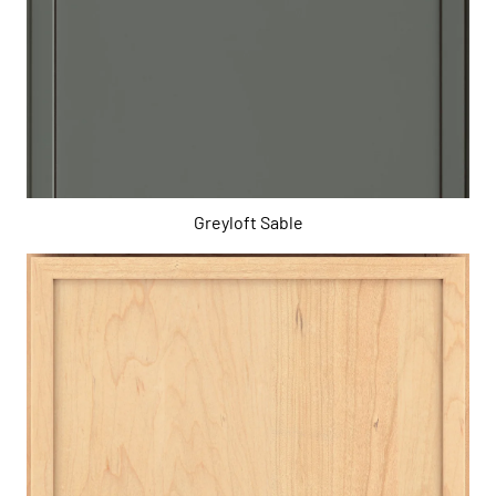
Greyloft Sable