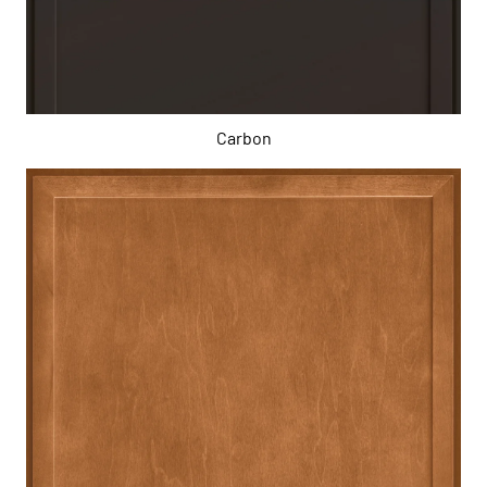
Carbon