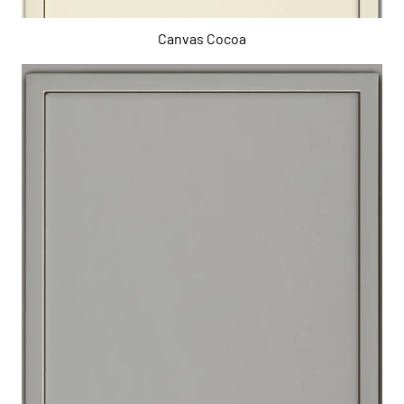
Canvas Cocoa