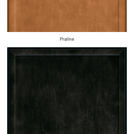
Praline