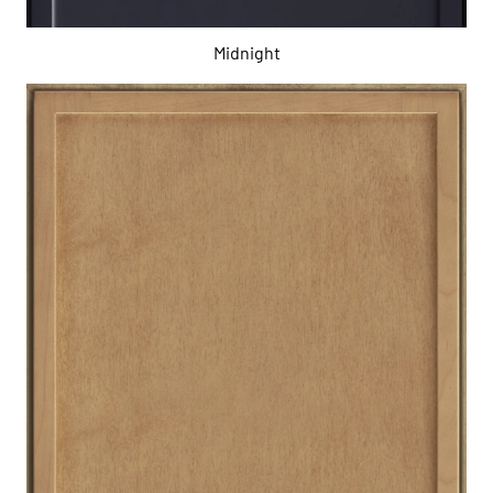
Midnight