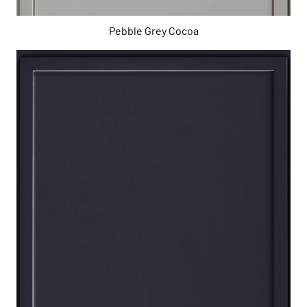
Pebble Grey Cocoa