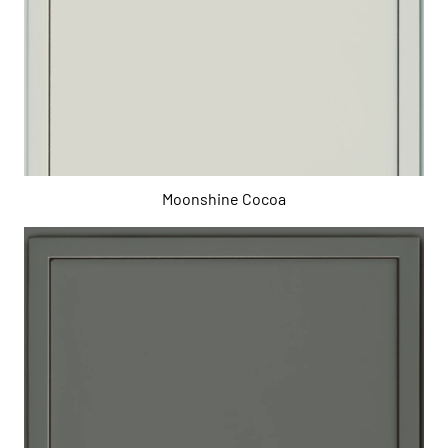
Moonshine Cocoa