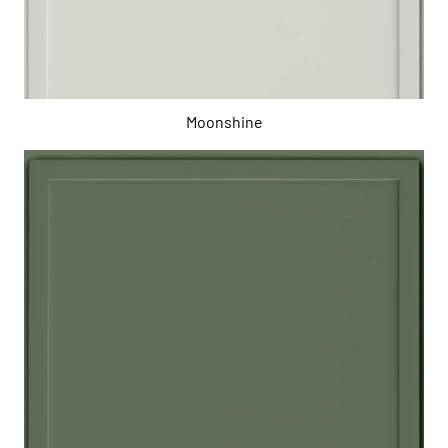
Moonshine