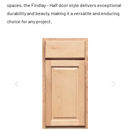
spaces, the Findlay – Half door style delivers exceptional
durability and beauty, making it a versatile and enduring
choice for any project.