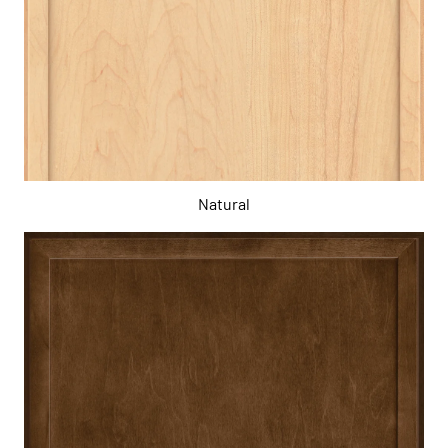
Natural