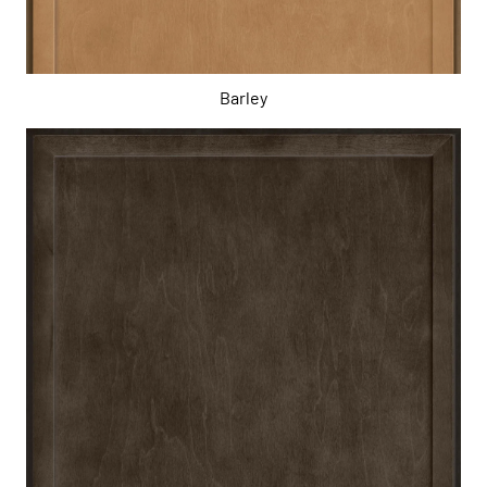
Barley