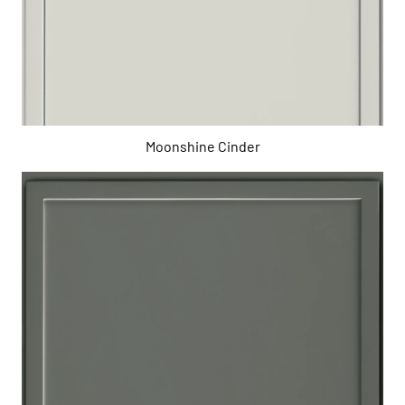
Moonshine Cinder