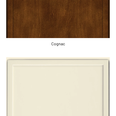
Cognac