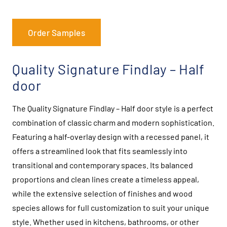
Order Samples
Quality Signature Findlay – Half
door
The Quality Signature Findlay – Half door style is a perfect
combination of classic charm and modern sophistication.
Featuring a half-overlay design with a recessed panel, it
offers a streamlined look that fits seamlessly into
transitional and contemporary spaces. Its balanced
proportions and clean lines create a timeless appeal,
while the extensive selection of finishes and wood
species allows for full customization to suit your unique
style. Whether used in kitchens, bathrooms, or other