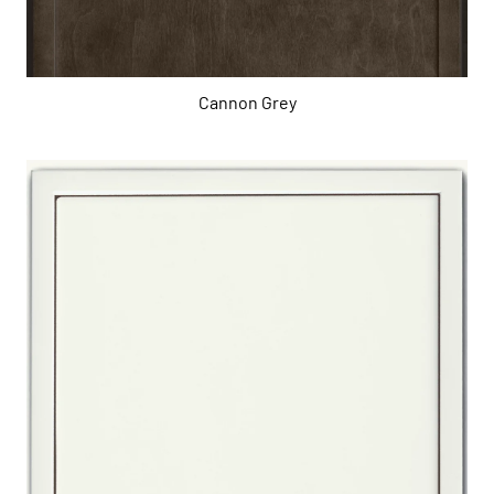
Cannon Grey