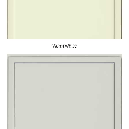
Warm White