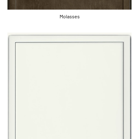
Molasses