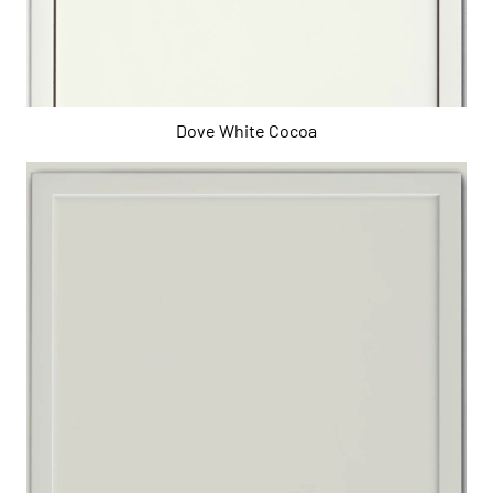
Dove White Cocoa