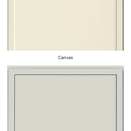
Canvas