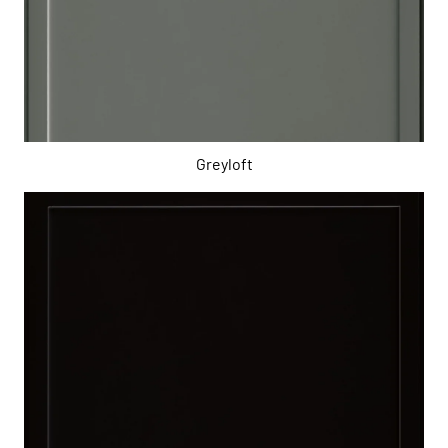
Greyloft