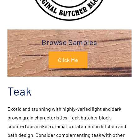
Browse Samples
Click Me
Teak
Exotic and stunning with highly-varied light and dark
brown grain characteristics, Teak butcher block
countertops make a dramatic statement in kitchen and
bath design. Consider complementing teak with other