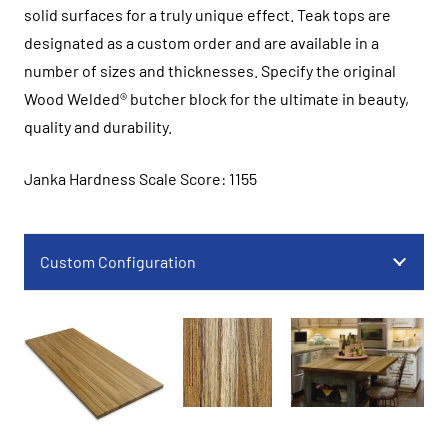
solid surfaces for a truly unique effect. Teak tops are
designated as a custom order and are available in a
number of sizes and thicknesses. Specify the original
Wood Welded® butcher block for the ultimate in beauty,
quality and durability.
Janka Hardness Scale Score: 1155
Custom Configuration