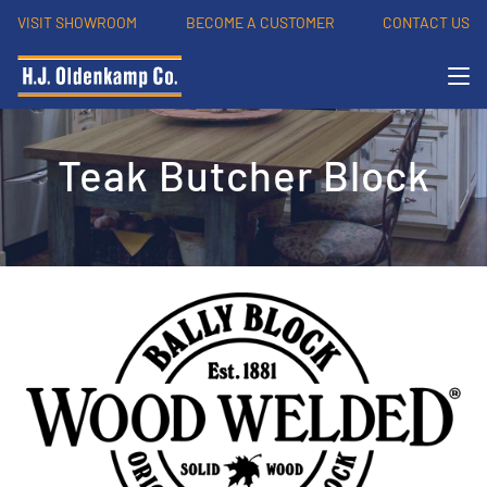
VISIT SHOWROOM
BECOME A CUSTOMER
CONTACT US
Teak Butcher Block