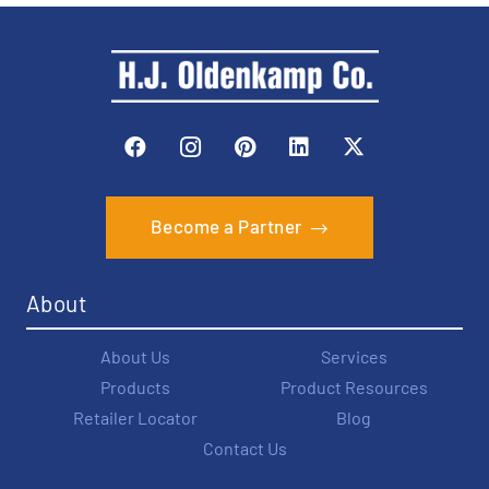
Become a Partner
About
About Us
Services
Products
Product Resources
Retailer Locator
Blog
Contact Us