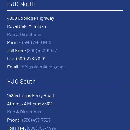
HJO North
4850 Coolidge Highway
Royal Oak, MI 48073
Map & Directions
Phone:
(586) 756-0600
Toll Free:
(800) 462-6047
Fax: (800) 373-7029
Email:
info@oldenkamp.com
HJO South
15894 Lucas Ferry Road
Athens, Alabama 35611
Map & Directions
Phone:
(586) 497-7527
Toll Free:
(800) 756-4996