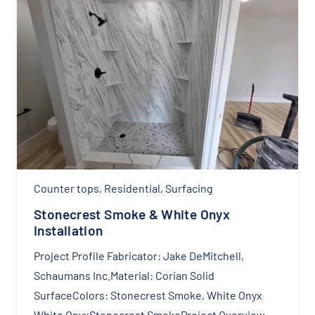
Counter tops
,
Residential
,
Surfacing
Stonecrest Smoke & White Onyx
Installation
Project Profile Fabricator: Jake DeMitchell,
Schaumans Inc.Material: Corian Solid
SurfaceColors: Stonecrest Smoke, White Onyx
White OnyxStonecrest SmokeProject Overview