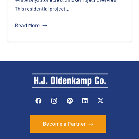
This residential project…
Read More
Become a Partner