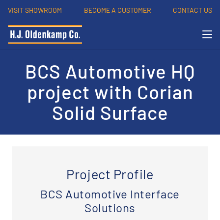
VISIT SHOWROOM
BECOME A CUSTOMER
CONTACT US
BCS Automotive HQ
project with Corian
Solid Surface
Project Profile
BCS Automotive Interface
Solutions