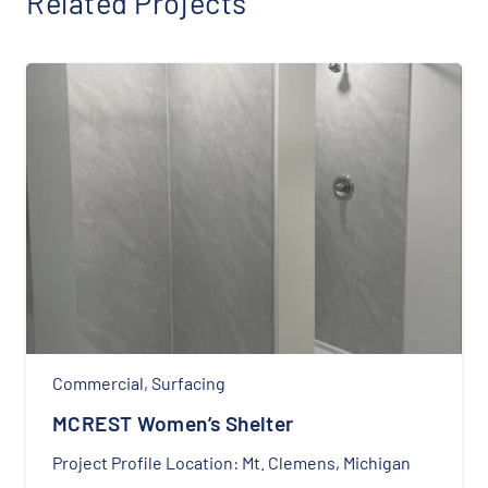
Related Projects
Commercial
,
Surfacing
MCREST Women’s Shelter
Project Profile Location: Mt. Clemens, Michigan