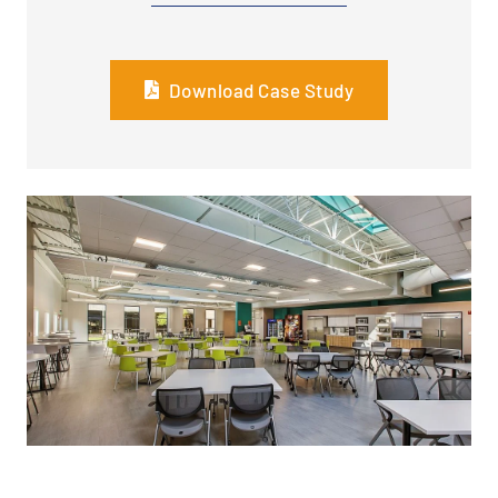
Download Case Study