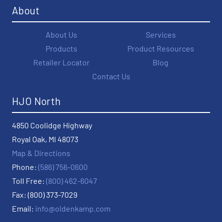
About
About Us
Services
Products
Product Resources
Retailer Locator
Blog
Contact Us
HJO North
4850 Coolidge Highway
Royal Oak, MI 48073
Map & Directions
Phone:
(586) 756-0600
Toll Free:
(800) 462-6047
Fax: (800) 373-7029
Email:
info@oldenkamp.com