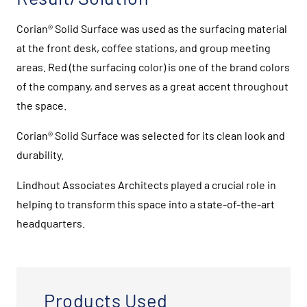
Corian® Solid Surface was used as the surfacing material
at the front desk, coffee stations, and group meeting
areas. Red (the surfacing color) is one of the brand colors
of the company, and serves as a great accent throughout
the space.
Corian® Solid Surface was selected for its clean look and
durability.
Lindhout Associates Architects played a crucial role in
helping to transform this space into a state-of-the-art
headquarters.
Products Used