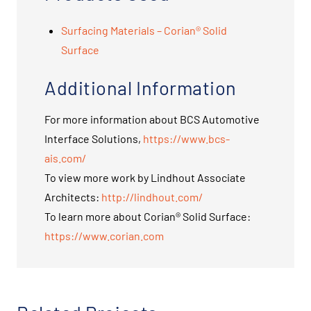
Surfacing Materials – Corian® Solid
Surface
Additional Information
For more information about BCS Automotive
Interface Solutions,
https://www.bcs-
ais.com/
To view more work by Lindhout Associate
Architects:
http://lindhout.com/
To learn more about Corian® Solid Surface:
https://www.corian.com