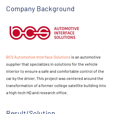
Company Background
BCS Automotive Interface Solutions
is an automotive
supplier that specializes in solutions for the vehicle
interior to ensure a safe and comfortable control of the
car by the driver. This project was centered around the
transformation of a former college satellite building into
a high tech HQ and research office.
Result/Solution