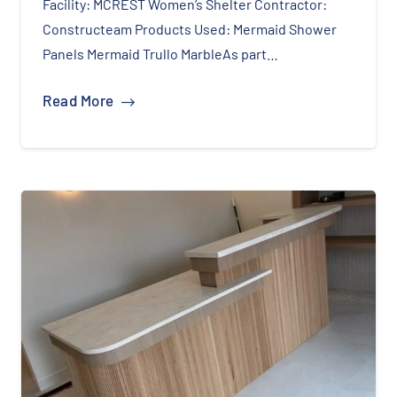
Facility: MCREST Women’s Shelter Contractor:
Constructeam Products Used: Mermaid Shower
Panels Mermaid Trullo MarbleAs part…
Read More