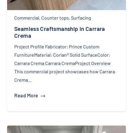
Commercial
,
Counter tops
,
Surfacing
Seamless Craftsmanship in Carrara
Crema
Project Profile Fabricator: Prince Custom
FurnitureMaterial: Corian® Solid SurfaceColor:
Carrara Crema Carrara CremaProject Overview
This commercial project showcases how Carrara
Crema…
Read More