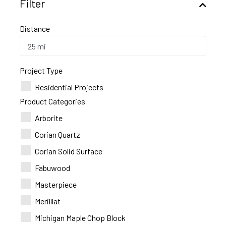
Filter
Distance
Project Type
Residential Projects
Product Categories
Arborite
Corian Quartz
Corian Solid Surface
Fabuwood
Masterpiece
Merilllat
Michigan Maple Chop Block