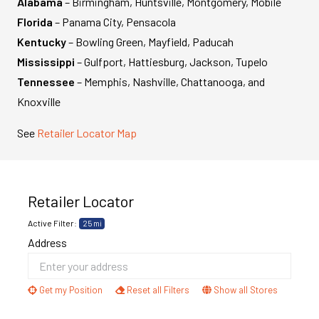
Alabama
– Birmingham, Huntsville, Montgomery, Mobile
Florida
– Panama City, Pensacola
Kentucky
– Bowling Green, Mayfield, Paducah
Mississippi
– Gulfport, Hattiesburg, Jackson, Tupelo
Tennessee
– Memphis, Nashville, Chattanooga, and
Knoxville
See
Retailer Locator Map
Retailer Locator
Active Filter:
25 mi
Address
Get my Position
Reset all Filters
Show all Stores