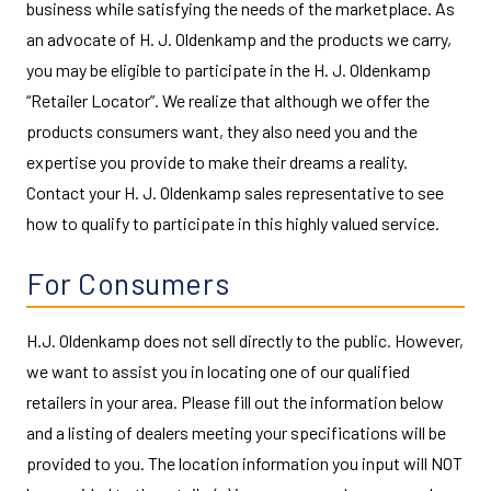
business while satisfying the needs of the marketplace. As
an advocate of H. J. Oldenkamp and the products we carry,
you may be eligible to participate in the H. J. Oldenkamp
“Retailer Locator”. We realize that although we offer the
products consumers want, they also need you and the
expertise you provide to make their dreams a reality.
Contact your H. J. Oldenkamp sales representative to see
how to qualify to participate in this highly valued service.
For Consumers
H.J. Oldenkamp does not sell directly to the public. However,
we want to assist you in locating one of our qualified
retailers in your area. Please fill out the information below
and a listing of dealers meeting your specifications will be
provided to you. The location information you input will NOT