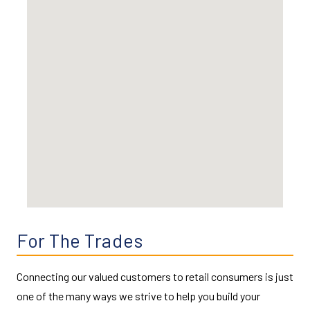
For The Trades
Connecting our valued customers to retail consumers is just
one of the many ways we strive to help you build your