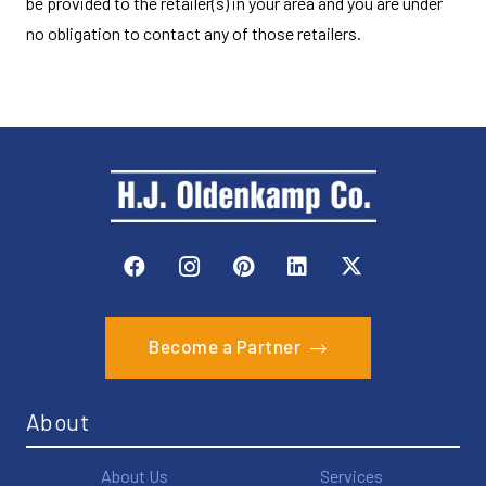
be provided to the retailer(s) in your area and you are under
no obligation to contact any of those retailers.
Become a Partner
About
About Us
Services