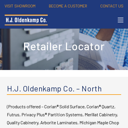
VISIT SHOWROOM
BECOME A CUSTOMER
CONTACT US
Retailer Locator
H.J. Oldenkamp Co. – North
(Products offered – Corian® Solid Surface, Corian® Quartz,
Futrus, Privacy Plus® Partition Systems, Merillat Cabinetry,
Quality Cabinetry, Arborite Laminates, Michigan Maple Chop