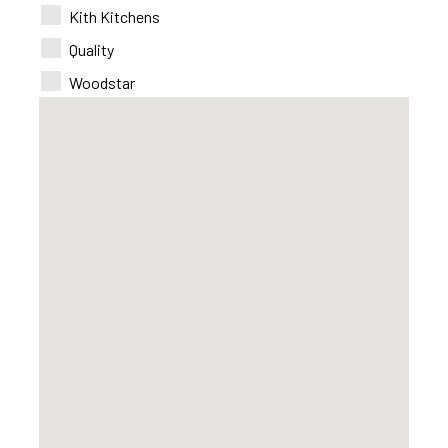
Kith Kitchens
Quality
Woodstar