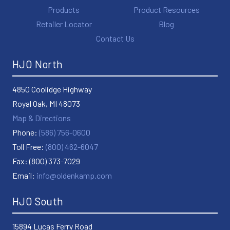
Products
Product Resources
Retailer Locator
Blog
Contact Us
HJO North
4850 Coolidge Highway
Royal Oak, MI 48073
Map & Directions
Phone:
(586) 756-0600
Toll Free:
(800) 462-6047
Fax: (800) 373-7029
Email:
info@oldenkamp.com
HJO South
15894 Lucas Ferry Road