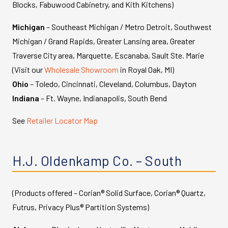
Blocks, Fabuwood Cabinetry, and Kith Kitchens)
Michigan
– Southeast Michigan / Metro Detroit, Southwest
Michigan / Grand Rapids, Greater Lansing area, Greater
Traverse City area, Marquette, Escanaba, Sault Ste. Marie
(Visit our
Wholesale Showroom
in Royal Oak, MI)
Ohio
– Toledo, Cincinnati, Cleveland, Columbus, Dayton
Indiana
– Ft. Wayne, Indianapolis, South Bend
See
Retailer Locator Map
H.J. Oldenkamp Co. – South
(Products offered – Corian® Solid Surface, Corian® Quartz,
Futrus, Privacy Plus® Partition Systems)