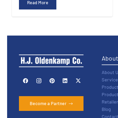
Read More
Abou
About 
Service
Produc
Produc
Retaile
Become a Partner
Blog
Contact