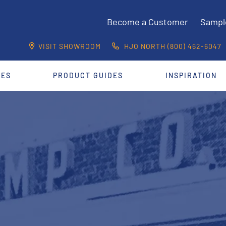
Become a Customer
Sampl
VISIT SHOWROOM
HJO NORTH (800) 462-6047
CES
PRODUCT GUIDES
INSPIRATION