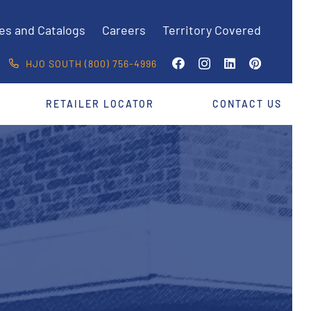
es and Catalogs
Careers
Territory Covered
HJO SOUTH (800) 756-4996
RETAILER LOCATOR
CONTACT US