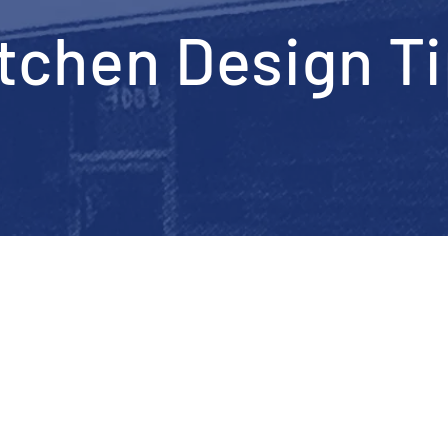
tchen Design T