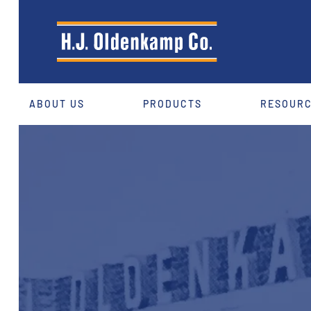
ABOUT US
PRODUCTS
RESOUR