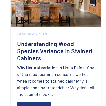
February 3, 2026
Understanding Wood
Species Variance in Stained
Cabinets
Why Natural Variation Is Not a Defect One
of the most common concerns we hear
when it comes to stained cabinetry is
simple and understandable:“Why don’t all
the cabinets look…