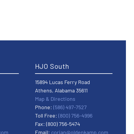
HJO South
15894 Lucas Ferry Road
Athens, Alabama 35611
Map & Directions
Phone:
(586) 497-7527
Toll Free:
(800) 756-4996
Fax: (800) 756-5474
com
Email:
corian@oldenkamp.com