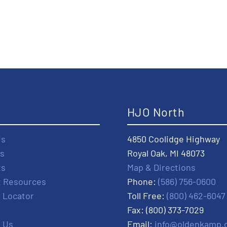
t
HJO North
Us
4850 Coolidge Highway
s
Royal Oak, MI 48073
ts
Map & Directions
t Resources
Phone:
(586) 756-0600
r Locator
Toll Free:
(800) 462-6047
Fax: (800) 373-7029
 Us
Email:
info@oldenkamp.