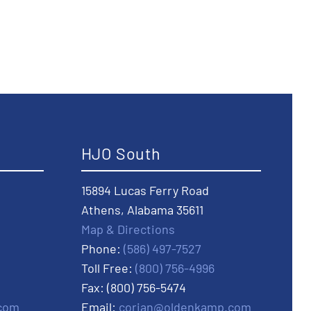
HJO South
15894 Lucas Ferry Road
Athens, Alabama 35611
Map & Directions
Phone:
(586) 497-7527
Toll Free:
(800) 756-4996
Fax: (800) 756-5474
com
Email:
corian@oldenkamp.com