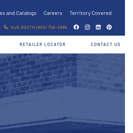
es and Catalogs
Careers
Territory Covered
HJO SOUTH (800) 756-4996
RETAILER LOCATOR
CONTACT US