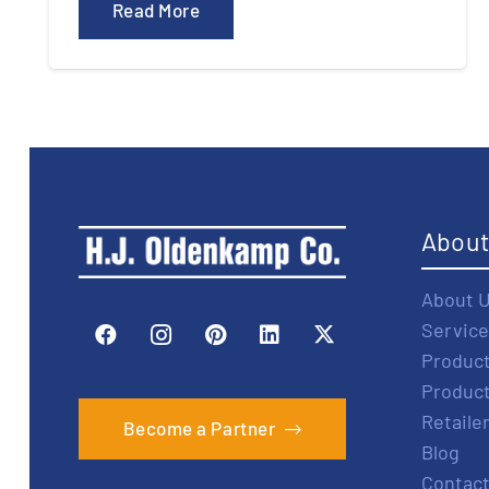
Read More
Abou
About 
Service
Produc
Produc
Retaile
Become a Partner
Blog
Contact