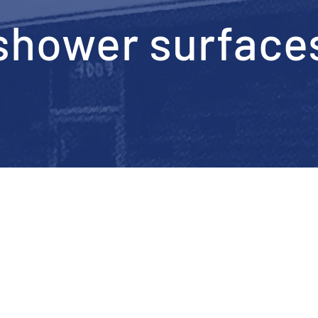
shower surface