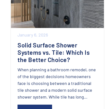
January 6, 2026
Solid Surface Shower
Systems vs. Tile: Which Is
the Better Choice?
When planning a bathroom remodel, one
of the biggest decisions homeowners
face is choosing between a traditional
tile shower and a modern solid surface
shower system. While tile has long…