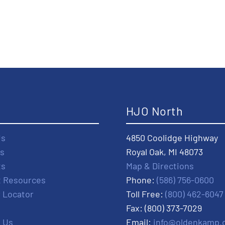
t
HJO North
Us
4850 Coolidge Highway
s
Royal Oak, MI 48073
ts
Map & Directions
t Resources
Phone:
(586) 756-0600
r Locator
Toll Free:
(800) 462-6047
Fax: (800) 373-7029
 Us
Email:
info@oldenkamp.