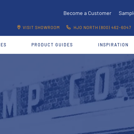
Become a Customer
Sampl
VISIT SHOWROOM
HJO NORTH (800) 462-6047
CES
PRODUCT GUIDES
INSPIRATION