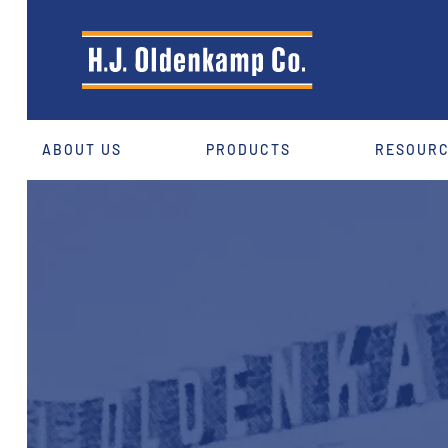
ABOUT US
PRODUCTS
RESOUR