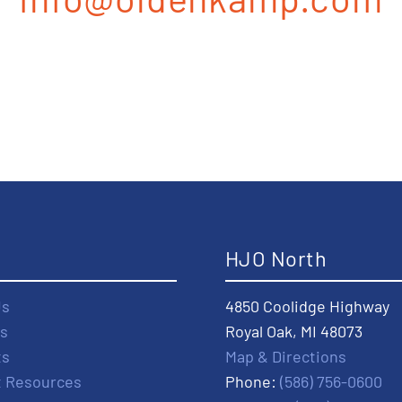
t
HJO North
Us
4850 Coolidge Highway
s
Royal Oak, MI 48073
ts
Map & Directions
t Resources
Phone:
(586) 756-0600