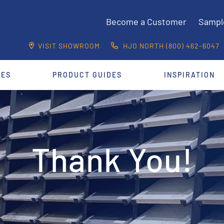
Become a Customer
Sampl
VISIT SHOWROOM
HJO NORTH (800) 462-6047
CES
PRODUCT GUIDES
INSPIRATION
Thank You!