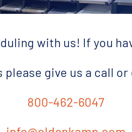
duling with us! If you ha
please give us a call or
800-462-6047
info@oldenkamp.com