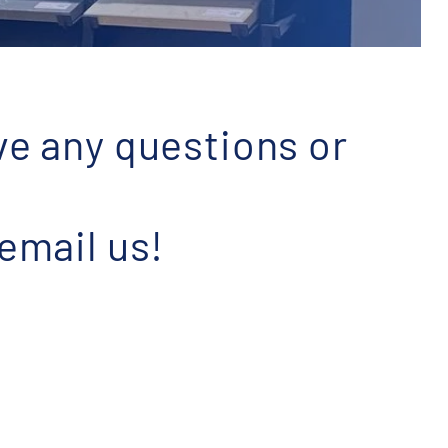
ve any questions or
 email us!