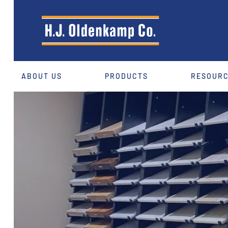
ABOUT US
PRODUCTS
RESOUR