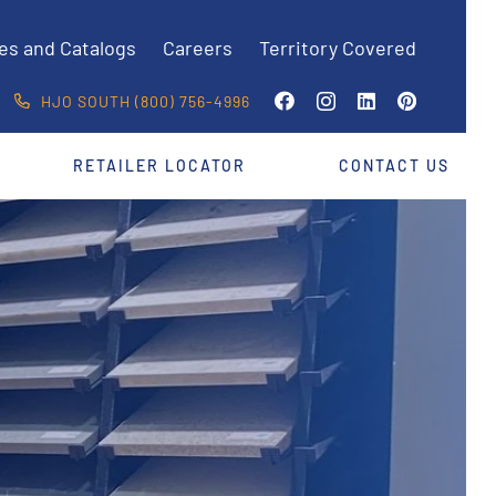
es and Catalogs
Careers
Territory Covered
HJO SOUTH (800) 756-4996
RETAILER LOCATOR
CONTACT US