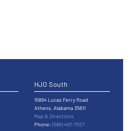
HJO South
15894 Lucas Ferry Road
Athens, Alabama 35611
Map & Directions
Phone:
(586) 497-7527