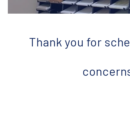
Thank you for sche
concerns 