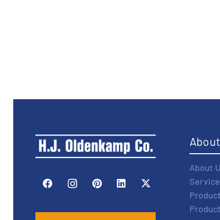
Abou
About 
Service
Produc
Produc