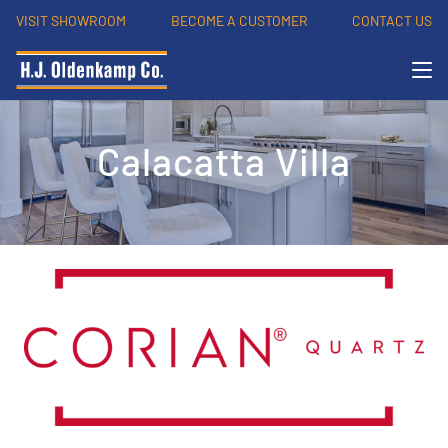
VISIT SHOWROOM
BECOME A CUSTOMER
CONTACT US
Calacatta Villa