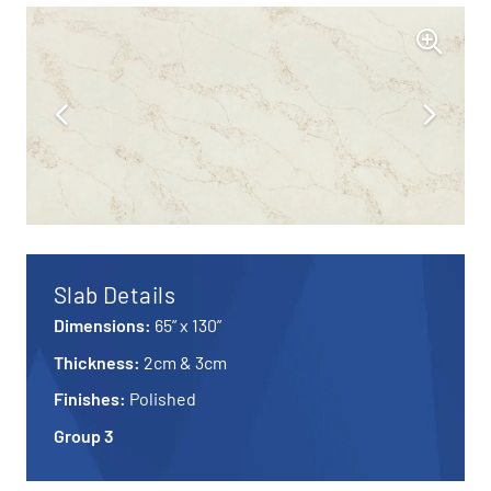
Slab Details
Dimensions:
65” x 130”
Thickness:
2cm & 3cm
Finishes:
Polished
Group 3