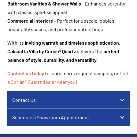
Bathroom Vanities & Shower Walls
– Enhances serenity
with classic, spa-like appeal
Commercial Interiors
– Perfect for upscale lobbies,
hospitality spaces, and professional settings
With its
inviting warmth and timeless sophistication
,
Calacatta Villa by Corian® Quartz
delivers the
perfect
balance of style, durability, and versatility
.
Contact us today
to learn more, request samples, or
find
a Corian® Quartz dealer near you
!
Contact Us
Schedule a Showroom Appointment