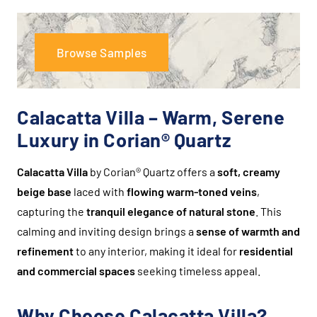
Browse Samples
Calacatta Villa – Warm, Serene
Luxury in Corian® Quartz
Calacatta Villa
by Corian® Quartz offers a
soft, creamy
beige base
laced with
flowing warm-toned veins
,
capturing the
tranquil elegance of natural stone
. This
calming and inviting design brings a
sense of warmth and
refinement
to any interior, making it ideal for
residential
and commercial spaces
seeking timeless appeal.
Why Choose Calacatta Villa?