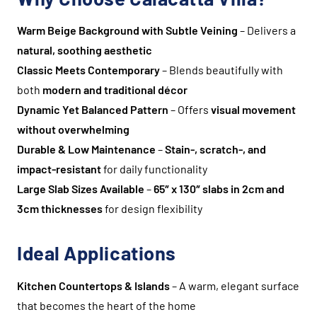
Warm Beige Background with Subtle Veining
– Delivers a
natural, soothing aesthetic
Classic Meets Contemporary
– Blends beautifully with
both
modern and traditional décor
Dynamic Yet Balanced Pattern
– Offers
visual movement
without overwhelming
Durable & Low Maintenance
–
Stain-, scratch-, and
impact-resistant
for daily functionality
Large Slab Sizes Available
–
65″ x 130″ slabs in 2cm and
3cm thicknesses
for design flexibility
Ideal Applications
Kitchen Countertops & Islands
– A warm, elegant surface
that becomes the heart of the home