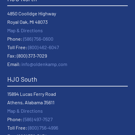
4850 Coolidge Highway
Royal Oak, MI 48073
Map & Directions
Phone:
(586) 756-0600
Toll Free:
(800) 462-6047
Fax: (800) 373-7029
Email:
info@oldenkamp.com
HJO South
15894 Lucas Ferry Road
Athens, Alabama 35611
Map & Directions
Phone:
(586) 497-7527
Toll Free:
(800) 756-4996