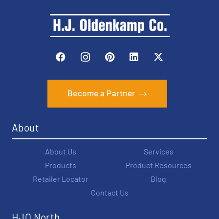
Become a Partner
About
About Us
Services
Products
Product Resources
Retailer Locator
Blog
Contact Us
HJO North