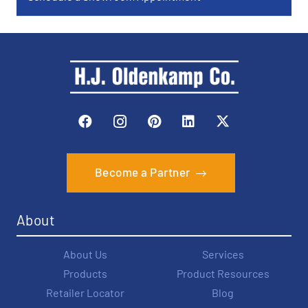
Become a Partner
About
About Us
Services
Products
Product Resources
Retailer Locator
Blog