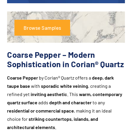
Browse Samples
Coarse Pepper – Modern
Sophistication in Corian® Quartz
Coarse Pepper
by Corian® Quartz offers a
deep, dark
taupe base
with
sporadic white veining
, creating a
refined yet
inviting aesthetic
. This
warm, contemporary
quartz surface
adds
depth and character
to any
residential or commercial space
, making it an ideal
choice for
striking countertops, islands, and
architectural elements
.