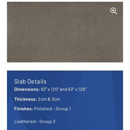
Slab Details
Dimensions:
63” x 120” and 63″ x 126″
Thickness:
2cm & 3cm
Finishes:
Polished – Group 1
Leathered – Group 3