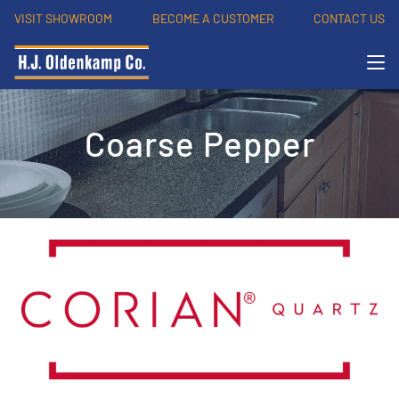
VISIT SHOWROOM
BECOME A CUSTOMER
CONTACT US
Coarse Pepper