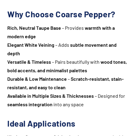
Why Choose Coarse Pepper?
Rich, Neutral Taupe Base
– Provides
warmth with a
modern edge
Elegant White Veining
– Adds
subtle movement and
depth
Versatile & Timeless
– Pairs beautifully with
wood tones,
bold accents, and minimalist palettes
Durable & Low Maintenance
–
Scratch-resistant, stain-
resistant, and easy to clean
Available in Multiple Sizes & Thicknesses
– Designed for
seamless integration
into any space
Ideal Applications