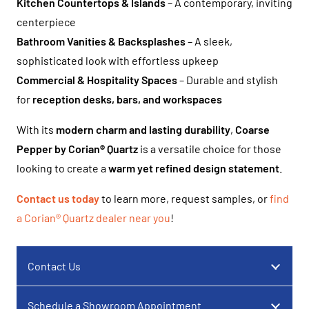
Kitchen Countertops & Islands
– A contemporary, inviting
centerpiece
Bathroom Vanities & Backsplashes
– A sleek,
sophisticated look with effortless upkeep
Commercial & Hospitality Spaces
– Durable and stylish
for
reception desks, bars, and workspaces
With its
modern charm and lasting durability
,
Coarse
Pepper by Corian® Quartz
is a versatile choice for those
looking to create a
warm yet refined design statement
.
Contact us today
to learn more, request samples, or
find
a Corian® Quartz dealer near you
!
Contact Us
Schedule a Showroom Appointment