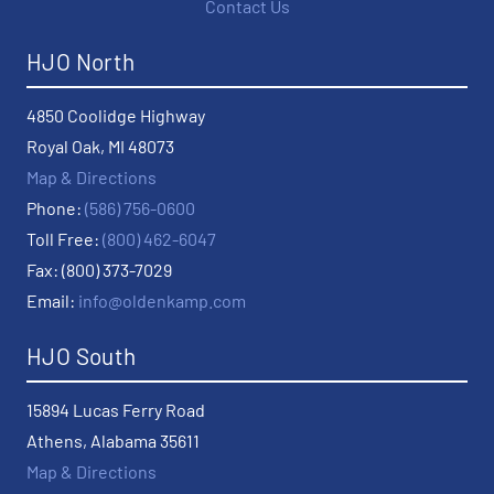
Contact Us
HJO North
4850 Coolidge Highway
Royal Oak, MI 48073
Map & Directions
Phone:
(586) 756-0600
Toll Free:
(800) 462-6047
Fax: (800) 373-7029
Email:
info@oldenkamp.com
HJO South
15894 Lucas Ferry Road
Athens, Alabama 35611
Map & Directions