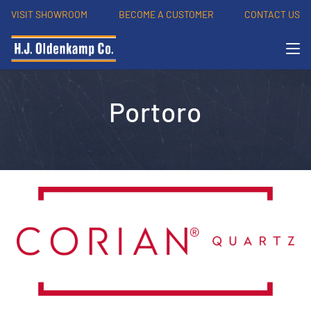
VISIT SHOWROOM
BECOME A CUSTOMER
CONTACT US
Portoro