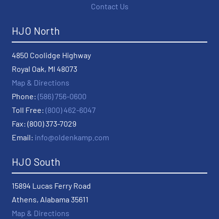
Contact Us
HJO North
4850 Coolidge Highway
Royal Oak, MI 48073
Map & Directions
Phone:
(586) 756-0600
Toll Free:
(800) 462-6047
Fax: (800) 373-7029
Email:
info@oldenkamp.com
HJO South
15894 Lucas Ferry Road
Athens, Alabama 35611
Map & Directions