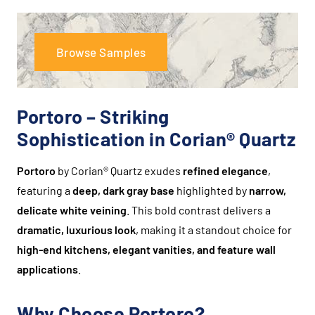
Browse Samples
Portoro – Striking
Sophistication in Corian® Quartz
Portoro
by Corian® Quartz exudes
refined elegance
,
featuring a
deep, dark gray base
highlighted by
narrow,
delicate white veining
. This bold contrast delivers a
dramatic, luxurious look
, making it a standout choice for
high-end kitchens, elegant vanities, and feature wall
applications
.
Why Choose Portoro?