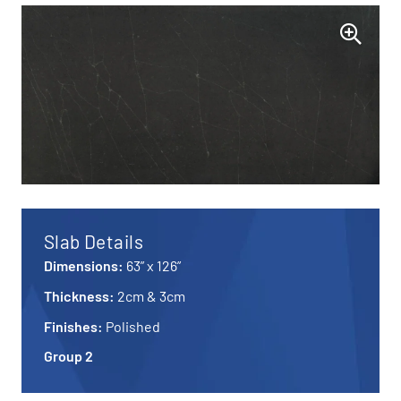
Slab Details
Dimensions:
63” x 126”
Thickness:
2cm & 3cm
Finishes:
Polished
Group 2