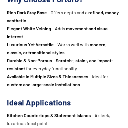
Rich Dark Gray Base
– Offers depth and a
refined, moody
aesthetic
Elegant White Veining
– Adds
movement and visual
interest
Luxurious Yet Versatile
– Works well with
modern,
classic, or transitional styles
Durable & Non-Porous
–
Scratch-, stain-, and impact-
resistant
for everyday functionality
Available in Multiple Sizes & Thicknesses
– Ideal for
custom and large-scale installations
Ideal Applications
Kitchen Countertops & Statement Islands
– A sleek,
luxurious focal point