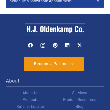
Schedule a Showroom Appointment
Become a Partner
About
About Us
Services
Products
Product Resources
Retailer Locator
Blog