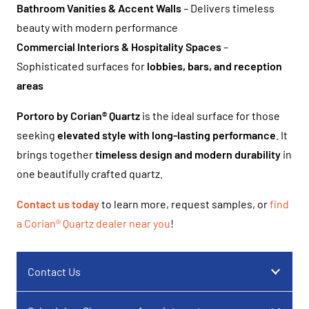
Bathroom Vanities & Accent Walls
– Delivers timeless
beauty with modern performance
Commercial Interiors & Hospitality Spaces
–
Sophisticated surfaces for
lobbies, bars, and reception
areas
Portoro by Corian® Quartz
is the ideal surface for those
seeking
elevated style with long-lasting performance
. It
brings together
timeless design and modern durability
in
one beautifully crafted quartz.
Contact us today
to learn more, request samples, or
find
a Corian® Quartz dealer near you
!
Contact Us