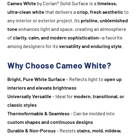
Cameo White
by Corian® Solid Surface is a
timeless,
ultra-clean white
that delivers a
crisp, fresh aesthetic
to
any interior or exterior project. Its
pristine, unblemished
tone
enhances light and space, creating an atmosphere
of
clarity, calm, and modern sophistication
—a favorite
among designers for its
versatility and enduring style
.
Why Choose Cameo White?
Bright, Pure White Surface
– Reflects light to
open up
interiors and elevate brightness
Universally Versatile
– Ideal for
modern, transitional, or
classic styles
Thermoformable & Seamless
– Can be molded into
custom shapes and continuous designs
Durable & Non-Porous
– Resists
stains, mold, mildew,