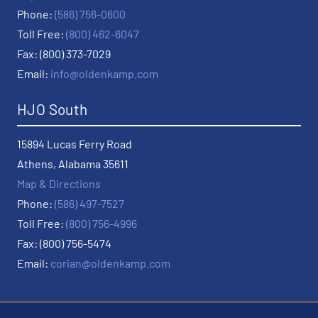
Phone:
(586) 756-0600
Toll Free:
(800) 462-6047
Fax: (800) 373-7029
Email:
info@oldenkamp.com
HJO South
15894 Lucas Ferry Road
Athens, Alabama 35611
Map & Directions
Phone:
(586) 497-7527
Toll Free:
(800) 756-4996
Fax: (800) 756-5474
Email:
corian@oldenkamp.com