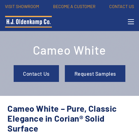
VISIT SHOWROOM
BECOME A CUSTOMER
CONTACT US
Cameo White
Contact Us
Request Samples
Cameo White – Pure, Classic
Elegance in Corian® Solid
Surface