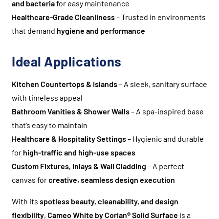
and bacteria
for easy maintenance
Healthcare-Grade Cleanliness
– Trusted in environments
that demand
hygiene and performance
Ideal Applications
Kitchen Countertops & Islands
– A sleek, sanitary surface
with timeless appeal
Bathroom Vanities & Shower Walls
– A spa-inspired base
that’s easy to maintain
Healthcare & Hospitality Settings
– Hygienic and durable
for
high-traffic and high-use spaces
Custom Fixtures, Inlays & Wall Cladding
– A perfect
canvas for
creative, seamless design execution
With its
spotless beauty, cleanability, and design
flexibility
,
Cameo White by Corian® Solid Surface
is a