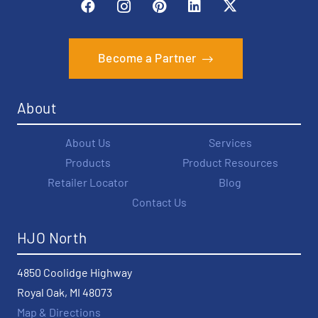
Become a Partner
About
About Us
Services
Products
Product Resources
Retailer Locator
Blog
Contact Us
HJO North
4850 Coolidge Highway
Royal Oak, MI 48073
Map & Directions