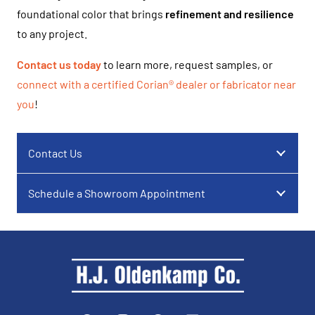
foundational color that brings
refinement and resilience
to any project.
Contact us today
to learn more, request samples, or
connect with a certified Corian® dealer or fabricator near
you
!
Contact Us
Schedule a Showroom Appointment