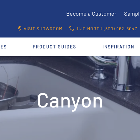
Become a Customer
Sampl
VISIT SHOWROOM
HJO NORTH (800) 462-6047
CES
PRODUCT GUIDES
INSPIRATION
Canyon