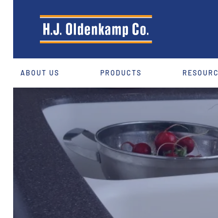
ABOUT US
PRODUCTS
RESOUR