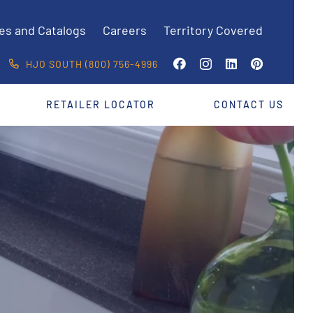
es and Catalogs
Careers
Territory Covered
HJO SOUTH (800) 756-4996
RETAILER LOCATOR
CONTACT US