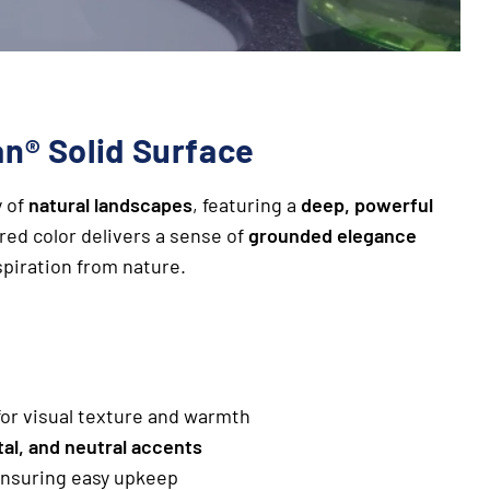
n® Solid Surface
y of
natural landscapes
, featuring a
deep, powerful
ured color delivers a sense of
grounded elegance
spiration from nature.
or visual texture and warmth
al, and neutral accents
ensuring easy upkeep