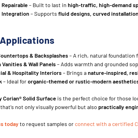
 Repairable
– Built to last in
high-traffic, high-demand s
 Integration
– Supports
fluid designs, curved installatio
 Applications
Countertops & Backsplashes
– A rich, natural foundation
Vanities & Wall Panels
– Adds warmth and grounded sop
l & Hospitality Interiors
– Brings a
nature-inspired, res
k
– Ideal for
organic-themed or rustic-modern aesthetic
 Corian® Solid Surface
is the perfect choice for those l
that’s not only visually powerful but also
practically eng
us today
to request samples or
connect with a certified C