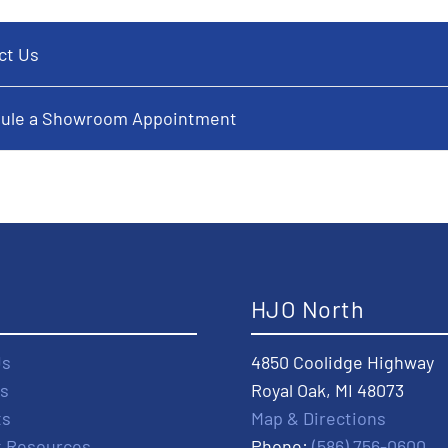
ct Us
ule a Showroom Appointment
t
HJO North
Us
4850 Coolidge Highway
s
Royal Oak, MI 48073
ts
Map & Directions
t Resources
Phone:
(586) 756-0600