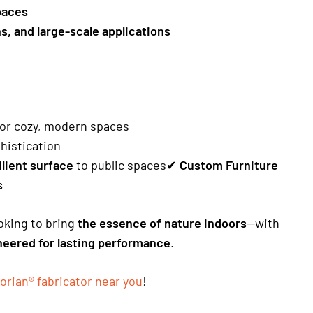
paces
ns, and large-scale applications
 for cozy, modern spaces
histication
ilient surface
to public spaces✔
Custom Furniture
s
ooking to bring
the essence of nature indoors
—with
ineered for lasting performance
.
orian® fabricator near you
!