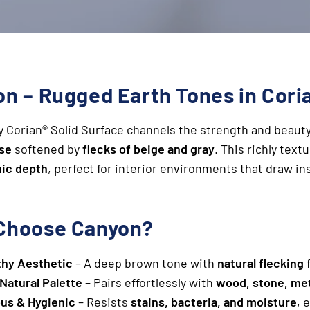
n – Rugged Earth Tones in Coria
 Corian® Solid Surface channels the strength and beaut
se
softened by
flecks of beige and gray
. This richly text
nic depth
, perfect for interior environments that draw in
Choose Canyon?
thy Aesthetic
– A deep brown tone with
natural flecking
f
 Natural Palette
– Pairs effortlessly with
wood, stone, met
us & Hygienic
– Resists
stains, bacteria, and moisture
, 