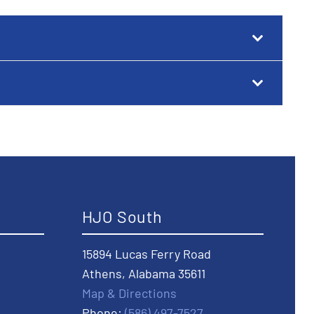
HJO South
15894 Lucas Ferry Road
Athens, Alabama 35611
Map & Directions
Phone:
(586) 497-7527