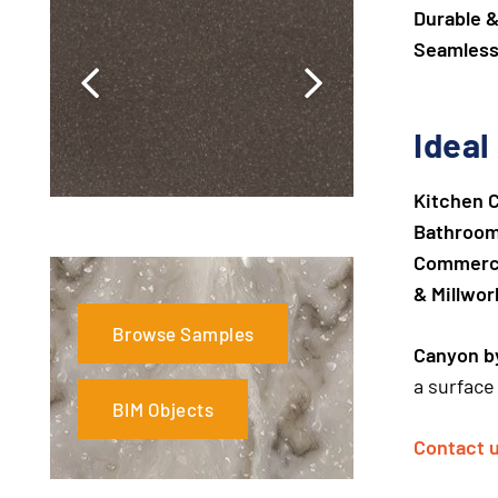
Durable &
Seamless
Ideal
Kitchen 
Bathroom 
Commercia
& Millwor
Browse Samples
Canyon by
a surface 
BIM Objects
Contact 