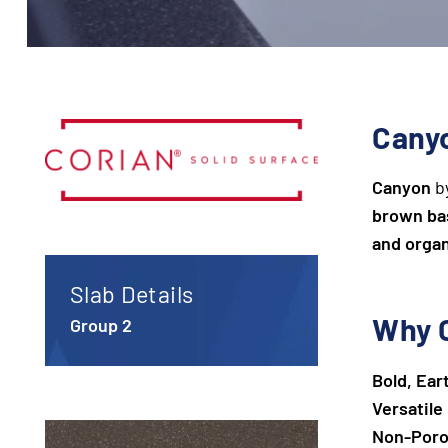
Canyo
Canyon
by
brown ba
and orga
Slab Details
Why 
Group 2
Bold, Ear
Versatile
Non-Poro