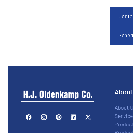
Conta
Sched
Abou
About 
Service
Produc
Produc