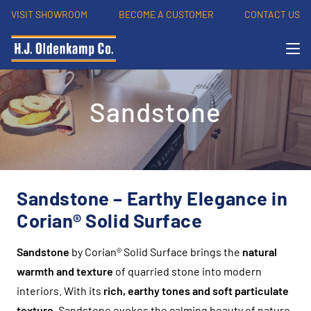
VISIT SHOWROOM
BECOME A CUSTOMER
CONTACT US
Sandstone
Sandstone – Earthy Elegance in
Corian® Solid Surface
Sandstone
by Corian® Solid Surface brings the
natural
warmth and texture
of quarried stone into modern
interiors. With its
rich, earthy tones and soft particulate
texture
, Sandstone evokes the calming beauty of nature