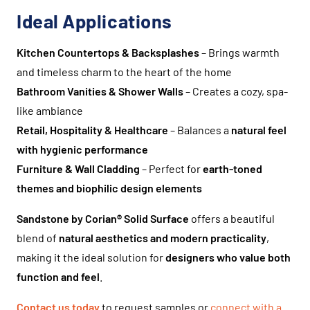
Ideal Applications
Kitchen Countertops & Backsplashes
– Brings warmth
and timeless charm to the heart of the home
Bathroom Vanities & Shower Walls
– Creates a cozy, spa-
like ambiance
Retail, Hospitality & Healthcare
– Balances a
natural feel
with hygienic performance
Furniture & Wall Cladding
– Perfect for
earth-toned
themes and biophilic design elements
Sandstone by Corian® Solid Surface
offers a beautiful
blend of
natural aesthetics and modern practicality
,
making it the ideal solution for
designers who value both
function and feel
.
Contact us today
to request samples or
connect with a