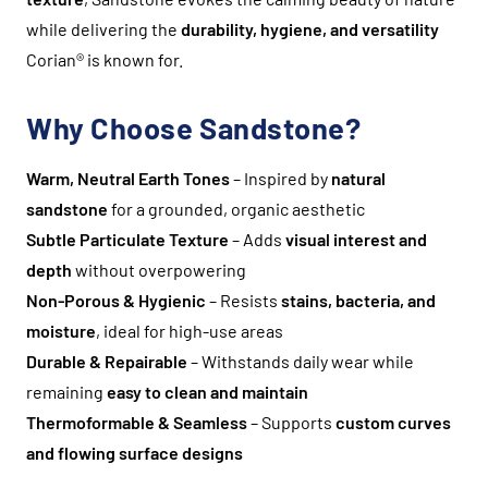
while delivering the
durability, hygiene, and versatility
Corian® is known for.
Why Choose Sandstone?
Warm, Neutral Earth Tones
– Inspired by
natural
sandstone
for a grounded, organic aesthetic
Subtle Particulate Texture
– Adds
visual interest and
depth
without overpowering
Non-Porous & Hygienic
– Resists
stains, bacteria, and
moisture
, ideal for high-use areas
Durable & Repairable
– Withstands daily wear while
remaining
easy to clean and maintain
Thermoformable & Seamless
– Supports
custom curves
and flowing surface designs