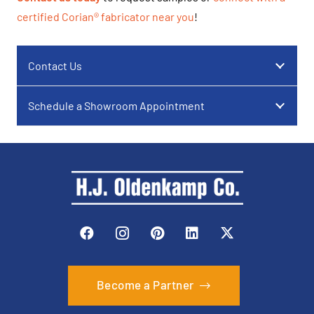
certified Corian® fabricator near you
!
Contact Us
Schedule a Showroom Appointment
Become a Partner