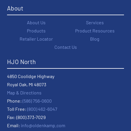
About
About Us
Services
Products
Product Resources
Retailer Locator
Blog
Contact Us
HJO North
4850 Coolidge Highway
Royal Oak, MI 48073
Map & Directions
Phone:
(586) 756-0600
Toll Free:
(800) 462-6047
Fax: (800) 373-7029
Email:
info@oldenkamp.com