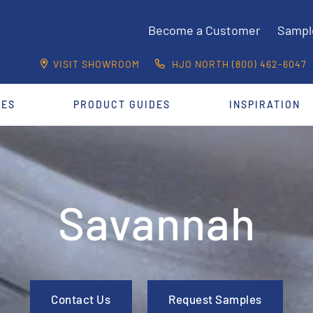
Become a Customer
Sampl
VISIT SHOWROOM
HJO NORTH (800) 462-6047
CES
PRODUCT GUIDES
INSPIRATION
Savannah
Contact Us
Request Samples