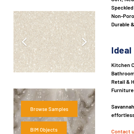
Speckled
Non-Poro
Durable &
Ideal
Kitchen 
Bathroom 
Retail & 
Furnitur
Savanna
Browse Samples
effortles
BIM Objects
Contact 