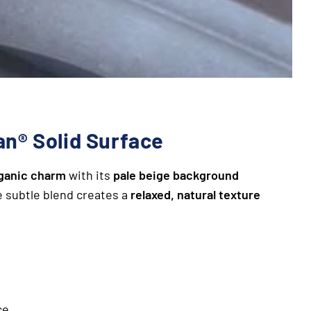
an® Solid Surface
rganic charm
with its
pale beige background
e subtle blend creates a
relaxed, natural texture
ce