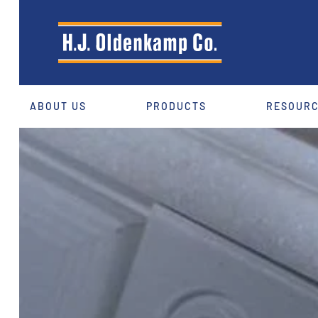
ABOUT US
PRODUCTS
RESOUR