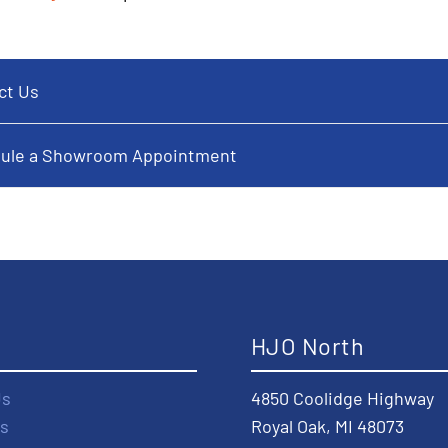
ct Us
ule a Showroom Appointment
t
HJO North
Us
4850 Coolidge Highway
s
Royal Oak, MI 48073