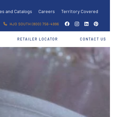
es and Catalogs
Careers
Territory Covered
HJO SOUTH (800) 756-4996
RETAILER LOCATOR
CONTACT US