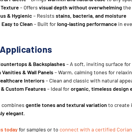
 Texture
– Offers
visual depth without overwhelming
the
us & Hygienic
– Resists
stains, bacteria, and moisture
 Easy to Clean
– Built for
long-lasting performance
in ev
 Applications
Countertops & Backsplashes
– A soft, inviting surface fo
Vanities & Wall Panels
– Warm, calming tones for relaxi
Healthcare Interiors
– Clean and classic with natural appe
e & Custom Features
– Ideal for
organic, timeless design 
h
combines
gentle tones and textural variation
to create 
sly elegant
.
us today
for samples or to
connect with a certified Corian