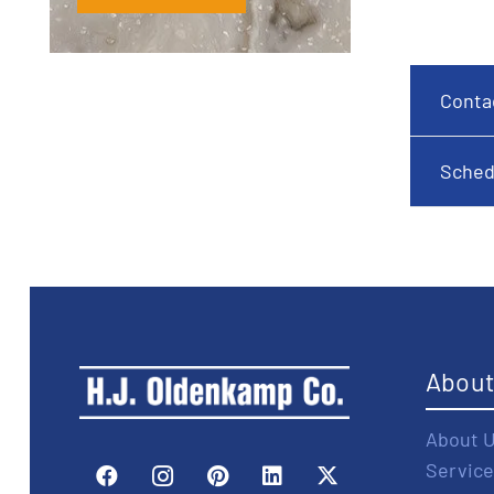
Conta
Sched
Abou
About 
Service