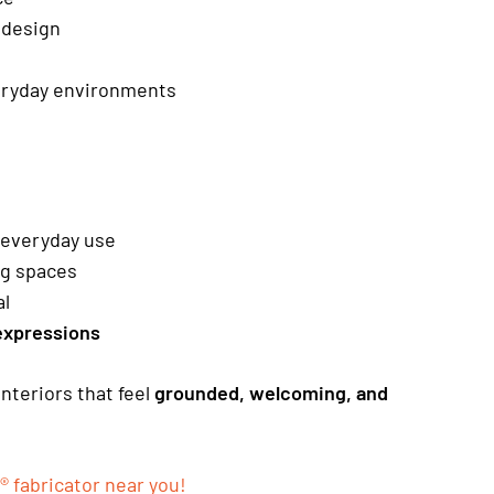
 design
eryday environments
r everyday use
ng spaces
al
expressions
interiors that feel
grounded, welcoming, and
® fabricator near you!