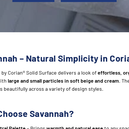
nah – Natural Simplicity in Cori
h
by Corian® Solid Surface delivers a look of
effortless, o
with
large and small particles in soft beige and cream
. Th
s beautifully across a variety of design styles.
Choose Savannah?
tral Palette
– Brings
warmth and natural ease
to any spa