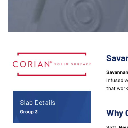
Savan
Savanna
infused 
that work
Slab Details
Why 
Group 3
Soft, Neu