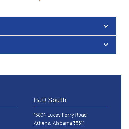
HJO South
15894 Lucas Ferry Road
Athens, Alabama 35611