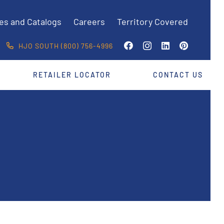
es and Catalogs
Careers
Territory Covered
HJO SOUTH (800) 756-4996
RETAILER LOCATOR
CONTACT US