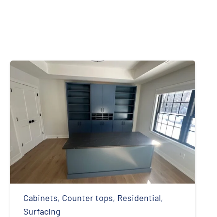
Cabinets
,
Counter tops
,
Residential
,
Surfacing