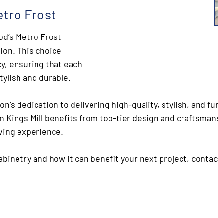
tro Frost
od’s Metro Frost
tion. This choice
y, ensuring that each
tylish and durable.
on’s dedication to delivering high-quality, stylish, and 
n Kings Mill benefits from top-tier design and craftsmans
iving experience.
binetry and how it can benefit your next project, contac