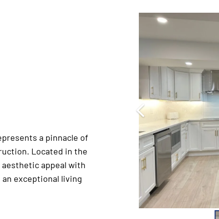
represents a pinnacle of
ruction. Located in the
 aesthetic appeal with
 an exceptional living