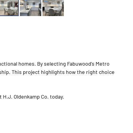
functional homes. By selecting Fabuwood’s Metro
hip. This project highlights how the right choice
t H.J. Oldenkamp Co. today.