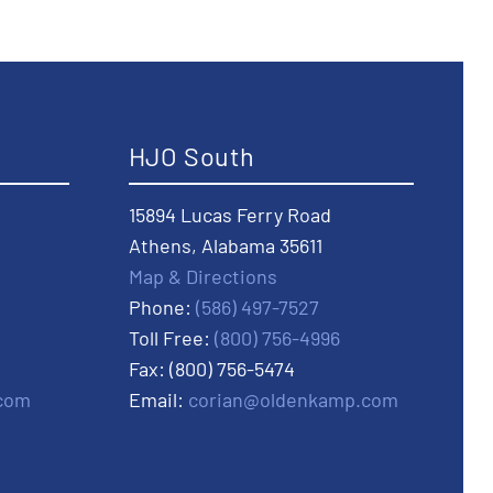
HJO South
15894 Lucas Ferry Road
Athens, Alabama 35611
Map & Directions
Phone:
(586) 497-7527
Toll Free:
(800) 756-4996
Fax: (800) 756-5474
com
Email:
corian@oldenkamp.com