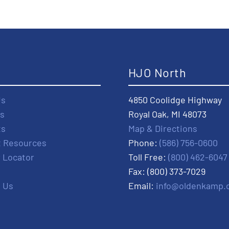
t
HJO North
Us
4850 Coolidge Highway
s
Royal Oak, MI 48073
ts
Map & Directions
t Resources
Phone:
(586) 756-0600
r Locator
Toll Free:
(800) 462-6047
Fax: (800) 373-7029
 Us
Email:
info@oldenkamp.