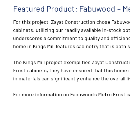
Featured Product: Fabuwood – Me
For this project, Zayat Construction chose Fabuwo
cabinets, utilizing our readily available in-stock op
underscores a commitment to quality and efficienc
home in Kings Mill features cabinetry that is both s
The Kings Mill project exemplifies Zayat Constructi
Frost cabinets, they have ensured that this home i
in materials can significantly enhance the overall l
For more information on Fabuwood’s Metro Frost ca