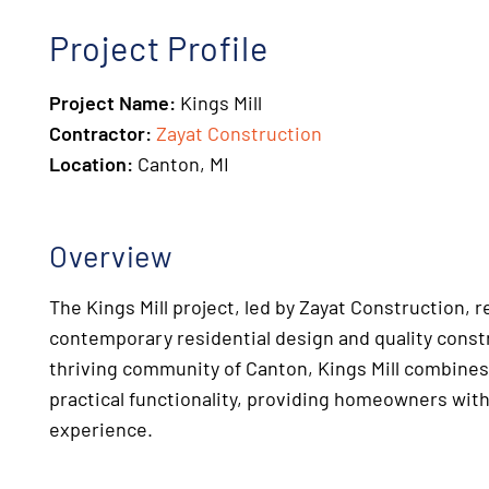
Project Profile
Project Name:
Kings Mill
Contractor:
Zayat Construction
Location:
Canton, MI
Overview
The Kings Mill project, led by Zayat Construction, 
contemporary residential design and quality const
thriving community of Canton, Kings Mill combines
practical functionality, providing homeowners with
experience.