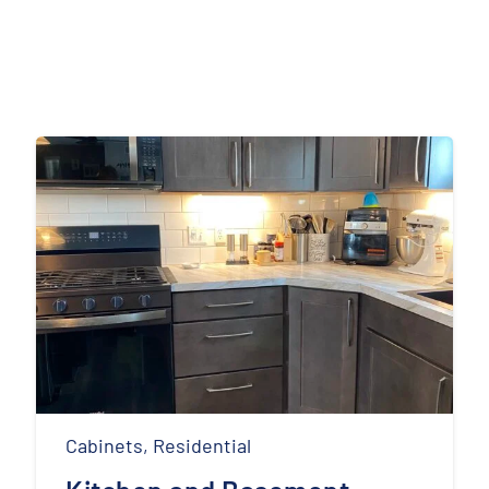
Cabinets
,
Residential