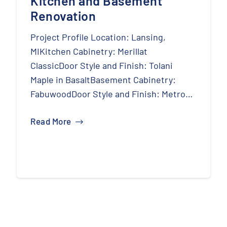
Kitchen and Basement
Renovation
Project Profile Location: Lansing,
MIKitchen Cabinetry: Merillat
ClassicDoor Style and Finish: Tolani
Maple in BasaltBasement Cabinetry:
FabuwoodDoor Style and Finish: Metro…
Read More