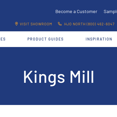
Become a Customer
Sampl
VISIT SHOWROOM
HJO NORTH (800) 462-6047
CES
PRODUCT GUIDES
INSPIRATION
Kings Mill