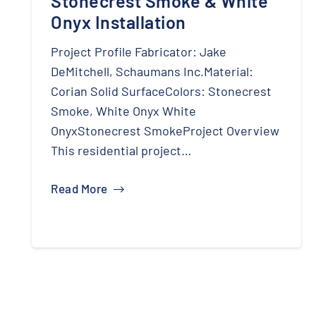
Stonecrest Smoke & White
Onyx Installation
Project Profile Fabricator: Jake
DeMitchell, Schaumans Inc.Material:
Corian Solid SurfaceColors: Stonecrest
Smoke, White Onyx White
OnyxStonecrest SmokeProject Overview
This residential project…
Read More