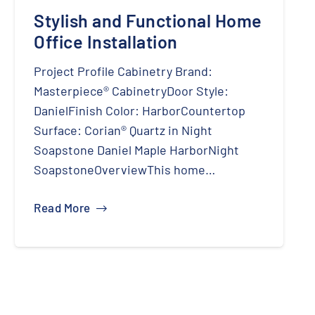
Stylish and Functional Home
Office Installation
Project Profile Cabinetry Brand:
Masterpiece® CabinetryDoor Style:
DanielFinish Color: HarborCountertop
Surface: Corian® Quartz in Night
Soapstone Daniel Maple HarborNight
SoapstoneOverviewThis home…
Read More