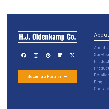
Abou
About 
Service
Produc
Produc
Retaile
Become a Partner
Blog
Contact