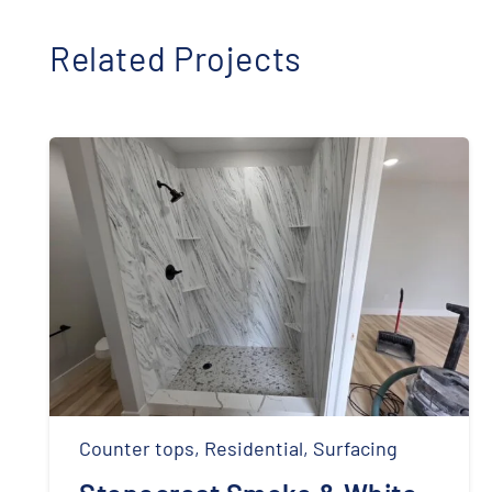
Related Projects
Counter tops
,
Residential
,
Surfacing