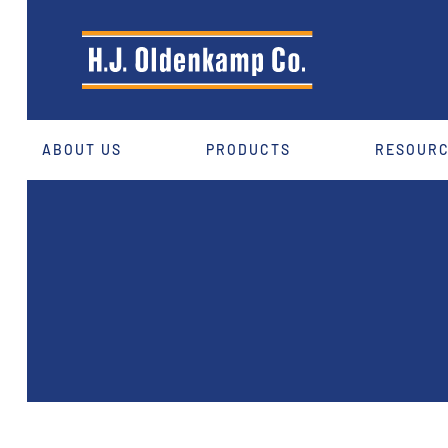
ABOUT US
PRODUCTS
RESOUR