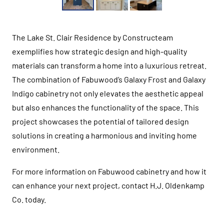
The Lake St. Clair Residence by Constructeam
exemplifies how strategic design and high-quality
materials can transform a home into a luxurious retreat.
The combination of Fabuwood’s Galaxy Frost and Galaxy
Indigo cabinetry not only elevates the aesthetic appeal
but also enhances the functionality of the space. This
project showcases the potential of tailored design
solutions in creating a harmonious and inviting home
environment.
For more information on Fabuwood cabinetry and how it
can enhance your next project, contact H.J. Oldenkamp
Co. today.