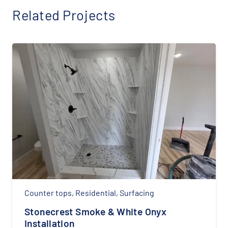
Related Projects
Counter tops
,
Residential
,
Surfacing
Stonecrest Smoke & White Onyx
Installation