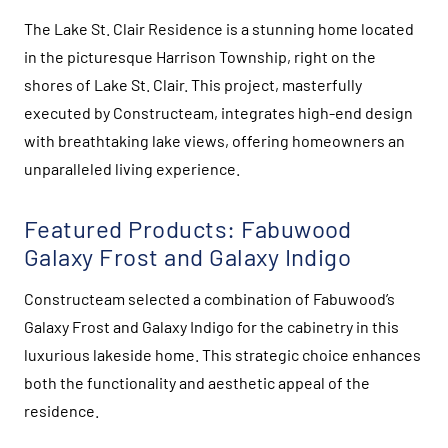
The Lake St. Clair Residence is a stunning home located
in the picturesque Harrison Township, right on the
shores of Lake St. Clair. This project, masterfully
executed by Constructeam, integrates high-end design
with breathtaking lake views, offering homeowners an
unparalleled living experience.
Featured Products: Fabuwood
Galaxy Frost and Galaxy Indigo
Constructeam selected a combination of Fabuwood’s
Galaxy Frost and Galaxy Indigo for the cabinetry in this
luxurious lakeside home. This strategic choice enhances
both the functionality and aesthetic appeal of the
residence.