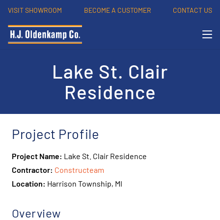
VISIT SHOWROOM
BECOME A CUSTOMER
CONTACT US
Lake St. Clair
Residence
Project Profile
Project Name:
Lake St. Clair Residence
Contractor:
Constructeam
Location:
Harrison Township, MI
Overview