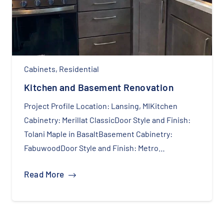
Cabinets
,
Residential
Kitchen and Basement Renovation
Project Profile Location: Lansing, MIKitchen
Cabinetry: Merillat ClassicDoor Style and Finish:
Tolani Maple in BasaltBasement Cabinetry:
FabuwoodDoor Style and Finish: Metro…
Read More