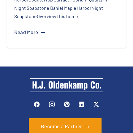
Night Soapstone Daniel Maple HarborNight
SoapstoneOverviewThis home…
Read More
Become a Partner