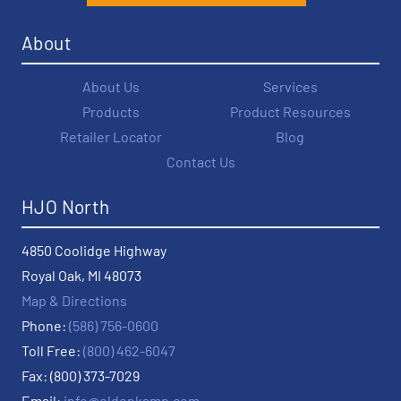
About
About Us
Services
Products
Product Resources
Retailer Locator
Blog
Contact Us
HJO North
4850 Coolidge Highway
Royal Oak, MI 48073
Map & Directions
Phone:
(586) 756-0600
Toll Free:
(800) 462-6047
Fax: (800) 373-7029
Email:
info@oldenkamp.com