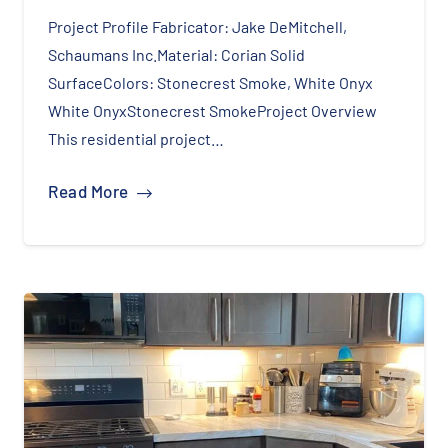
Project Profile Fabricator: Jake DeMitchell,
Schaumans Inc.Material: Corian Solid
SurfaceColors: Stonecrest Smoke, White Onyx
White OnyxStonecrest SmokeProject Overview
This residential project…
Read More