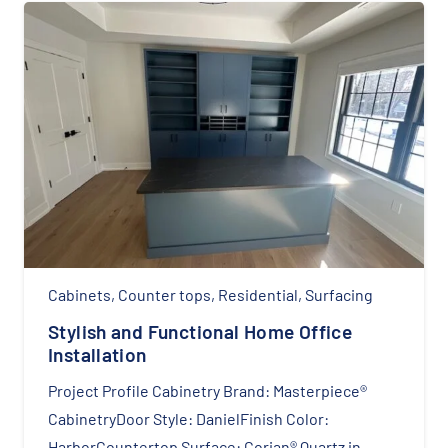
Cabinets
,
Counter tops
,
Residential
,
Surfacing
Stylish and Functional Home Office
Installation
Project Profile Cabinetry Brand: Masterpiece®
CabinetryDoor Style: DanielFinish Color:
HarborCountertop Surface: Corian® Quartz in