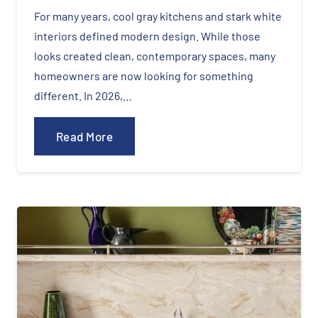
For many years, cool gray kitchens and stark white
interiors defined modern design. While those
looks created clean, contemporary spaces, many
homeowners are now looking for something
different. In 2026,…
Read More