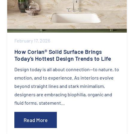
February 17, 2026
How Corian® Solid Surface Brings
Today’s Hottest Design Trends to Life
Design today is all about connection—to nature, to
emotion, and to experience. As interiors evolve
beyond straight lines and stark minimalism,
designers are embracing biophilia, organic and
fluid forms, statement…
Read More