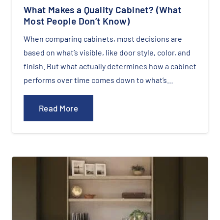
What Makes a Quality Cabinet? (What
Most People Don’t Know)
When comparing cabinets, most decisions are
based on what’s visible, like door style, color, and
finish. But what actually determines how a cabinet
performs over time comes down to what’s…
Read More