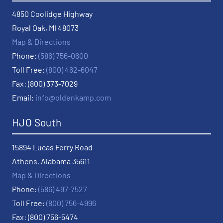
4850 Coolidge Highway
Royal Oak, MI 48073
Map & Directions
Phone:
(586) 756-0600
Toll Free:
(800) 462-6047
Fax: (800) 373-7029
Email:
info@oldenkamp.com
HJO South
15894 Lucas Ferry Road
Athens, Alabama 35611
Map & Directions
Phone:
(586) 497-7527
Toll Free:
(800) 756-4996
Fax: (800) 756-5474