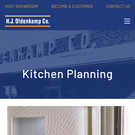
VISIT SHOWROOM
BECOME A CUSTOMER
CONTACT US
Kitchen Planning