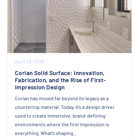
April 28, 2026
Corian Solid Surface: Innovation,
Fabrication, and the Rise of First-
Impression Design
Corian has moved far beyond its legacy as a
countertop material. Today, it’s a design driver
used to create immersive, brand-defining
environments where the first impression is
everything. What’s shaping…