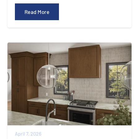
Read More
April 7, 2026