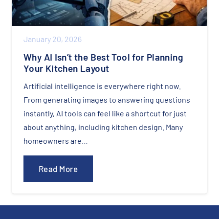
January 20, 2026
Why AI Isn’t the Best Tool for Planning
Your Kitchen Layout
Artificial intelligence is everywhere right now.
From generating images to answering questions
instantly, AI tools can feel like a shortcut for just
about anything, including kitchen design. Many
homeowners are…
Read More