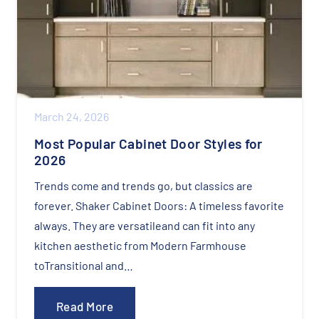
March 24, 2026
Most Popular Cabinet Door Styles for
2026​
Trends come and trends go, but classics are
forever.​ Shaker Cabinet Doors: A timeless favorite
always. They are versatileand can fit into any
kitchen aesthetic from Modern Farmhouse
toTransitional and…
Read More