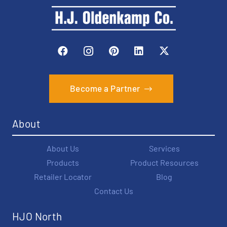
Become a Partner
About
About Us
Services
Products
Product Resources
Retailer Locator
Blog
Contact Us
HJO North