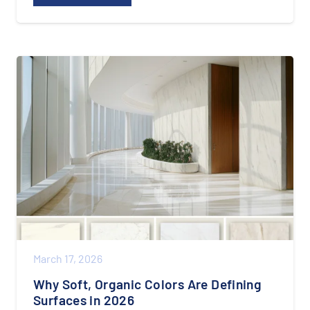
March 17, 2026
Why Soft, Organic Colors Are Defining
Surfaces in 2026