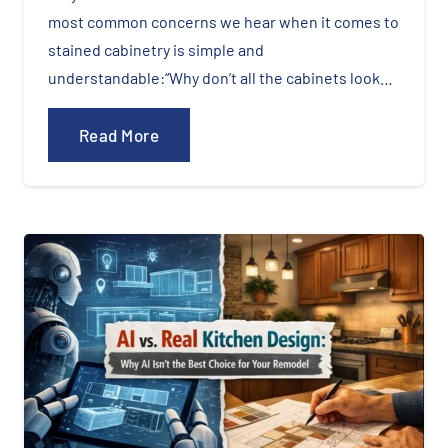
most common concerns we hear when it comes to
stained cabinetry is simple and
understandable:“Why don’t all the cabinets look…
Read More