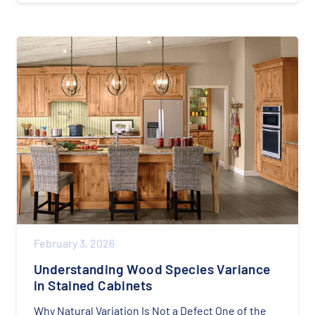
February 3, 2026
Understanding Wood Species Variance
in Stained Cabinets
Why Natural Variation Is Not a Defect One of the