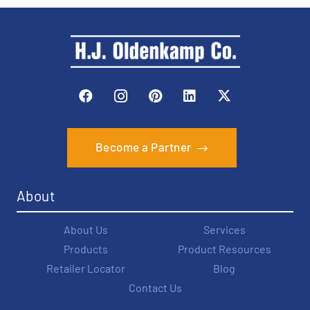
Become a Partner
About
About Us
Services
Products
Product Resources
Retailer Locator
Blog
Contact Us