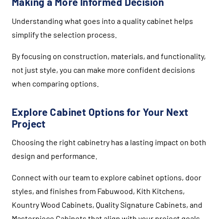
Making a More Informed Decision
Understanding what goes into a quality cabinet helps
simplify the selection process.
By focusing on construction, materials, and functionality,
not just style, you can make more confident decisions
when comparing options.
Explore Cabinet Options for Your Next
Project
Choosing the right cabinetry has a lasting impact on both
design and performance.
Connect with our team to explore cabinet options, door
styles, and finishes from
Fabuwood
,
Kith Kitchens
,
Kountry Wood Cabinets
,
Quality Signature Cabinets
, and
Masterpiece Cabinets
that align with your project goals.