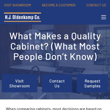
VISIT SHOWROOM
BECOME A CUSTOMER
CONTACT US
What Makes a Quality
Cabinet? (What Most
People Don’t Know)
Visit
Contact
Request
Showroom
Us
Samples
When comparing cabinets, most decisions are based on