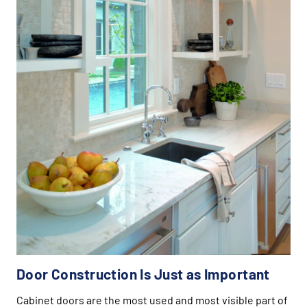
Door Construction Is Just as Important
Cabinet doors are the most used and most visible part of