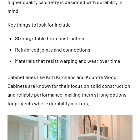
higher quality cabinetry is designed with durability in
mind.
Key things to look for include
Strong, stable box construction
Reinforced joints and connections
Materials that resist warping and wear over time
Cabinet lines like
Kith Kitchens
and
Kountry Wood
Cabinets
are known for their focus on solid construction
and reliable performance, making them strong options
for projects where durability matters.