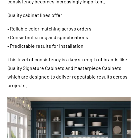
consistency becomes increasingly important.
Quality cabinet lines offer
• Reliable color matching across orders
• Consistent sizing and specifications
• Predictable results for installation
This level of consistency is a key strength of brands like
Quality Signature Cabinets
and
Masterpiece Cabinets
,
which are designed to deliver repeatable results across
projects.