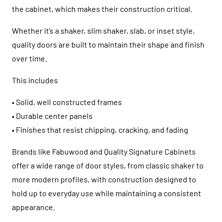
the cabinet, which makes their construction critical.
Whether it’s a shaker, slim shaker, slab, or inset style,
quality doors are built to maintain their shape and finish
over time.
This includes
• Solid, well constructed frames
• Durable center panels
• Finishes that resist chipping, cracking, and fading
Brands like
Fabuwood
and
Quality Signature Cabinets
offer a wide range of door styles, from classic shaker to
more modern profiles, with construction designed to
hold up to everyday use while maintaining a consistent
appearance.