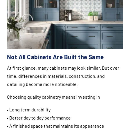
Not All Cabinets Are Built the Same
At first glance, many cabinets may look similar. But over
time, differences in materials, construction, and
detailing become more noticeable.
Choosing quality cabinetry means investing in
• Long term durability
• Better day to day performance
• A finished space that maintains its appearance