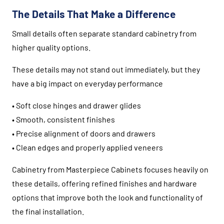
The Details That Make a Difference
Small details often separate standard cabinetry from
higher quality options.
These details may not stand out immediately, but they
have a big impact on everyday performance
• Soft close hinges and drawer glides
• Smooth, consistent finishes
• Precise alignment of doors and drawers
• Clean edges and properly applied veneers
Cabinetry from
Masterpiece Cabinets
focuses heavily on
these details, offering refined finishes and hardware
options that improve both the look and functionality of
the final installation.