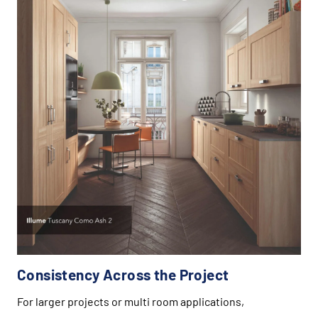
Consistency Across the Project
For larger projects or multi room applications,