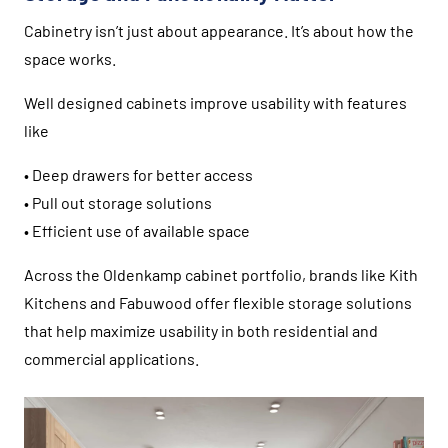
Cabinetry isn’t just about appearance. It’s about how the
space works.
Well designed cabinets improve usability with features
like
• Deep drawers for better access
• Pull out storage solutions
• Efficient use of available space
Across the Oldenkamp cabinet portfolio, brands like
Kith
Kitchens
and
Fabuwood
offer flexible storage solutions
that help maximize usability in both residential and
commercial applications.