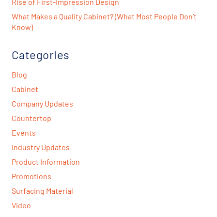
Rise of First-Impression Design
What Makes a Quality Cabinet? (What Most People Don’t
Know)
Categories
Blog
Cabinet
Company Updates
Countertop
Events
Industry Updates
Product Information
Promotions
Surfacing Material
Video