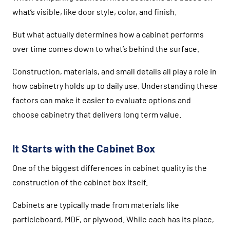
what’s visible, like door style, color, and finish.
But what actually determines how a cabinet performs
over time comes down to what’s behind the surface.
Construction, materials, and small details all play a role in
how cabinetry holds up to daily use. Understanding these
factors can make it easier to evaluate options and
choose cabinetry that delivers long term value.
It Starts with the Cabinet Box
One of the biggest differences in cabinet quality is the
construction of the cabinet box itself.
Cabinets are typically made from materials like
particleboard, MDF, or plywood. While each has its place,