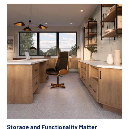
Storage and Functionality Matter