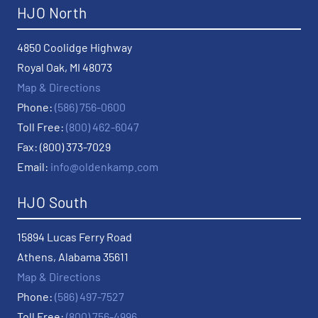
HJO North
4850 Coolidge Highway
Royal Oak, MI 48073
Map & Directions
Phone:
(586) 756-0600
Toll Free:
(800) 462-6047
Fax: (800) 373-7029
Email:
info@oldenkamp.com
HJO South
15894 Lucas Ferry Road
Athens, Alabama 35611
Map & Directions
Phone:
(586) 497-7527
Toll Free:
(800) 756-4996