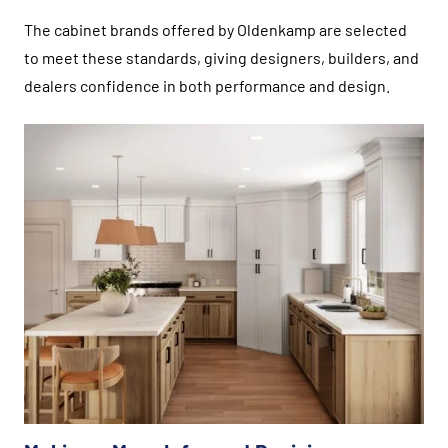
The cabinet brands offered by Oldenkamp are selected
to meet these standards, giving designers, builders, and
dealers confidence in both performance and design.