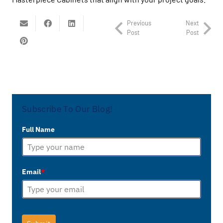
Previous
Next
Post
Post
Subscribe To Our Blog!
Full Name
Email
*