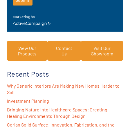
Submit
Marketing by
ActiveCampaign
View Our
Contact
Visit Our
Products
Us
Showroom
Recent Posts
Why Generic Interiors Are Making New Homes Harder to
Sell
Investment Planning
Bringing Nature into Healthcare Spaces: Creating
Healing Environments Through Design
Corian Solid Surface: Innovation, Fabrication, and the