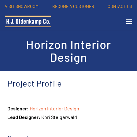
VISIT SHOWROOM
BECOME A CUSTOMER
CONTACT US
Horizon Interior
Design
Project Profile
Designer:
Horizon Interior Design
Lead Designer:
Kori Steigerwald