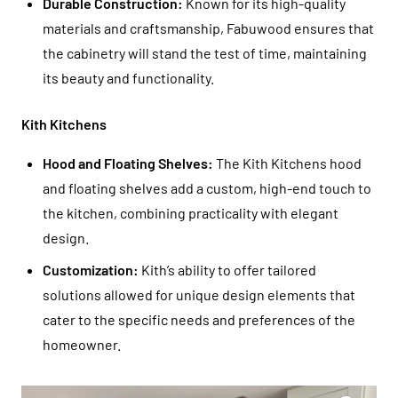
Durable Construction:
Known for its high-quality
materials and craftsmanship, Fabuwood ensures that
the cabinetry will stand the test of time, maintaining
its beauty and functionality.
Kith Kitchens
Hood and Floating Shelves:
The Kith Kitchens hood
and floating shelves add a custom, high-end touch to
the kitchen, combining practicality with elegant
design.
Customization:
Kith’s ability to offer tailored
solutions allowed for unique design elements that
cater to the specific needs and preferences of the
homeowner.