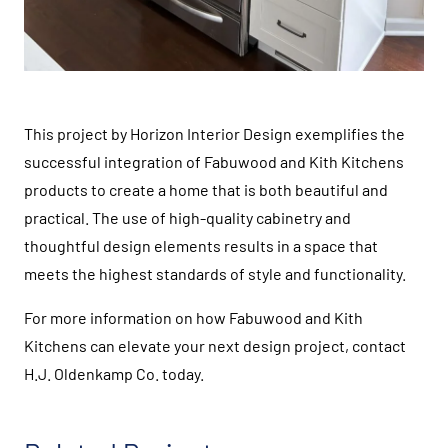
This project by Horizon Interior Design exemplifies the
successful integration of Fabuwood and Kith Kitchens
products to create a home that is both beautiful and
practical. The use of high-quality cabinetry and
thoughtful design elements results in a space that
meets the highest standards of style and functionality.
For more information on how Fabuwood and Kith
Kitchens can elevate your next design project, contact
H.J. Oldenkamp Co. today.