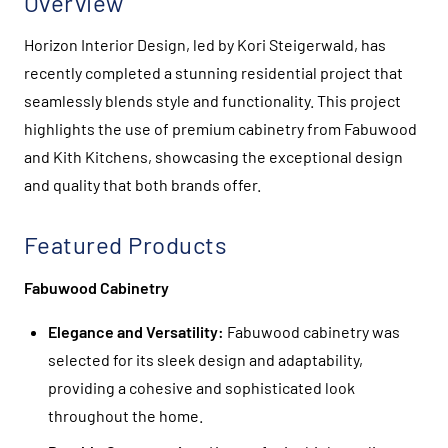
Overview
Horizon Interior Design, led by Kori Steigerwald, has
recently completed a stunning residential project that
seamlessly blends style and functionality. This project
highlights the use of premium cabinetry from Fabuwood
and Kith Kitchens, showcasing the exceptional design
and quality that both brands offer.
Featured Products
Fabuwood Cabinetry
Elegance and Versatility:
Fabuwood cabinetry was
selected for its sleek design and adaptability,
providing a cohesive and sophisticated look
throughout the home.