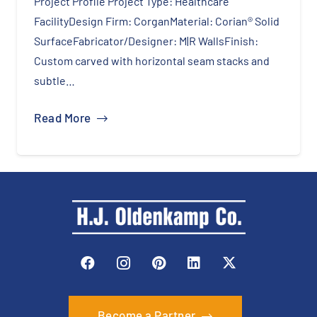
Project Profile Cabinetry Brand: Masterpiece®
CabinetryDoor Style: DanielFinish Color:
HarborCountertop Surface: Corian® Quartz in
Night Soapstone Daniel Maple HarborNight
SoapstoneOverviewThis home…
Read More
Become a Partner