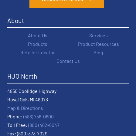
About
About Us
Services
Products
Product Resources
Retailer Locator
Blog
Contact Us
HJO North
4850 Coolidge Highway
Royal Oak, MI 48073
Map & Directions
Phone:
(586) 756-0600
Toll Free:
(800) 462-6047
Fax: (800) 373-7029