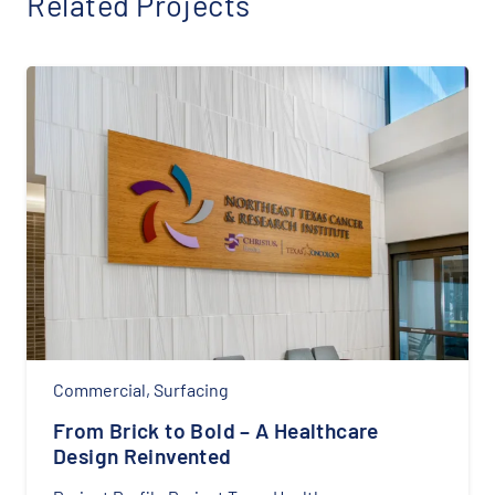
Related Projects
Cabinets
,
Counter tops
,
Residential
,
Surfacing
Stylish and Functional Home Office
Installation