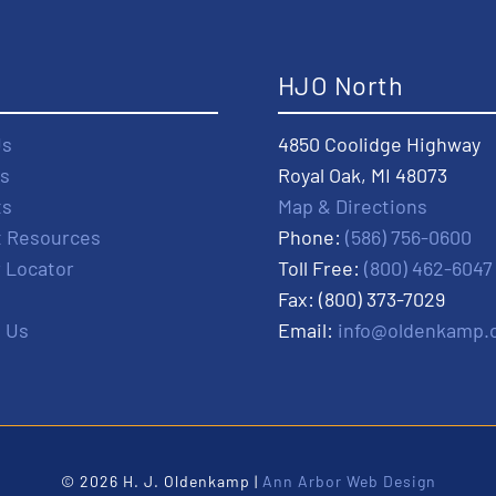
t
HJO North
Us
4850 Coolidge Highway
s
Royal Oak, MI 48073
ts
Map & Directions
t Resources
Phone:
(586) 756-0600
r Locator
Toll Free:
(800) 462-6047
Fax: (800) 373-7029
 Us
Email:
info@oldenkamp.
© 2026 H. J. Oldenkamp |
Ann Arbor Web Design