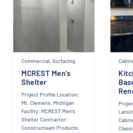
Commercial
,
Surfacing
Cabin
MCREST Men’s
Kit
Shelter
Bas
Ren
Project Profile Location:
Mt. Clemens, Michigan
Projec
Facility: MCREST Men’s
Lansi
Shelter Contractor:
Cabine
Constructeam Products
Classi