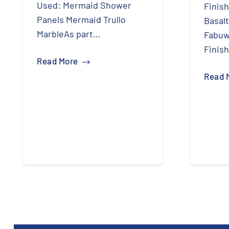
Used: Mermaid Shower
Finish
Panels Mermaid Trullo
Basal
MarbleAs part…
Fabuw
Finis
Read More
Read 