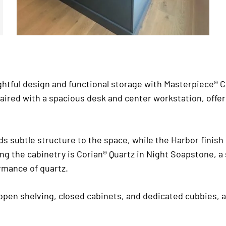
htful design and functional storage with Masterpiece® Cab
paired with a spacious desk and center workstation, offer
ds subtle structure to the space, while the Harbor finish
ping the cabinetry is Corian® Quartz in Night Soapstone, 
ormance of quartz.
 open shelving, closed cabinets, and dedicated cubbies, 