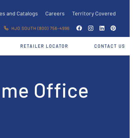
es and Catalogs
Careers
Territory Covered
HJO SOUTH (800) 756-4996
RETAILER LOCATOR
CONTACT US
ome Office