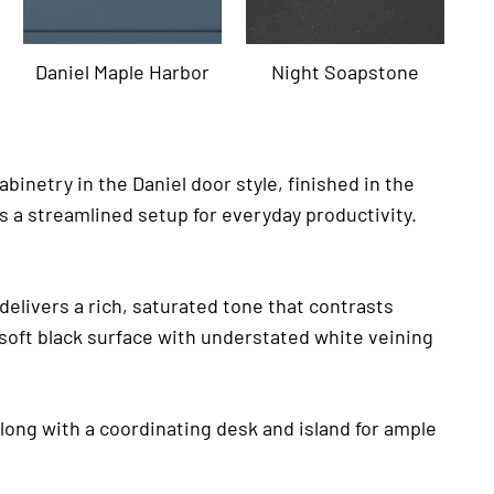
Daniel Maple Harbor
Night Soapstone
inetry in the Daniel door style, finished in the
s a streamlined setup for everyday productivity.
 delivers a rich, saturated tone that contrasts
a soft black surface with understated white veining
along with a coordinating desk and island for ample