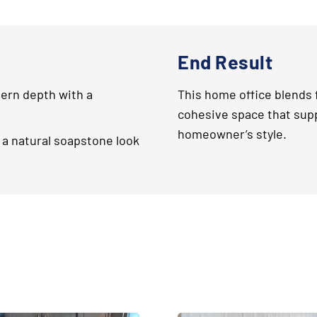
End Result
rn depth with a
This home office blends f
cohesive space that sup
homeowner’s style.
 a natural soapstone look