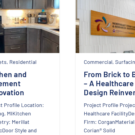
ets
,
Residential
Commercial
,
Surfaci
chen and
From Brick to 
ement
– A Healthcare
ovation
Design Reinve
t Profile Location:
Project Profile Projec
ng, MIKitchen
Healthcare FacilityDe
try: Merillat
Firm: CorganMaterial
cDoor Style and
Corian® Solid