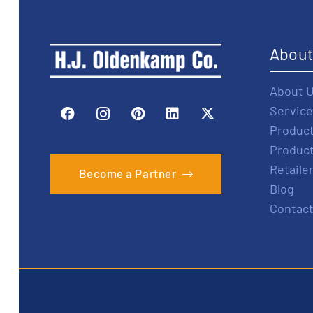
Abou
About 
Service
Produc
Produc
Retaile
Become a Partner
Blog
Contact