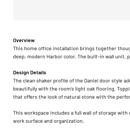
Overview
This home office installation brings together thoug
deep, modern Harbor color. The built-in wall unit, 
Design Details
The clean shaker profile of the Daniel door style ad
beautifully with the room’s light oak flooring. Top
that offers the look of natural stone with the perf
This workspace includes a full wall of storage with
work surface and organization.