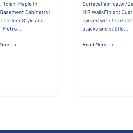
: Tolani Maple in
SurfaceFabricator/De
tBasement Cabinetry:
M|R WallsFinish: Cus
oodDoor Style and
carved with horizont
h: Metro…
stacks and subtle…
More
Read More