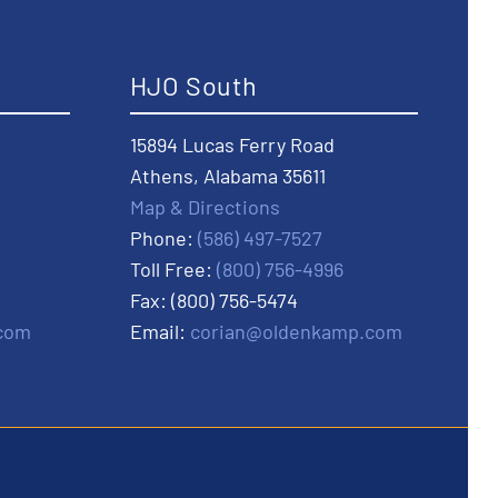
HJO South
15894 Lucas Ferry Road
Athens, Alabama 35611
Map & Directions
Phone:
(586) 497-7527
Toll Free:
(800) 756-4996
Fax: (800) 756-5474
com
Email:
corian@oldenkamp.com