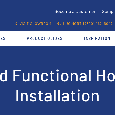
Become a Customer
Sampl
VISIT SHOWROOM
HJO NORTH (800) 462-6047
CES
PRODUCT GUIDES
INSPIRATION
nd Functional H
Installation