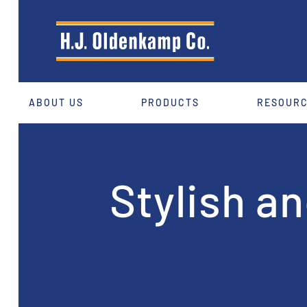
ABOUT US
PRODUCTS
RESOUR
Stylish a