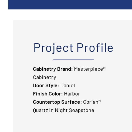
Project Profile
Cabinetry Brand:
Masterpiece®
Cabinetry
Door Style:
Daniel
Finish Color:
Harbor
Countertop Surface:
Corian®
Quartz in Night Soapstone