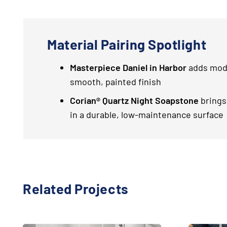
Material Pairing Spotlight
Masterpiece Daniel in Harbor
adds mode
smooth, painted finish
Corian® Quartz Night Soapstone
brings
in a durable, low-maintenance surface
Related Projects