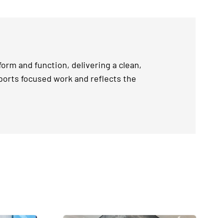
orm and function, delivering a clean,
ports focused work and reflects the