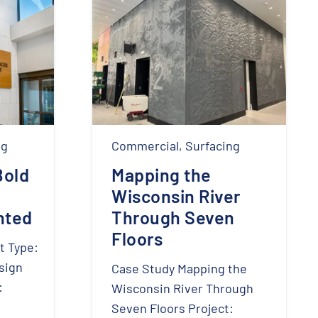
ng
Commercial
,
Surfacing
Bold
Mapping the
Wisconsin River
nted
Through Seven
Floors
t Type:
sign
Case Study Mapping the
:
Wisconsin River Through
Seven Floors Project: