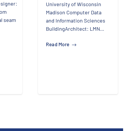
signer:
University of Wisconsin
tom
Madison Computer Data
al seam
and Information Sciences
BuildingArchitect: LMN…
Read More