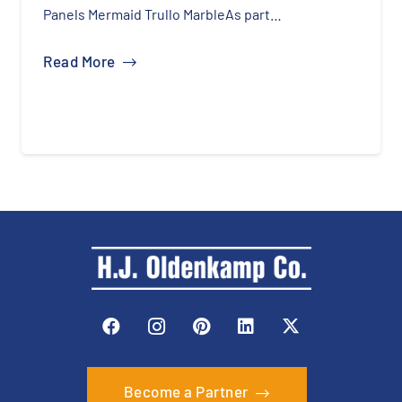
Panels Mermaid Trullo MarbleAs part…
Read More
Become a Partner