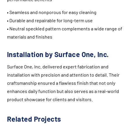
• Seamless and nonporous for easy cleaning
• Durable and repairable for long-term use
• Neutral speckled pattern complements a wide range of
materials and finishes
Installation by Surface One, Inc.
Surface One, Inc. delivered expert fabrication and
installation with precision and attention to detail. Their
craftsmanship ensured a flawless finish that not only
enhances daily function but also serves as a real-world
product showcase for clients and visitors.
Related Projects