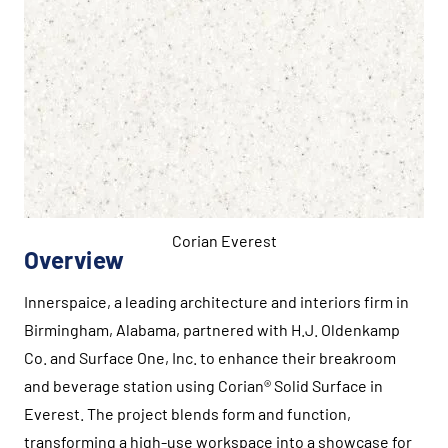
Corian Everest
Overview
Innerspaice, a leading architecture and interiors firm in
Birmingham, Alabama, partnered with H.J. Oldenkamp
Co. and Surface One, Inc. to enhance their breakroom
and beverage station using Corian® Solid Surface in
Everest. The project blends form and function,
transforming a high-use workspace into a showcase for