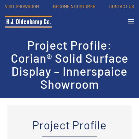
VISIT SHOWROOM
BECOME A CUSTOMER
CONTACT US
Project Profile:
Corian® Solid Surface
Display – Innerspaice
Showroom
Project Profile