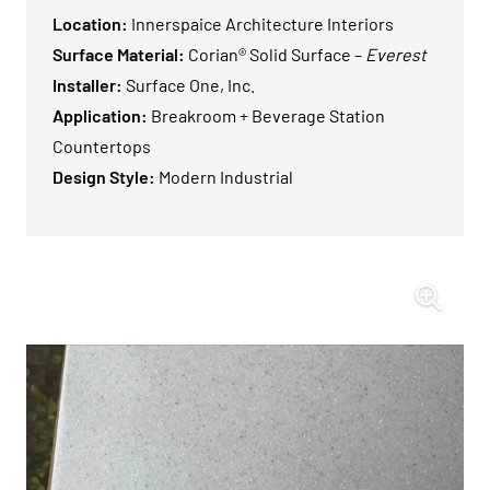
Location:
Innerspaice Architecture Interiors
Surface Material:
Corian® Solid Surface –
Everest
Installer:
Surface One, Inc.
Application:
Breakroom + Beverage Station
Countertops
Design Style:
Modern Industrial