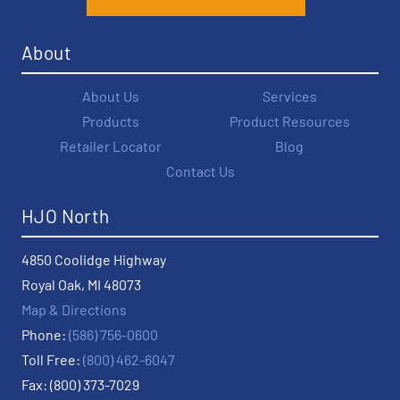
About
About Us
Services
Products
Product Resources
Retailer Locator
Blog
Contact Us
HJO North
4850 Coolidge Highway
Royal Oak, MI 48073
Map & Directions
Phone:
(586) 756-0600
Toll Free:
(800) 462-6047
Fax: (800) 373-7029