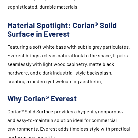
sophisticated, durable materials.
Material Spotlight: Corian® Solid
Surface in Everest
Featuring a soft white base with subtle gray particulates,
Everest brings a clean, natural look to the space. It pairs
seamlessly with light wood cabinetry, matte black
hardware, and a dark industrial-style backsplash,
creating a modern yet welcoming aesthetic.
Why Corian® Everest
Corian® Solid Surface provides a hygienic, nonporous,
and easy-to-maintain solution ideal for commercial
environments. Everest adds timeless style with practical
performance benefits