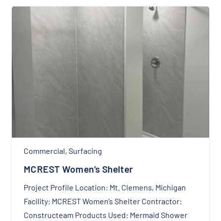
Commercial
,
Surfacing
MCREST Women’s Shelter
Project Profile Location: Mt. Clemens, Michigan
Facility: MCREST Women’s Shelter Contractor:
Constructeam Products Used: Mermaid Shower