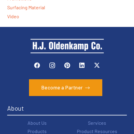
Surfacing Material
Video
Become a Partner
About
About Us
Services
Products
Product Resources