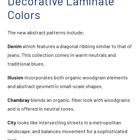
Decorative Laminate
Colors
The new abstract patterns include:
Denim
which features a diagonal ribbing similar to that of
jeans. This collection comes in warm neutrals and
traditional blues.
Illusion
incorporates both organic woodgrain elements
and abstract geometric small-scale shapes.
Chambray
blends an organic, fiber look with woodgrains
and is offered in neutral tones.
City
looks like intersecting streets in a metropolitan
landscape, and balances movement for a sophisticated
look.