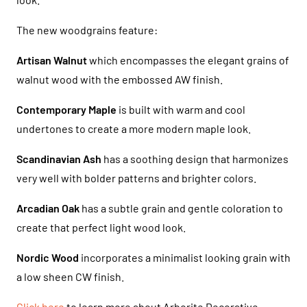
The new woodgrains feature:
Artisan Walnut
which encompasses the elegant grains of
walnut wood with the embossed AW finish.
Contemporary Maple
is built with warm and cool
undertones to create a more modern maple look.
Scandinavian Ash
has a soothing design that harmonizes
very well with bolder patterns and brighter colors.
Arcadian Oak
has a subtle grain and gentle coloration to
create that perfect light wood look.
Nordic Wood
incorporates a minimalist looking grain with
a low sheen CW finish.
Click here
to learn more about Arborite Decorative