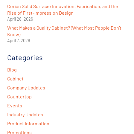
Corian Solid Surface: Innovation, Fabrication, and the
Rise of First-Impression Design
April 28, 2026
What Makes a Quality Cabinet? (What Most People Don’t
Know)
April 7, 2026
Categories
Blog
Cabinet
Company Updates
Countertop
Events
Industry Updates
Product Information
Promotions