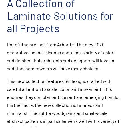
A Collection of
Laminate Solutions for
all Projects
Hot off the presses from Arborite! The new 2020
decorative laminate launch contains a variety of colors
and finishes that architects and designers will love. In
addition, homeowners will have many choices.
This new collection features 34 designs crafted with
careful attention to scale, color, and movement. This
ensures they complement current and emerging trends.
Furthermore, the new collection is timeless and
minimalist. The subtle woodgrains and small-scale
abstract patterns in particular work well with a variety of