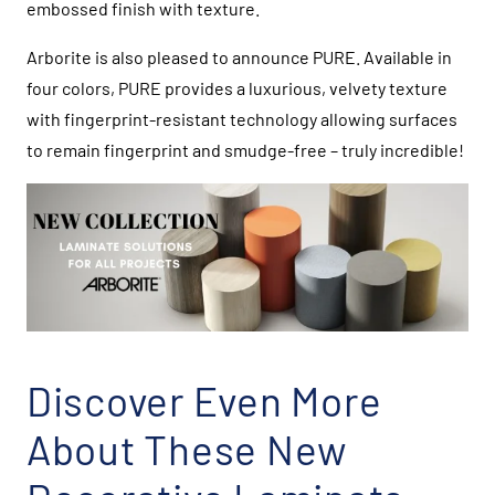
embossed finish with texture.
Arborite is also pleased to announce PURE. Available in
four colors, PURE provides a luxurious, velvety texture
with fingerprint-resistant technology allowing surfaces
to remain fingerprint and smudge-free – truly incredible!
Discover Even More
About These New