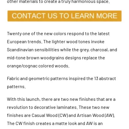
other materials to create a truly harmonious space.
Twenty one of the new colors respond to the latest
European trends. The lighter wood tones invoke
Scandinavian sensibilities while the grey, charcoal, and
mid-tone brown woodgrains designs replace the
orange/cognac colored woods.
Fabric and geometric patterns inspired the 13 abstract
patterns.
With this launch, there are two new finishes that are a
revolution to decorative laminates. These two new
finishes are Casual Wood (CW) and Artisan Wood (AW).
The CW finish creates a matte look and AW is an