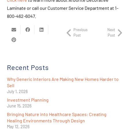
Laminate or call our Customer Service Department at 1-
800-462-6047.
Previous
Next
Post
Post
Recent Posts
Why Generic Interiors Are Making New Homes Harder to
Sell
July 1, 2026
Investment Planning
June 15, 2026
Bringing Nature into Healthcare Spaces: Creating
Healing Environments Through Design
May 12, 2026