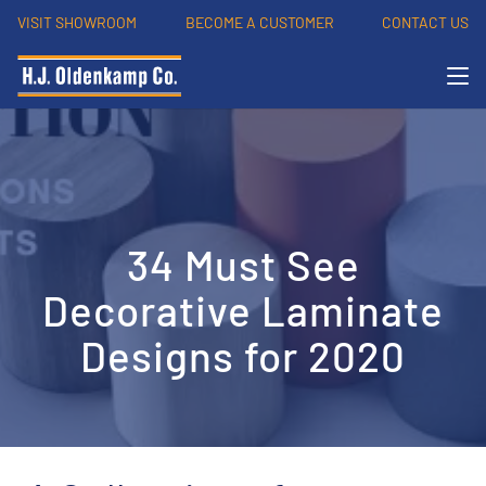
VISIT SHOWROOM
BECOME A CUSTOMER
CONTACT US
34 Must See
Decorative Laminate
Designs for 2020