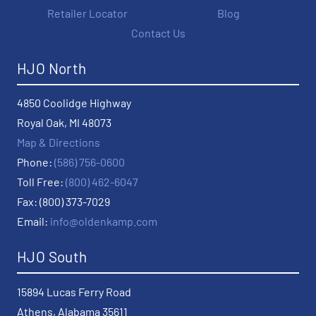
Retailer Locator
Blog
Contact Us
HJO North
4850 Coolidge Highway
Royal Oak, MI 48073
Map & Directions
Phone:
(586) 756-0600
Toll Free:
(800) 462-6047
Fax: (800) 373-7029
Email:
info@oldenkamp.com
HJO South
15894 Lucas Ferry Road
Athens, Alabama 35611