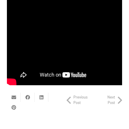
Previous
Next
Post
Post