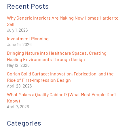
Recent Posts
Why Generic Interiors Are Making New Homes Harder to
Sell
July 1, 2026
Investment Planning
June 15, 2026
Bringing Nature into Healthcare Spaces: Creating
Healing Environments Through Design
May 12, 2026
Corian Solid Surface: Innovation, Fabrication, and the
Rise of First-Impression Design
April 28, 2026
What Makes a Quality Cabinet? (What Most People Don’t
Know)
April 7, 2026
Categories