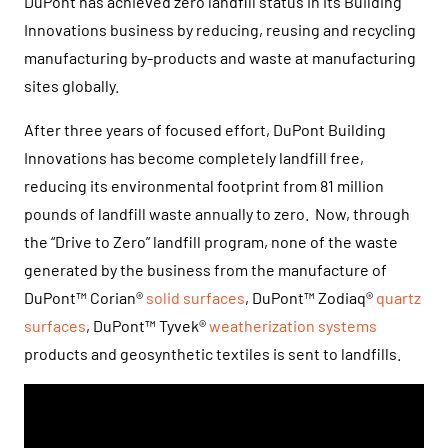
DuPont has achieved zero landfill status in its Building
Innovations business by reducing, reusing and recycling
manufacturing by-products and waste at manufacturing
sites globally.
After three years of focused effort, DuPont Building
Innovations has become completely landfill free,
reducing its environmental footprint from 81 million
pounds of landfill waste annually to zero. Now, through
the “Drive to Zero” landfill program, none of the waste
generated by the business from the manufacture of
DuPont™ Corian®
solid surfaces
, DuPont™ Zodiaq®
quartz
surfaces
, DuPont™ Tyvek®
weatherization systems
products and geosynthetic textiles is sent to landfills.