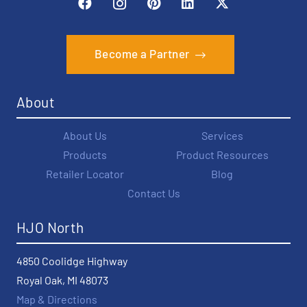
Become a Partner
About
About Us
Services
Products
Product Resources
Retailer Locator
Blog
Contact Us
HJO North
4850 Coolidge Highway
Royal Oak, MI 48073
Map & Directions