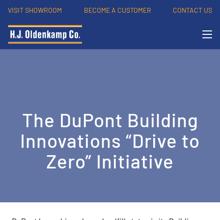
VISIT SHOWROOM
BECOME A CUSTOMER
CONTACT US
The DuPont Building
Innovations “Drive to
Zero” Initiative