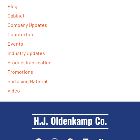
Blog
Cabinet
Company Updates
Countertop
Events
Industry Updates
Product Information
Promotions
Surfacing Material
Video