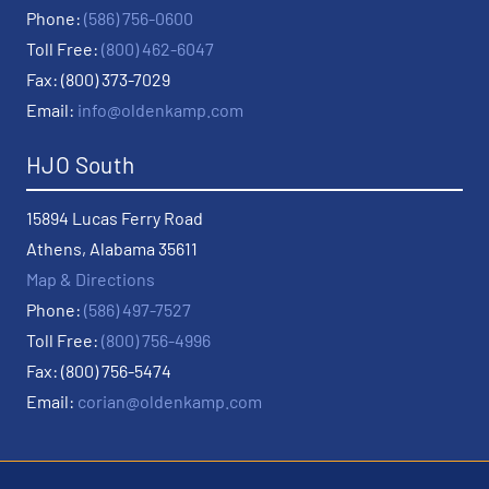
Phone:
(586) 756-0600
Toll Free:
(800) 462-6047
Fax: (800) 373-7029
Email:
info@oldenkamp.com
HJO South
15894 Lucas Ferry Road
Athens, Alabama 35611
Map & Directions
Phone:
(586) 497-7527
Toll Free:
(800) 756-4996
Fax: (800) 756-5474
Email:
corian@oldenkamp.com