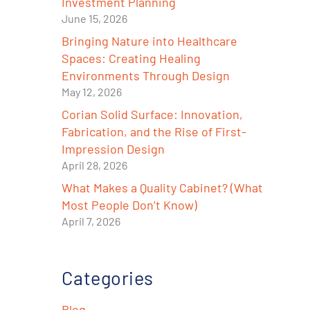
Investment Planning
June 15, 2026
Bringing Nature into Healthcare
Spaces: Creating Healing
Environments Through Design
May 12, 2026
Corian Solid Surface: Innovation,
Fabrication, and the Rise of First-
Impression Design
April 28, 2026
What Makes a Quality Cabinet? (What
Most People Don’t Know)
April 7, 2026
e
Categories
Blog