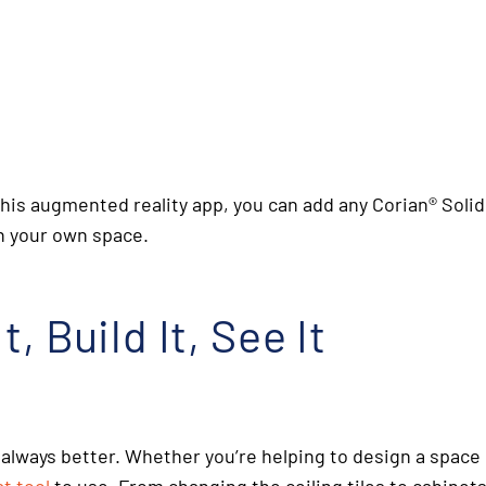
 this augmented reality app, you can add any Corian
®
Solid
in your own space.
, Build It, See It
 always better. Whether you’re helping to design a space 