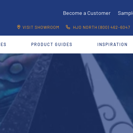
Become a Customer
Sampl
VISIT SHOWROOM
HJO NORTH (800) 462-6047
CES
PRODUCT GUIDES
INSPIRATION