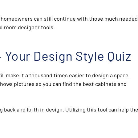
and homeowners can still continue with those much needed
ual room designer
tools.
– Your Design Style Quiz
ill make it a thousand times easier to design a space.
hows pictures so you can find the best cabinets and
g back and forth in design. Utilizing this tool can help th