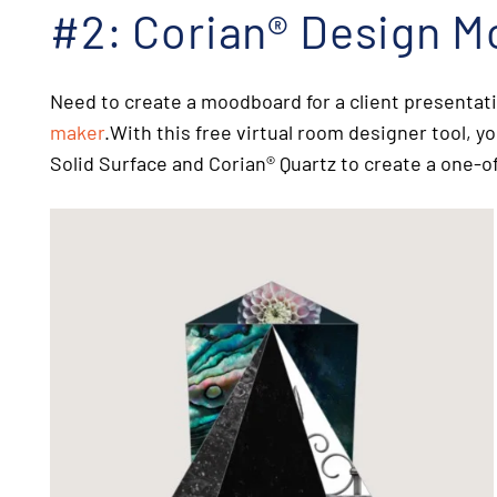
#2: Corian
®
Design M
Need to create a moodboard for a client presentat
maker
.With this
free virtual room designer tool
, y
Solid Surface and Corian
®
Quartz to create a one-of