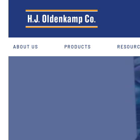
ABOUT US
PRODUCTS
RESOUR