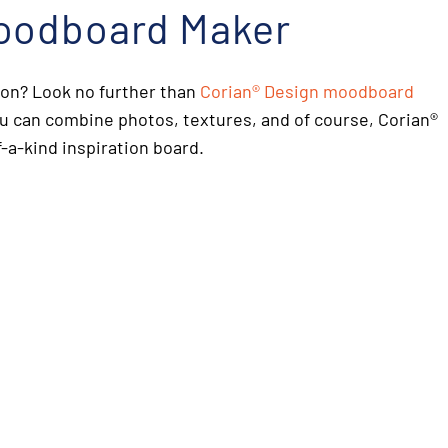
oodboard Maker
ion? Look no further than
Corian
®
Design moodboard
ou can combine photos, textures, and of course, Corian
®
-a-kind inspiration board.