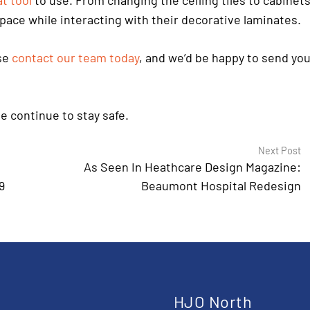
t tool
to use. From changing the ceiling tiles to cabinets
 space while interacting with their decorative laminates.
ase
contact our team today
, and we’d be happy to send yo
e continue to stay safe.
Next Post
As Seen In Heathcare Design Magazine:
9
Beaumont Hospital Redesign
t
HJO North