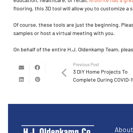
education, healthcare, or retail,
Arborite has a grea
flooring, this 3D tool will allow you to customize a
Of course, these tools are just the beginning. Ple
samples or host a virtual meeting with you.
On behalf of the entire H.J. Oldenkamp Team, pleas
Previous Post
3 DIY Home Projects To
Complete During COVID-1
Abou