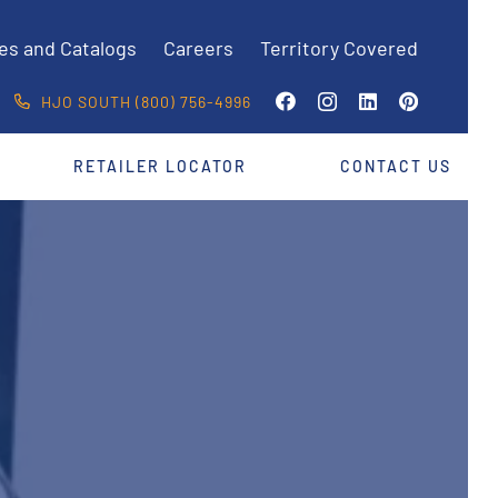
es and Catalogs
Careers
Territory Covered
HJO SOUTH (800) 756-4996
RETAILER LOCATOR
CONTACT US