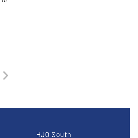
 to
u
HJO South