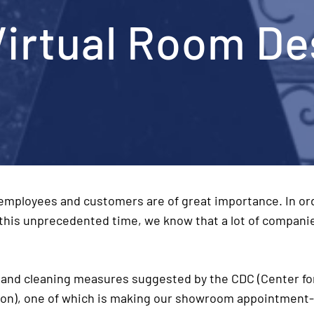
Virtual Room De
 employees and customers are of great importance. In or
 this unprecedented time, we know that a lot of compani
and cleaning measures suggested by the CDC (Center fo
ion), one of which is making our showroom appointment-