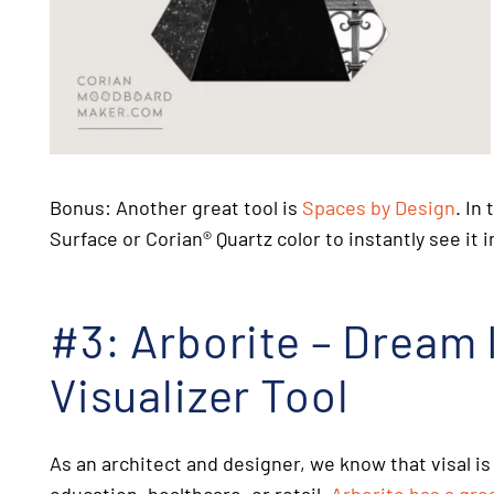
Bonus: Another great tool is
Spaces by Design
. In
Surface or Corian
®
Quartz color to instantly see it 
#3: Arborite – Dream It
Visualizer Tool
As an architect and designer, we know that visal is