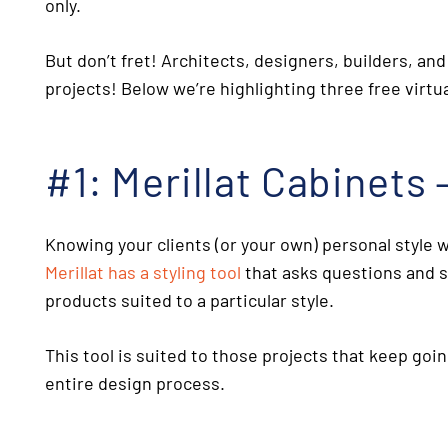
only.
But don’t fret! Architects, designers, builders, 
projects! Below we’re highlighting three
free virt
#1: Merillat Cabinets 
Knowing your clients (or your own) personal style w
Merillat has a styling tool
that asks questions and s
products suited to a particular style.
This tool is suited to those projects that keep goin
entire design process.