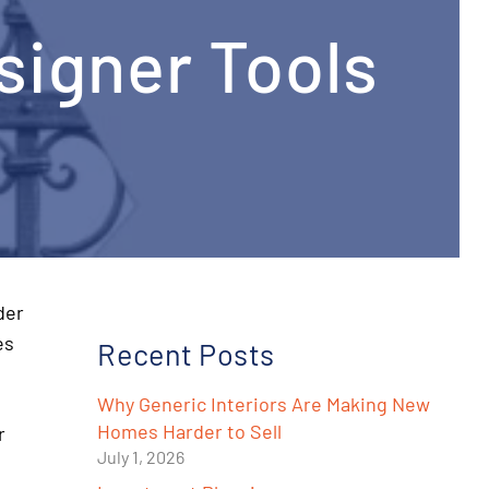
signer Tools
der
es
Recent Posts
Why Generic Interiors Are Making New
Homes Harder to Sell
r
July 1, 2026