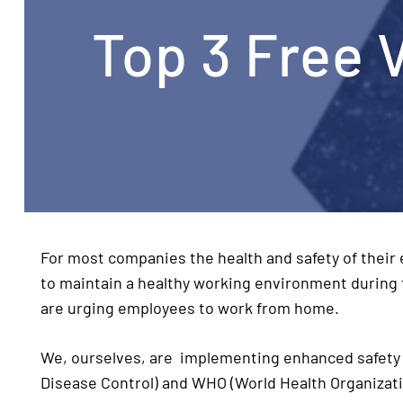
Top 3 Free 
For most companies the health and safety of their
to maintain a healthy working environment during
are urging employees to work from home.
We, ourselves, are implementing enhanced safety 
Disease Control) and WHO (World Health Organizat