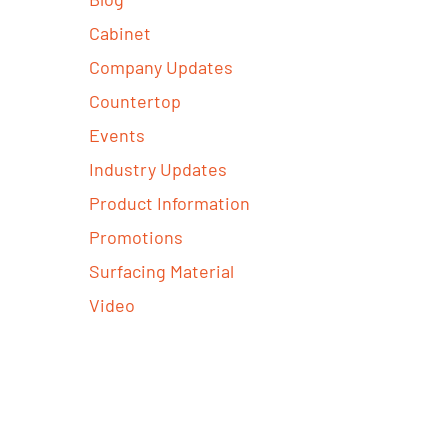
Cabinet
Company Updates
Countertop
Events
Industry Updates
Product Information
Promotions
Surfacing Material
Video