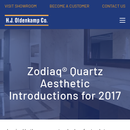
VISIT SHOWROOM
BECOME A CUSTOMER
CONTACT US
Zodiaq® Quartz
Aesthetic
Introductions for 2017