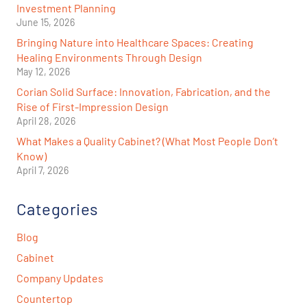
Investment Planning
June 15, 2026
Bringing Nature into Healthcare Spaces: Creating
Healing Environments Through Design
May 12, 2026
Corian Solid Surface: Innovation, Fabrication, and the
Rise of First-Impression Design
April 28, 2026
What Makes a Quality Cabinet? (What Most People Don’t
Know)
April 7, 2026
Categories
Blog
Cabinet
Company Updates
Countertop