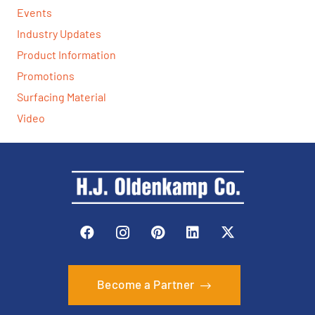
Events
Industry Updates
Product Information
Promotions
Surfacing Material
Video
Become a Partner