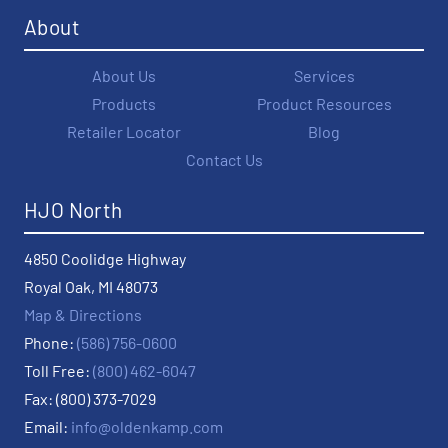
About
About Us
Services
Products
Product Resources
Retailer Locator
Blog
Contact Us
HJO North
4850 Coolidge Highway
Royal Oak, MI 48073
Map & Directions
Phone:
(586) 756-0600
Toll Free:
(800) 462-6047
Fax: (800) 373-7029
Email:
info@oldenkamp.com