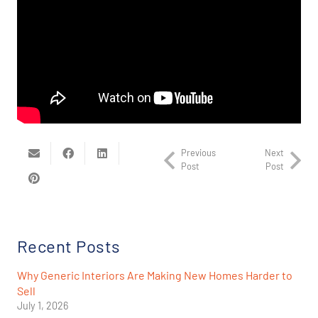
Previous
Next
Post
Post
Recent Posts
Why Generic Interiors Are Making New Homes Harder to
Sell
July 1, 2026