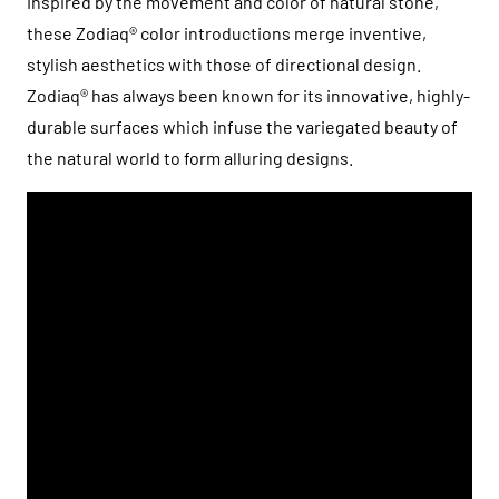
Inspired by the movement and color of natural stone,
these Zodiaq® color introductions merge inventive,
stylish aesthetics with those of directional design.
Zodiaq® has always been known for its innovative, highly-
durable surfaces which infuse the variegated beauty of
the natural world to form alluring designs.