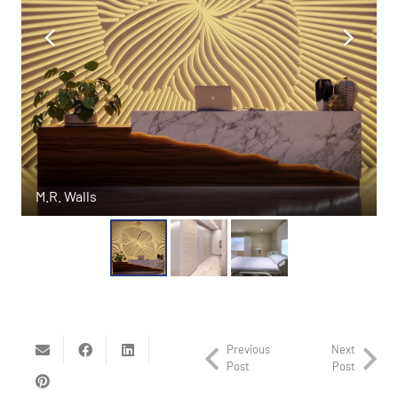
M.R. Walls
Previous
Next
Post
Post