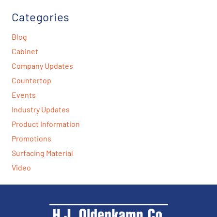
Categories
Blog
Cabinet
Company Updates
Countertop
Events
Industry Updates
Product Information
Promotions
Surfacing Material
Video