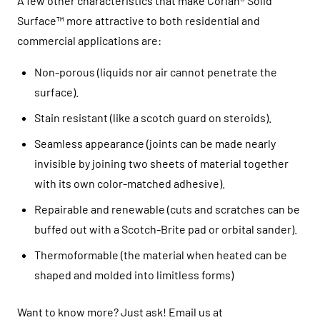
A few other characteristics that make Corian® Solid
Surface™ more attractive to both residential and
commercial applications are:
Non-porous (liquids nor air cannot penetrate the
surface).
Stain resistant (like a scotch guard on steroids).
Seamless appearance (joints can be made nearly
invisible by joining two sheets of material together
with its own color-matched adhesive).
Repairable and renewable (cuts and scratches can be
buffed out with a Scotch-Brite pad or orbital sander).
Thermoformable (the material when heated can be
shaped and molded into limitless forms)
Want to know more? Just ask! Email us at