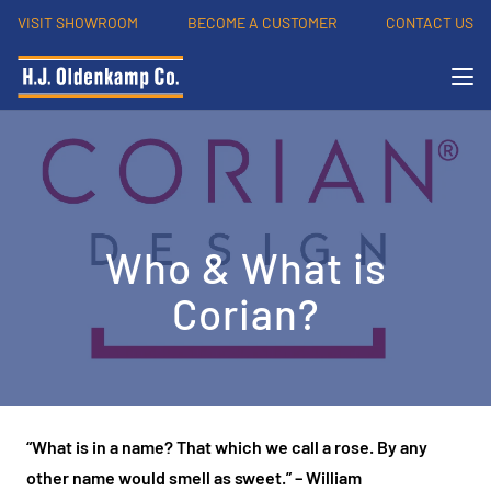
VISIT SHOWROOM
BECOME A CUSTOMER
CONTACT US
Who & What is
Corian?
“What is in a name? That which we call a rose. By any
other name would smell as sweet.”
– William