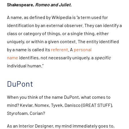
Shakespeare,
Romeo and Juliet
.
A name, as defined by Wikipedia is “a term used for
identification by an external observer. They can identify a
class or category of things, or a single thing, either
uniquely, or within a given context. The entity identified
by a name is called its
referent
. A
personal
name
identifies, not necessarily uniquely, a
specific
individual human.”
DuPont
When you think of the name DuPont, what comes to
mind? Kevlar, Nomex, Tyvek, Danisco (GREAT STUFF),
Styrofoam, Corian?
As an Interior Designer, my mind immediately goes to,