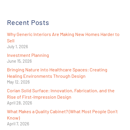
Recent Posts
Why Generic Interiors Are Making New Homes Harder to
Sell
July 1, 2026
Investment Planning
June 15, 2026
Bringing Nature into Healthcare Spaces: Creating
Healing Environments Through Design
May 12, 2026
Corian Solid Surface: Innovation, Fabrication, and the
Rise of First-Impression Design
April 28, 2026
What Makes a Quality Cabinet? (What Most People Don’t
Know)
April 7, 2026