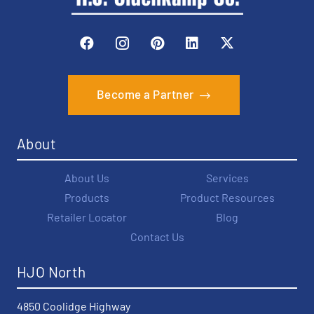
Become a Partner
About
About Us
Services
Products
Product Resources
Retailer Locator
Blog
Contact Us
HJO North
4850 Coolidge Highway