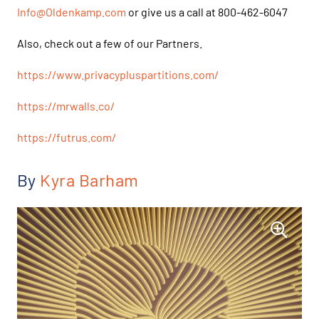
Info@Oldenkamp.com
or give us a call at 800-462-6047
Also, check out a few of our Partners.
https://www.privacypluspartitions.com/
https://mrwalls.co/
https://futrus.com/
By
Kyra Barham