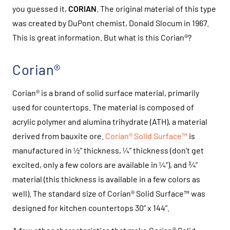
you guessed it,
CORIAN
. The original material of this type
was created by DuPont chemist, Donald Slocum in 1967.
This is great information. But what is this Corian®?
Corian®
Corian® is a brand of solid surface material, primarily
used for countertops. The material is composed of
acrylic polymer and alumina trihydrate (ATH), a material
derived from bauxite ore.
Corian® Solid Surface™
is
manufactured in ½” thickness, ¼” thickness (don’t get
excited, only a few colors are available in ¼”), and ¾”
material (this thickness is available in a few colors as
well). The standard size of Corian® Solid Surface™ was
designed for kitchen countertops 30” x 144”.