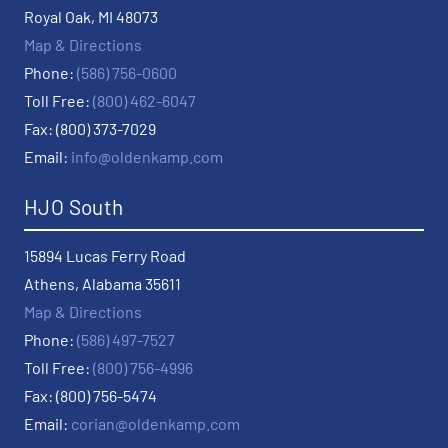
Royal Oak, MI 48073
Map & Directions
Phone:
(586) 756-0600
Toll Free:
(800) 462-6047
Fax: (800) 373-7029
Email:
info@oldenkamp.com
HJO South
15894 Lucas Ferry Road
Athens, Alabama 35611
Map & Directions
Phone:
(586) 497-7527
Toll Free:
(800) 756-4996
Fax: (800) 756-5474
Email:
corian@oldenkamp.com