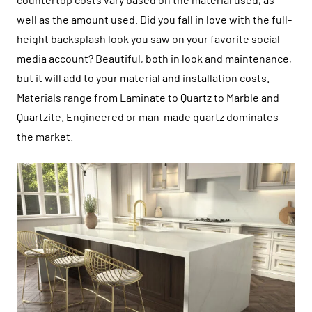
well as the amount used. Did you fall in love with the full-
height backsplash look you saw on your favorite social
media account? Beautiful, both in look and maintenance,
but it will add to your material and installation costs.
Materials range from Laminate to Quartz to Marble and
Quartzite. Engineered or man-made quartz dominates
the market.