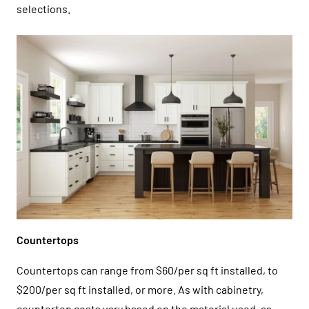
selections.
Countertops
Countertops can range from $60/per sq ft installed, to
$200/per sq ft installed, or more. As with cabinetry,
countertop costs vary based on the material used, as