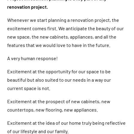
renovation project.
Whenever we start planning a renovation project, the
excitement comes first. We anticipate the beauty of our
new space, the new cabinets, appliances, and all the
features that we would love to have in the future.
A very human response!
Excitement at the opportunity for our space to be
beautiful but also suited to our needs in a way our
current space is not.
Excitement at the prospect of new cabinets, new
countertops, new flooring, new appliances.
Excitement at the idea of our home truly being reflective
of our lifestyle and our family.