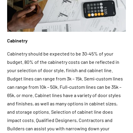
Cabinetry
Cabinetry should be expected to be 30-45% of your
budget. 80% of the cabinetry costs can be reflected in
your selection of door style, finish and cabinet line.
Budget lines can range from 3k – 15k. Semi-custom lines
can range from 10k – 50k. Full-custom lines can be 35k –
65k, or more. Cabinet lines have a variety of door styles
and finishes, as well as many options in cabinet sizes,
and storage options. Selection of cabinet line does
impact costs. Qualified Designers, Contractors and
Builders can assist you with narrowing down your