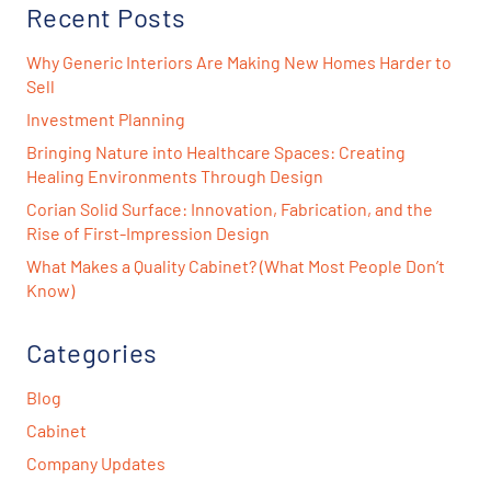
Recent Posts
Why Generic Interiors Are Making New Homes Harder to
Sell
Investment Planning
Bringing Nature into Healthcare Spaces: Creating
Healing Environments Through Design
Corian Solid Surface: Innovation, Fabrication, and the
Rise of First-Impression Design
What Makes a Quality Cabinet? (What Most People Don’t
Know)
Categories
Blog
Cabinet
Company Updates