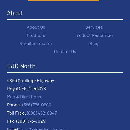
About
About Us
Services
Products
Product Resources
Retailer Locator
Blog
Contact Us
HJO North
4850 Coolidge Highway
Royal Oak, MI 48073
Map & Directions
Phone:
(586) 756-0600
Toll Free:
(800) 462-6047
Fax: (800) 373-7029
Email:
info@oldenkamp.com