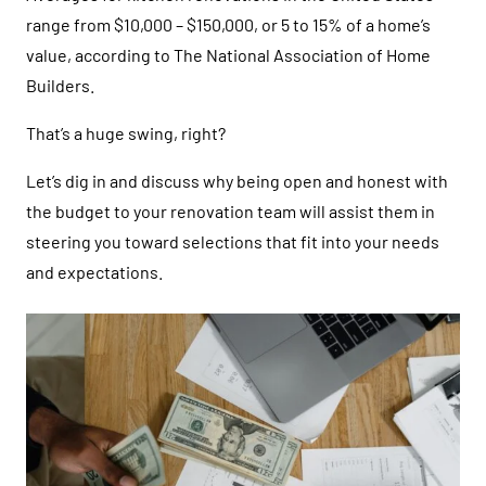
range from $10,000 – $150,000, or 5 to 15% of a home’s
value, according to The National Association of Home
Builders.
That’s a huge swing, right?
Let’s dig in and discuss why being open and honest with
the budget to your renovation team will assist them in
steering you toward selections that fit into your needs
and expectations.