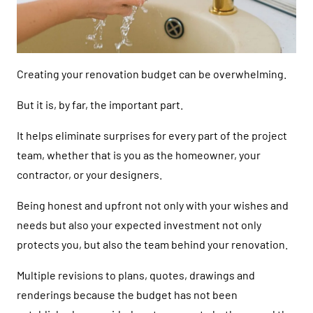
Creating your renovation budget can be overwhelming.
But it is, by far, the important part.
It helps eliminate surprises for every part of the project
team, whether that is you as the homeowner, your
contractor, or your designers.
Being honest and upfront not only with your wishes and
needs but also your expected investment not only
protects you, but also the team behind your renovation.
Multiple revisions to plans, quotes, drawings and
renderings because the budget has not been