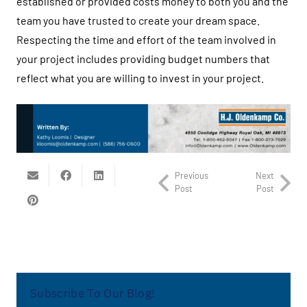
established or provided costs money to both you and the
team you have trusted to create your dream space.
Respecting the time and effort of the team involved in
your project includes providing budget numbers that
reflect what you are willing to invest in your project.
Previous
Next
Post
Post
Subscribe To Our Blog!