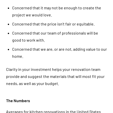
Concerned that it may not be enough to create the
project we would love.
Concerned that the price isn’t fair or equitable.
Concerned that our team of professionals will be
good to work with.
Concerned that we are, or are not, adding value to our
home.
Clarity in your investment helps your renovation team
provide and suggest the materials that will most fit your
needs, as well as your budget.
The Numbers
Averages for kitchen renovations in the United States