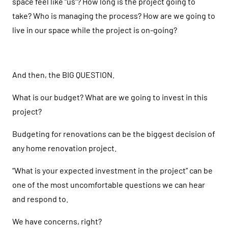
space feel like “us”? How long is the project going to
take? Who is managing the process? How are we going to
live in our space while the project is on-going?
And then, the BIG QUESTION.
What is our budget? What are we going to invest in this
project?
Budgeting for renovations can be the biggest decision of
any home renovation project.
“What is your expected investment in the project” can be
one of the most uncomfortable questions we can hear
and respond to.
We have concerns, right?