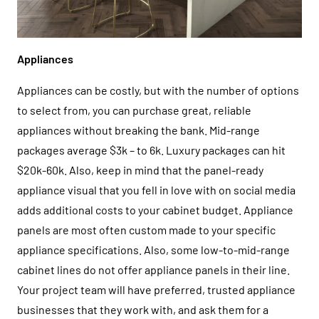
Appliances
Appliances can be costly, but with the number of options
to select from, you can purchase great, reliable
appliances without breaking the bank. Mid-range
packages average $3k – to 6k. Luxury packages can hit
$20k-60k. Also, keep in mind that the panel-ready
appliance visual that you fell in love with on social media
adds additional costs to your cabinet budget. Appliance
panels are most often custom made to your specific
appliance specifications. Also, some low-to-mid-range
cabinet lines do not offer appliance panels in their line.
Your project team will have preferred, trusted appliance
businesses that they work with, and ask them for a