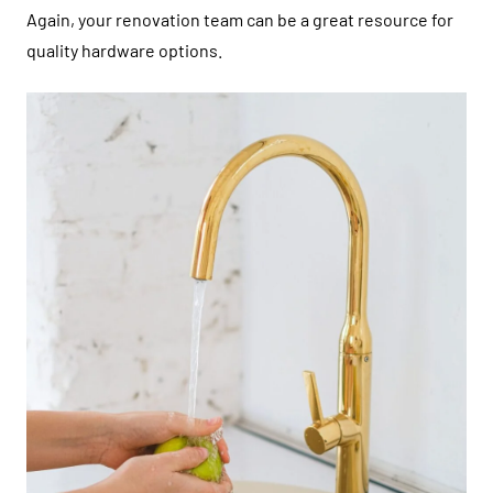
Again, your renovation team can be a great resource for
quality hardware options.