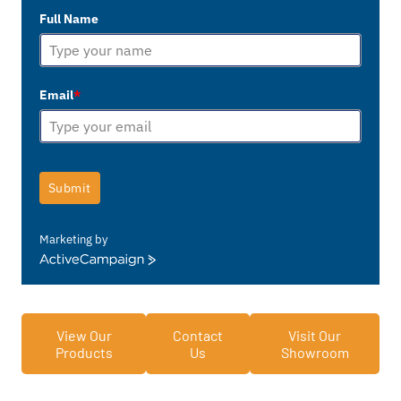
Full Name
Email
*
Submit
Marketing by
ActiveCampaign
View Our
Contact
Visit Our
Products
Us
Showroom