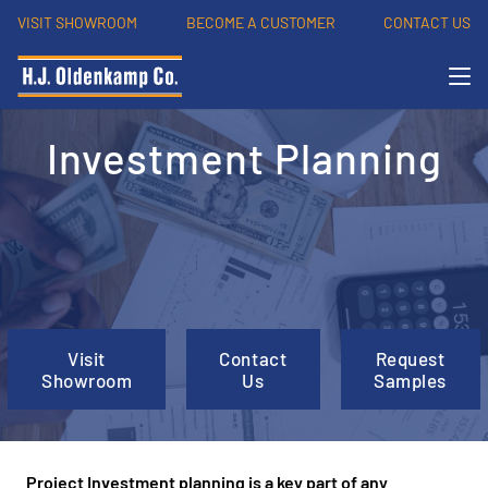
VISIT SHOWROOM
BECOME A CUSTOMER
CONTACT US
Investment Planning
Visit
Contact
Request
Showroom
Us
Samples
Project Investment planning is a key part of any