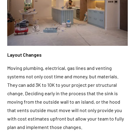
Layout Changes
Moving plumbing, electrical, gas lines and venting
systems not only cost time and money, but materials.
They can add 3K to 10K to your project per structural
change. Deciding early in the process that the sink is
moving from the outside wall to an island, or the hood
that vents outside must move will not only provide you
with cost estimates upfront but allow your team to fully
plan and implement those changes.