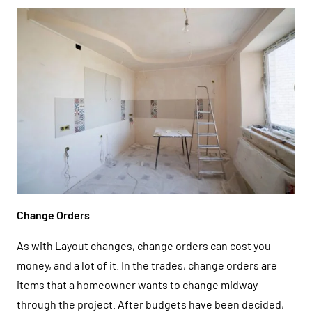
Change Orders
As with Layout changes, change orders can cost you
money, and a lot of it. In the trades, change orders are
items that a homeowner wants to change midway
through the project. After budgets have been decided,