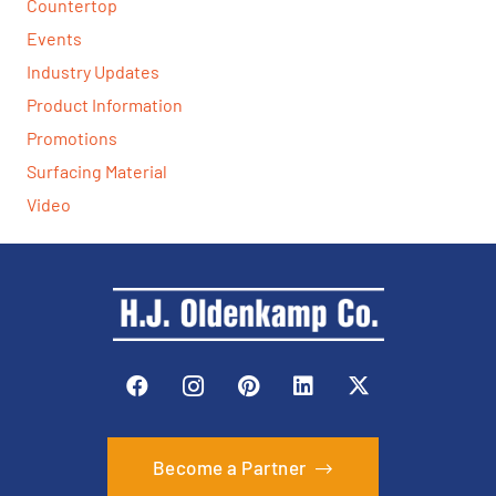
Countertop
Events
Industry Updates
Product Information
Promotions
Surfacing Material
Video
Become a Partner