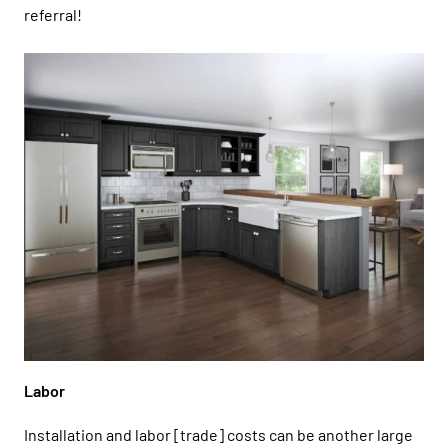
referral!
Labor
Installation and labor [trade] costs can be another large