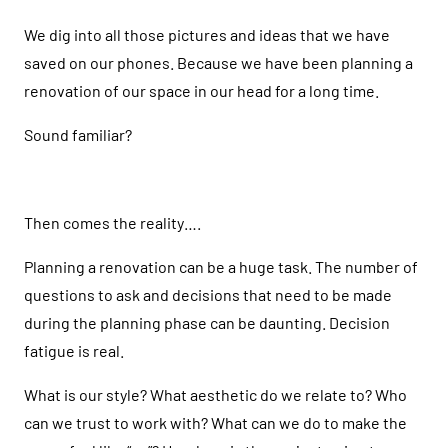
We dig into all those pictures and ideas that we have
saved on our phones. Because we have been planning a
renovation of our space in our head for a long time.
Sound familiar?
Then comes the reality….
Planning a renovation can be a huge task. The number of
questions to ask and decisions that need to be made
during the planning phase can be daunting. Decision
fatigue is real.
What is our style? What aesthetic do we relate to? Who
can we trust to work with? What can we do to make the