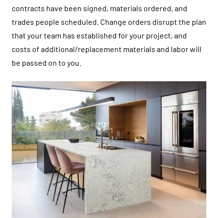
contracts have been signed, materials ordered, and
trades people scheduled. Change orders disrupt the plan
that your team has established for your project, and
costs of additional/replacement materials and labor will
be passed on to you.