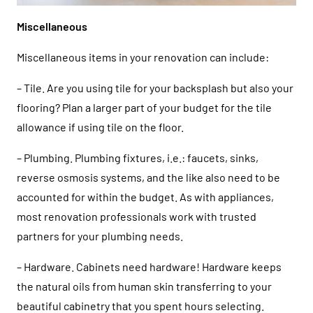
Miscellaneous
Miscellaneous items in your renovation can include:
– Tile. Are you using tile for your backsplash but also your
flooring? Plan a larger part of your budget for the tile
allowance if using tile on the floor.
– Plumbing. Plumbing fixtures, i.e.: faucets, sinks,
reverse osmosis systems, and the like also need to be
accounted for within the budget. As with appliances,
most renovation professionals work with trusted
partners for your plumbing needs.
– Hardware. Cabinets need hardware! Hardware keeps
the natural oils from human skin transferring to your
beautiful cabinetry that you spent hours selecting.