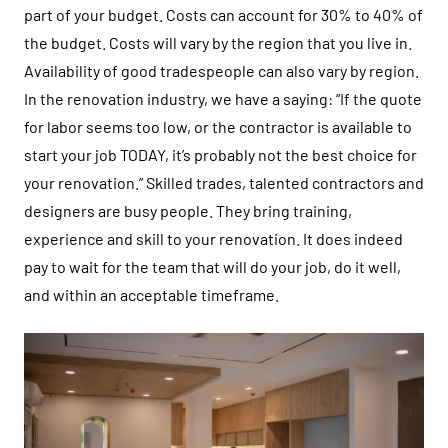
part of your budget. Costs can account for 30% to 40% of
the budget. Costs will vary by the region that you live in.
Availability of good tradespeople can also vary by region.
In the renovation industry, we have a saying: “If the quote
for labor seems too low, or the contractor is available to
start your job TODAY, it’s probably not the best choice for
your renovation.” Skilled trades, talented contractors and
designers are busy people. They bring training,
experience and skill to your renovation. It does indeed
pay to wait for the team that will do your job, do it well,
and within an acceptable timeframe.